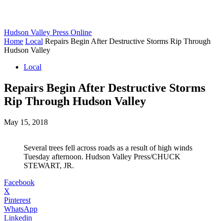
Hudson Valley Press Online
Home
Local
Repairs Begin After Destructive Storms Rip Through
Hudson Valley
Local
Repairs Begin After Destructive Storms
Rip Through Hudson Valley
May 15, 2018
Several trees fell across roads as a result of high winds
Tuesday afternoon. Hudson Valley Press/CHUCK
STEWART, JR.
Facebook
X
Pinterest
WhatsApp
Linkedin