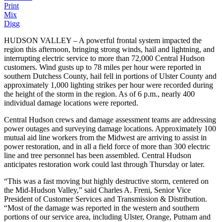
Print
Mix
Digg
HUDSON VALLEY – A powerful frontal system impacted the
region this afternoon, bringing strong winds, hail and lightning, and
interrupting electric service to more than 72,000 Central Hudson
customers. Wind gusts up to 78 miles per hour were reported in
southern Dutchess County, hail fell in portions of Ulster County and
approximately 1,000 lighting strikes per hour were recorded during
the height of the storm in the region. As of 6 p.m., nearly 400
individual damage locations were reported.
Central Hudson crews and damage assessment teams are addressing
power outages and surveying damage locations. Approximately 100
mutual aid line workers from the Midwest are arriving to assist in
power restoration, and in all a field force of more than 300 electric
line and tree personnel has been assembled. Central Hudson
anticipates restoration work could last through Thursday or later.
“This was a fast moving but highly destructive storm, centered on
the Mid-Hudson Valley,” said Charles A. Freni, Senior Vice
President of Customer Services and Transmission & Distribution.
“Most of the damage was reported in the western and southern
portions of our service area, including Ulster, Orange, Putnam and