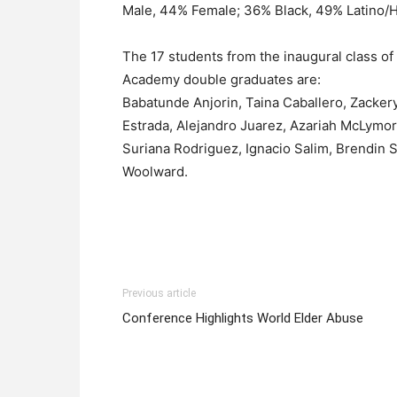
Male, 44% Female; 36% Black, 49% Latino/H
The 17 students from the inaugural class 
Academy double graduates are:
Babatunde Anjorin, Taina Caballero, Zacker
Estrada, Alejandro Juarez, Azariah McLymo
Suriana Rodriguez, Ignacio Salim, Brendin S
Woolward.
Previous article
Conference Highlights World Elder Abuse