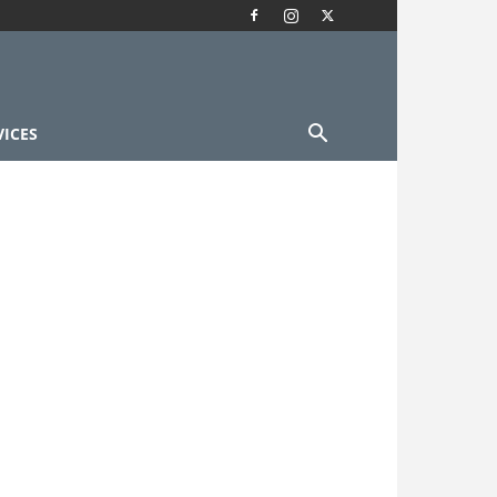
VICES