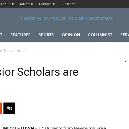
About Us
Advertise
Contact Us
Subscribe
T
FEATURES
SPORTS
OPINION
COLUMNIST
SER
re “Double Grads”
or Scholars are
MIDDLETOWN
– 17 students from Newburgh Free