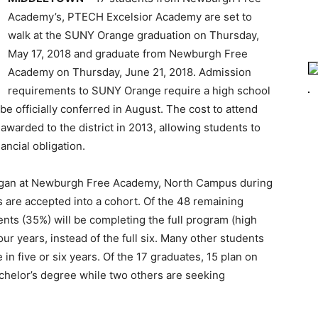
Academy’s, PTECH Excelsior Academy are set to
walk at the SUNY Orange graduation on Thursday,
May 17, 2018 and graduate from Newburgh Free
Academy on Thursday, June 21, 2018. Admission
requirements to SUNY Orange require a high school
e officially conferred in August. The cost to attend
warded to the district in 2013, allowing students to
ancial obligation.
gan at Newburgh Free Academy, North Campus during
s are accepted into a cohort. Of the 48 remaining
ents (35%) will be completing the full program (high
ur years, instead of the full six. Many other students
in five or six years. Of the 17 graduates, 15 plan on
achelor’s degree while two others are seeking