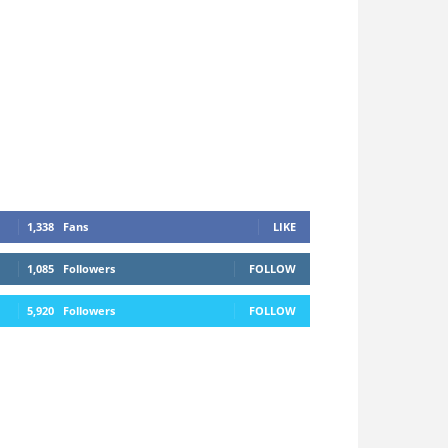
1,338
Fans
LIKE
1,085
Followers
FOLLOW
5,920
Followers
FOLLOW