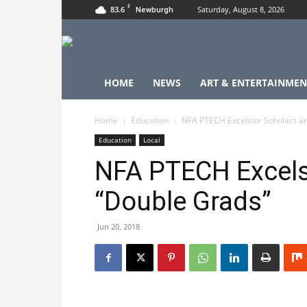
F
83.6
Saturday, August 8, 2026
Newburgh
HOME
NEWS
ART & ENTERTAINMEN
Home
Education
NFA PTECH Excelsior Scholars a
Education
Local
NFA PTECH Excelsi
“Double Grads”
Jun 20, 2018