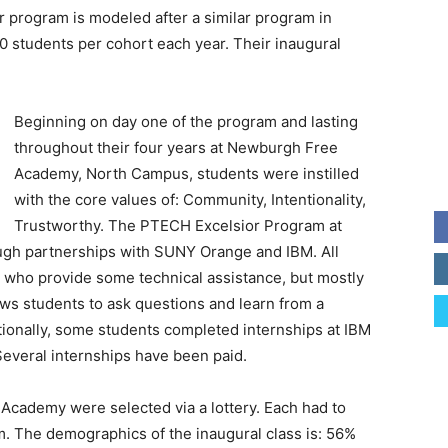
rogram is modeled after a similar program in
 students per cohort each year. Their inaugural
Beginning on day one of the program and lasting
throughout their four years at Newburgh Free
Academy, North Campus, students were instilled
with the core values of: Community, Intentionality,
Trustworthy. The PTECH Excelsior Program at
gh partnerships with SUNY Orange and IBM. All
d who provide some technical assistance, but mostly
ows students to ask questions and learn from a
itionally, some students completed internships at IBM
everal internships have been paid.
Academy were selected via a lottery. Each had to
m. The demographics of the inaugural class is: 56%