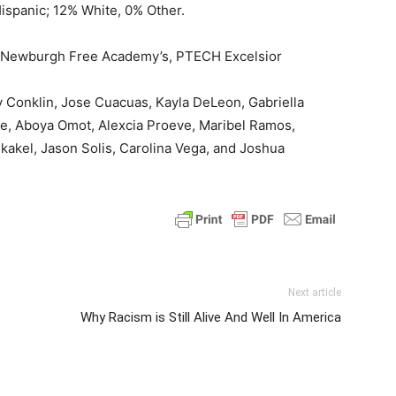
ispanic; 12% White, 0% Other.
of Newburgh Free Academy’s, PTECH Excelsior
y Conklin, Jose Cuacuas, Kayla DeLeon, Gabriella
re, Aboya Omot, Alexcia Proeve, Maribel Ramos,
kakel, Jason Solis, Carolina Vega, and Joshua
Next article
Why Racism is Still Alive And Well In America