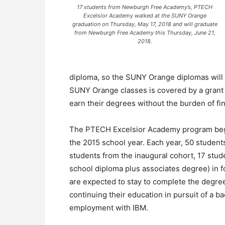
17 students from Newburgh Free Academy’s, PTECH
Excelsior Academy walked at the SUNY Orange
graduation on Thursday, May 17, 2018 and will graduate
from Newburgh Free Academy this Thursday, June 21,
2018.
diploma, so the SUNY Orange diplomas will b
SUNY Orange classes is covered by a grant a
earn their degrees without the burden of fin
The PTECH Excelsior Academy program be
the 2015 school year. Each year, 50 student
students from the inaugural cohort, 17 stud
school diploma plus associates degree) in fo
are expected to stay to complete the degree 
continuing their education in pursuit of a b
employment with IBM.