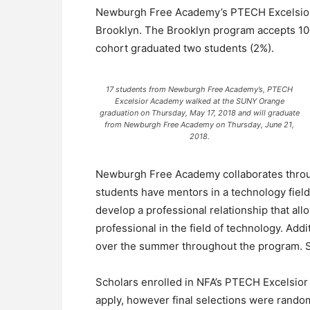
Newburgh Free Academy’s PTECH Excelsior p
Brooklyn. The Brooklyn program accepts 100
cohort graduated two students (2%).
17 students from Newburgh Free Academy’s, PTECH
Excelsior Academy walked at the SUNY Orange
graduation on Thursday, May 17, 2018 and will graduate
from Newburgh Free Academy on Thursday, June 21,
2018.
Newburgh Free Academy collaborates throu
students have mentors in a technology fiel
develop a professional relationship that all
professional in the field of technology. Add
over the summer throughout the program. S
Scholars enrolled in NFA’s PTECH Excelsior 
apply, however final selections were rando