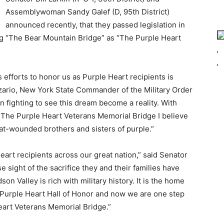
Assemblywoman Sandy Galef (D, 95th District)
announced recently, that they passed legislation in
ng “The Bear Mountain Bridge” as “The Purple Heart
efforts to honor us as Purple Heart recipients is
zario, New York State Commander of the Military Order
n fighting to see this dream become a reality. With
r The Purple Heart Veterans Memorial Bridge I believe
at-wounded brothers and sisters of purple.”
eart recipients across our great nation,” said Senator
ose sight of the sacrifice they and their families have
n Valley is rich with military history. It is the home
al Purple Heart Hall of Honor and now we are one step
eart Veterans Memorial Bridge.”