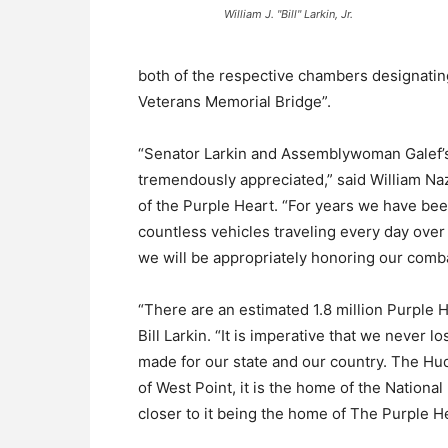
William J. "Bill" Larkin, Jr.
both of the respective chambers designati
Veterans Memorial Bridge”.
“Senator Larkin and Assemblywoman Galef’s 
tremendously appreciated,” said William Na
of the Purple Heart. “For years we have bee
countless vehicles traveling every day ove
we will be appropriately honoring our comb
“There are an estimated 1.8 million Purple H
Bill Larkin. “It is imperative that we never l
made for our state and our country. The Hudso
of West Point, it is the home of the Nation
closer to it being the home of The Purple H