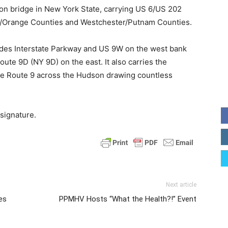
ion bridge in New York State, carrying US 6/US 202
/Orange Counties and Westchester/Putnam Counties.
ades Interstate Parkway and US 9W on the west bank
ute 9D (NY 9D) on the east. It also carries the
le Route 9 across the Hudson drawing countless
 signature.
Next article
es
PPMHV Hosts “What the Health?!” Event