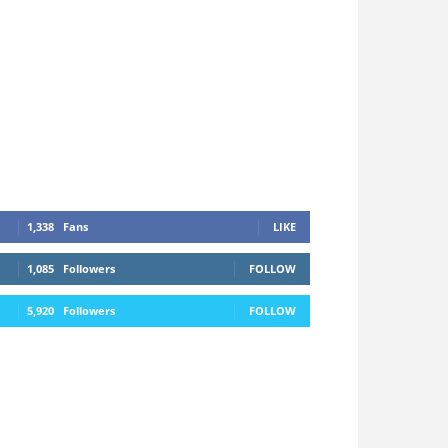
1,338
Fans
LIKE
1,085
Followers
FOLLOW
5,920
Followers
FOLLOW