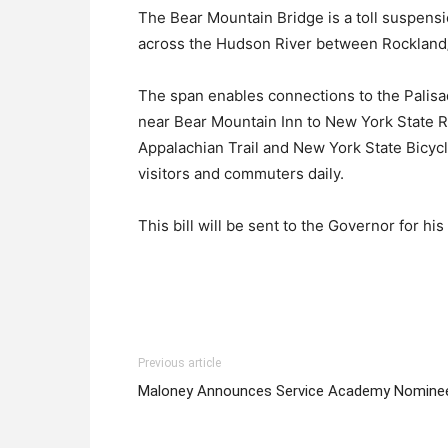
The Bear Mountain Bridge is a toll suspens
across the Hudson River between Rockland
The span enables connections to the Palis
near Bear Mountain Inn to New York State Ro
Appalachian Trail and New York State Bicyc
visitors and commuters daily.
This bill will be sent to the Governor for his
Previous article
Maloney Announces Service Academy Nomine