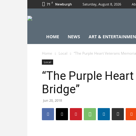
F
71
Saturday, August 8, 2026
Ab
Newburgh
HOME
NEWS
ART & ENTERTAINMEN
Home
Local
“The Purple Heart Veterans Memoria
Local
“The Purple Heart
Bridge”
Jun 20, 2018