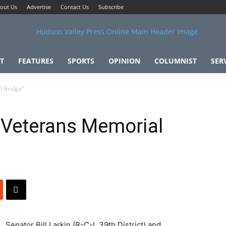
out Us
Advertise
Contact Us
Subscribe
T
FEATURES
SPORTS
OPINION
COLUMNIST
SER
l Bridge”
 Veterans Memorial
Senator Bill Larkin (R-C-I, 39th District) and