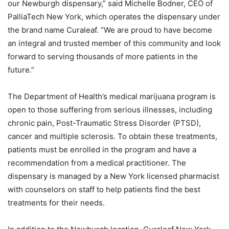
our Newburgh dispensary,” said Michelle Bodner, CEO of
PalliaTech New York, which operates the dispensary under
the brand name Curaleaf. “We are proud to have become
an integral and trusted member of this community and look
forward to serving thousands of more patients in the
future.”
The Department of Health’s medical marijuana program is
open to those suffering from serious illnesses, including
chronic pain, Post-Traumatic Stress Disorder (PTSD),
cancer and multiple sclerosis. To obtain these treatments,
patients must be enrolled in the program and have a
recommendation from a medical practitioner. The
dispensary is managed by a New York licensed pharmacist
with counselors on staff to help patients find the best
treatments for their needs.