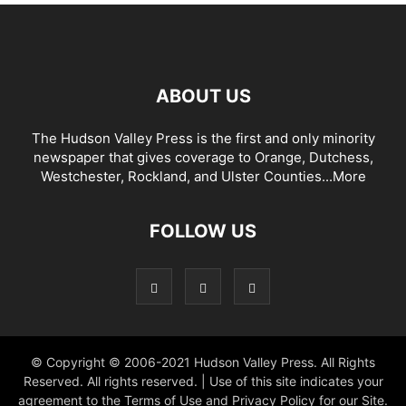
ABOUT US
The Hudson Valley Press is the first and only minority
newspaper that gives coverage to Orange, Dutchess,
Westchester, Rockland, and Ulster Counties...
More
FOLLOW US
© Copyright © 2006-2021 Hudson Valley Press. All Rights
Reserved. All rights reserved. | Use of this site indicates your
agreement to the Terms of Use and Privacy Policy for our Site.