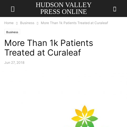
HUDSON VALLEY
PRESS ONLINE
Home
Business
More Than 1k Patients Treated at Curaleaf
Business
More Than 1k Patients
Treated at Curaleaf
Jun 27, 2018