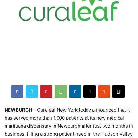
NEWBURGH
– Curaleaf New York today announced that it
has served more than 1,000 patients at its new medical
marijuana dispensary in Newburgh after just two months in
business, filling a strong patient need in the Hudson Valley