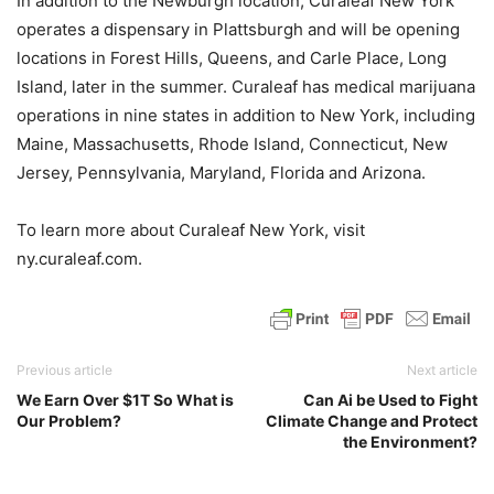
In addition to the Newburgh location, Curaleaf New York
operates a dispensary in Plattsburgh and will be opening
locations in Forest Hills, Queens, and Carle Place, Long
Island, later in the summer. Curaleaf has medical marijuana
operations in nine states in addition to New York, including
Maine, Massachusetts, Rhode Island, Connecticut, New
Jersey, Pennsylvania, Maryland, Florida and Arizona.
To learn more about Curaleaf New York, visit
ny.curaleaf.com.
Previous article
Next article
We Earn Over $1T So What is
Can Ai be Used to Fight
Our Problem?
Climate Change and Protect
the Environment?