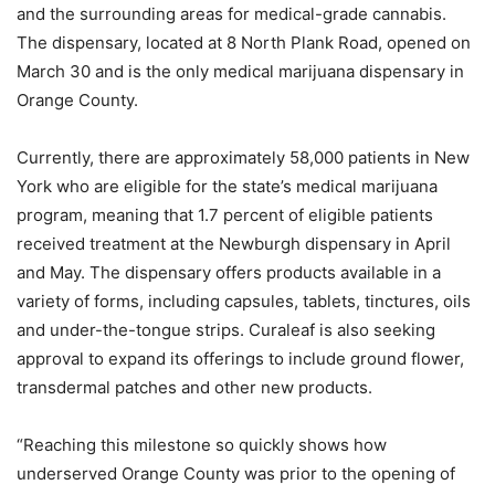
and the surrounding areas for medical-grade cannabis.
The dispensary, located at 8 North Plank Road, opened on
March 30 and is the only medical marijuana dispensary in
Orange County.
Currently, there are approximately 58,000 patients in New
York who are eligible for the state’s medical marijuana
program, meaning that 1.7 percent of eligible patients
received treatment at the Newburgh dispensary in April
and May. The dispensary offers products available in a
variety of forms, including capsules, tablets, tinctures, oils
and under-the-tongue strips. Curaleaf is also seeking
approval to expand its offerings to include ground flower,
transdermal patches and other new products.
“Reaching this milestone so quickly shows how
underserved Orange County was prior to the opening of