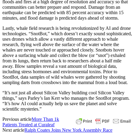
floods and fires at a high degree of resolution and accuracy so that
communities can better prepare and respond. Damage from an
earthquake can be predicted with 85 percent accuracy within 15
minutes, and flood damage is predicted days ahead of storms.
Lastly, whale field research is being revolutionized by AI and drone
technologies. “SnotBot,” which doesn’t exactly sound sophisticated,
uses drones which allow a vastly different approach to whale
research, flying well above the surface of the water where the
whales are never touched or approached closely. Snotbots hover
above a surfacing whale and collect the blow (or “snot”) exhaled
from its lungs, then return back to researchers about a half mile
away. Blow samples reveal a vast amount of biological data,
including stress hormones and environmental toxins. Prior to
SnotBot, data samples of wild whales were gathered by shooting
sampling darts from crossbows into the mammal from a loud boat.
“It’s not just all about Silicon Valley building cool Silicon Valley
things,” says Parley’s Ian Kerr who manages the SnotBot program.
“It’s how AI could actually help us save the planet and solve
scientific mysteries.”
Previous article
More Than 1k
Patients Treated at Curaleaf
Next article
Ralph Coates Joins New York Assembly Race