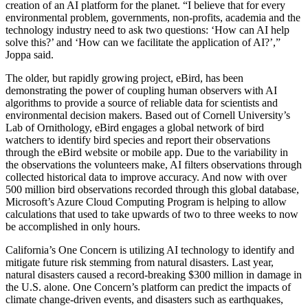
creation of an AI platform for the planet. “I believe that for every
environmental problem, governments, non-profits, academia and the
technology industry need to ask two questions: ‘How can AI help
solve this?’ and ‘How can we facilitate the application of AI?’,”
Joppa said.
The older, but rapidly growing project, eBird, has been
demonstrating the power of coupling human observers with AI
algorithms to provide a source of reliable data for scientists and
environmental decision makers. Based out of Cornell University’s
Lab of Ornithology, eBird engages a global network of bird
watchers to identify bird species and report their observations
through the eBird website or mobile app. Due to the variability in
the observations the volunteers make, AI filters observations through
collected historical data to improve accuracy. And now with over
500 million bird observations recorded through this global database,
Microsoft’s Azure Cloud Computing Program is helping to allow
calculations that used to take upwards of two to three weeks to now
be accomplished in only hours.
California’s One Concern is utilizing AI technology to identify and
mitigate future risk stemming from natural disasters. Last year,
natural disasters caused a record-breaking $300 million in damage in
the U.S. alone. One Concern’s platform can predict the impacts of
climate change-driven events, and disasters such as earthquakes,