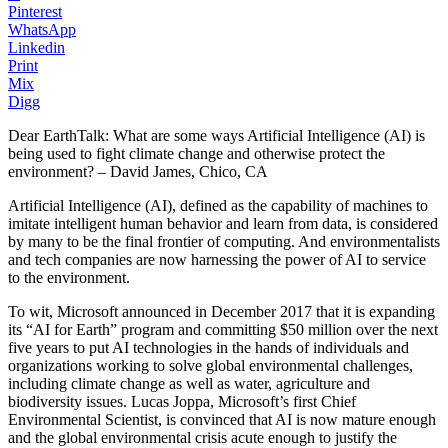
Pinterest
WhatsApp
Linkedin
Print
Mix
Digg
Dear EarthTalk: What are some ways Artificial Intelligence (AI) is
being used to fight climate change and otherwise protect the
environment? – David James, Chico, CA
Artificial Intelligence (AI), defined as the capability of machines to
imitate intelligent human behavior and learn from data, is considered
by many to be the final frontier of computing. And environmentalists
and tech companies are now harnessing the power of AI to service
to the environment.
To wit, Microsoft announced in December 2017 that it is expanding
its “AI for Earth” program and committing $50 million over the next
five years to put AI technologies in the hands of individuals and
organizations working to solve global environmental challenges,
including climate change as well as water, agriculture and
biodiversity issues. Lucas Joppa, Microsoft’s first Chief
Environmental Scientist, is convinced that AI is now mature enough
and the global environmental crisis acute enough to justify the