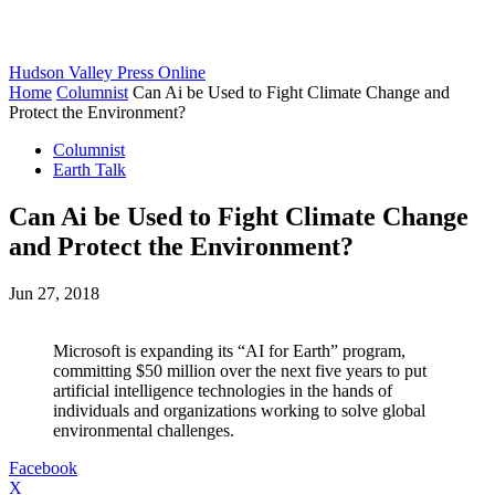
Hudson Valley Press Online
Home
Columnist
Can Ai be Used to Fight Climate Change and
Protect the Environment?
Columnist
Earth Talk
Can Ai be Used to Fight Climate Change
and Protect the Environment?
Jun 27, 2018
Microsoft is expanding its “AI for Earth” program,
committing $50 million over the next five years to put
artificial intelligence technologies in the hands of
individuals and organizations working to solve global
environmental challenges.
Facebook
X