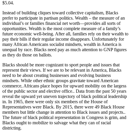
$5.04.
Instead of building cliques toward collective capitalism, Blacks
prefer to participate in partisan politics. Wealth – the measure of an
individual’s or families financial net worth—provides all sorts of
opportunities. Wealth is the most complete measure of a family’s
future economic well-being. After all, families rely on their wealth to
pay their bills if their regular income disappears. Unfortunately for
many African Americans socialist mindsets, wealth in America is
unequal by race. Blacks need pay as much attention to GNP figures
as they do those on ballots.
Blacks should be more cognizant to sport people and issues that
represent their views. If we are to be relevant in America, Blacks
need to be about creating businesses and evolving business
mindsets. While other ethnic groups gravitate toward American
commerce, Africans place hopes for upward mobility on the largess
of the public sector and elective office.. Data from the past 50 years
reveal the upward yet uneven trajectory of black political leadership
in. In 1965, there were only six members of the House of
Representatives were Black. By 2015, there were 49 Black House
members but little change in attention to Black issues and projects..
The future of black political representation in Congress is grim, and
Blacks ought to mobilize to salvage what they can of racial
districting.