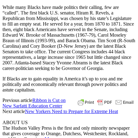
While many Blacks have made politics their calling, few are
“called”. The first black U.S. senator, Hiram R. Revels, a
Republican from Mississippi, was chosen by his state’s Legislature
to fill an empty seat. He served for a year, from 1870 to 1871. Since
then, eight black Americans have served in the Senate, including
Edward W. Brooke of Massachusetts (1967-79), Carol Moseley
Braun of Illinois (1993-99), and Barack Obama. Tim Scott (R-South
Carolina) and Cory Booker (D-New Jersey) are the latest Black
Senators to take office. The current Congress includes 44 black
representatives, a large increase since 1965 but little changed since
2007. Atlanta-based Stacey Yvonne Abrams is the latest Black
career-politician seeking to be Governor of Georgia.
If Blacks are to gain equality in America it’s up to you and me
politically and economically relevant through power politics and
astute capitalism.
Previous article
Ribbon is Cut on
New Sarfatti Education Center
Next article
New Yorkers Need to Prepare for Extreme Heat
ABOUT US
The Hudson Valley Press is the first and only minority newspaper
that gives coverage to Orange, Dutchess, Westchester, Rockland,