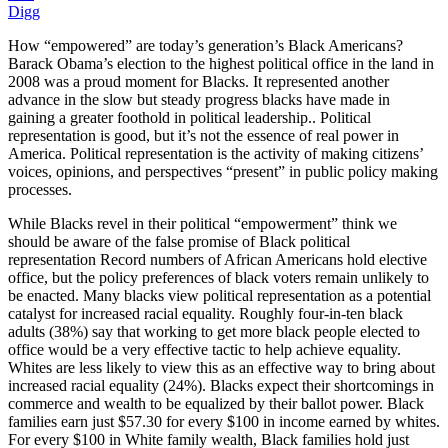
Digg
How “empowered” are today’s generation’s Black Americans?
Barack Obama’s election to the highest political office in the land in
2008 was a proud moment for Blacks. It represented another
advance in the slow but steady progress blacks have made in
gaining a greater foothold in political leadership.. Political
representation is good, but it’s not the essence of real power in
America. Political representation is the activity of making citizens’
voices, opinions, and perspectives “present” in public policy making
processes.
While Blacks revel in their political “empowerment” think we
should be aware of the false promise of Black political
representation Record numbers of African Americans hold elective
office, but the policy preferences of black voters remain unlikely to
be enacted. Many blacks view political representation as a potential
catalyst for increased racial equality. Roughly four-in-ten black
adults (38%) say that working to get more black people elected to
office would be a very effective tactic to help achieve equality.
Whites are less likely to view this as an effective way to bring about
increased racial equality (24%). Blacks expect their shortcomings in
commerce and wealth to be equalized by their ballot power. Black
families earn just $57.30 for every $100 in income earned by whites.
For every $100 in White family wealth, Black families hold just