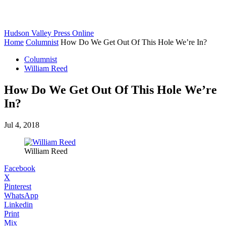
Hudson Valley Press Online
Home
Columnist
How Do We Get Out Of This Hole We’re In?
Columnist
William Reed
How Do We Get Out Of This Hole We’re
In?
Jul 4, 2018
William Reed
Facebook
X
Pinterest
WhatsApp
Linkedin
Print
Mix