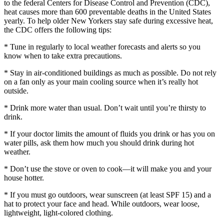
to the federal Centers for Disease Control and Prevention (CDC),
heat causes more than 600 preventable deaths in the United States
yearly. To help older New Yorkers stay safe during excessive heat,
the CDC offers the following tips:
* Tune in regularly to local weather forecasts and alerts so you
know when to take extra precautions.
* Stay in air-conditioned buildings as much as possible. Do not rely
on a fan only as your main cooling source when it’s really hot
outside.
* Drink more water than usual. Don’t wait until you’re thirsty to
drink.
* If your doctor limits the amount of fluids you drink or has you on
water pills, ask them how much you should drink during hot
weather.
* Don’t use the stove or oven to cook—it will make you and your
house hotter.
* If you must go outdoors, wear sunscreen (at least SPF 15) and a
hat to protect your face and head. While outdoors, wear loose,
lightweight, light-colored clothing.