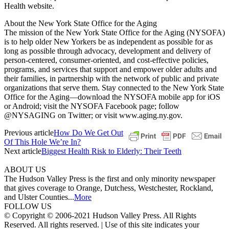
Health website.
About the New York State Office for the Aging
The mission of the New York State Office for the Aging (NYSOFA)
is to help older New Yorkers be as independent as possible for as
long as possible through advocacy, development and delivery of
person-centered, consumer-oriented, and cost-effective policies,
programs, and services that support and empower older adults and
their families, in partnership with the network of public and private
organizations that serve them. Stay connected to the New York State
Office for the Aging—download the NYSOFA mobile app for iOS
or Android; visit the NYSOFA Facebook page; follow
@NYSAGING on Twitter; or visit www.aging.ny.gov.
Previous article
How Do We Get Out
Of This Hole We’re In?
Next article
Biggest Health Risk to Elderly: Their Teeth
ABOUT US
The Hudson Valley Press is the first and only minority newspaper
that gives coverage to Orange, Dutchess, Westchester, Rockland,
and Ulster Counties...
More
FOLLOW US
© Copyright © 2006-2021 Hudson Valley Press. All Rights
Reserved. All rights reserved. | Use of this site indicates your