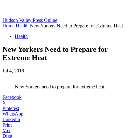
Hudson Valley Press Online
Home
Health
New Yorkers Need to Prepare for Extreme Heat
Health
New Yorkers Need to Prepare for
Extreme Heat
Jul 4, 2018
New Yorkers need to prepare for extreme heat.
Facebook
X
Pinterest
WhatsApp
Linkedin
Print
Mix
Digg