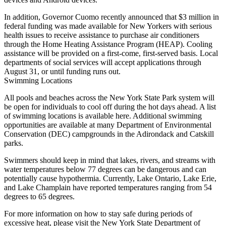
In addition, Governor Cuomo recently announced that $3 million in
federal funding was made available for New Yorkers with serious
health issues to receive assistance to purchase air conditioners
through the Home Heating Assistance Program (HEAP). Cooling
assistance will be provided on a first-come, first-served basis. Local
departments of social services will accept applications through
August 31, or until funding runs out.
Swimming Locations
All pools and beaches across the New York State Park system will
be open for individuals to cool off during the hot days ahead. A list
of swimming locations is available here. Additional swimming
opportunities are available at many Department of Environmental
Conservation (DEC) campgrounds in the Adirondack and Catskill
parks.
Swimmers should keep in mind that lakes, rivers, and streams with
water temperatures below 77 degrees can be dangerous and can
potentially cause hypothermia. Currently, Lake Ontario, Lake Erie,
and Lake Champlain have reported temperatures ranging from 54
degrees to 65 degrees.
For more information on how to stay safe during periods of
excessive heat, please visit the New York State Department of