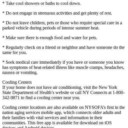
* Take cool showers or baths to cool down.
* Do not engage in strenuous activities and get plenty of rest.
* Do not leave children, pets or those who require special care in a
parked vehicle during periods of intense summer heat.
* Make sure there is enough food and water for pets.
* Regularly check on a friend or neighbor and have someone do the
same for you.
* Seek medical care immediately if you have or someone you know
has symptoms of heat-related illness like muscle cramps, headaches,
nausea or vomiting.
Cooling Centers
If your home does not have air conditioning, visit the New York
State Department of Health’s website or call NY Connects at 1-800-
342-9871 to find a cooling center near you.
Cooling center locations are also available on NYSOFA’s first in the
nation aging services mobile app, which connects older adults and
their families with vital services and information in their
communities. This free app is available for download on iOS
devices and Android devices.