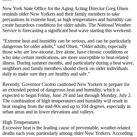
New York State Office for the Aging Acting Director Greg Olsen
reminds older New Yorkers and their family members to take
precautions in extreme heat, as high temperatures and humidity can
create hazardous conditions for older adults. The National Weather
Service is forecasting a significant heat wave starting this weekend.
“Extreme heat and humidity can be serious, and can be particularly
dangerous for older adults,” said Olsen. “Older adults, especially
those who are low-income, live alone, have chronic conditions or
who take certain medications, are more susceptible to heat-related
illness. During summer months, and particularly during a heat wave,
neighbors and family members should check on older individuals
daily to make sure they are healthy and safe.”
Recently, Governor Cuomo cautioned New Yorkers to prepare for
an extended period of dangerous heat and humidity, which is
expected to begin Friday, June 29 and last through Monday, July 2.
The combination of high temperatures and humidity will result in
heat ranging from the mid-90s and up to 104 degrees, especially in
urban areas and in lower elevations and valleys.
High Temperatures
Excessive heat is the leading cause of preventable, weather-related
deaths each year, particularly among older New Yorkers. According