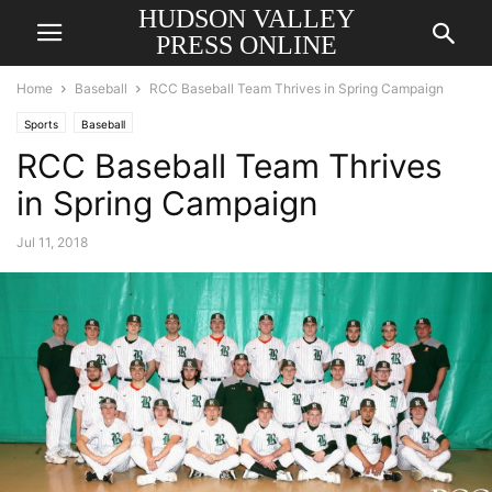
HUDSON VALLEY
PRESS ONLINE
Home
Baseball
RCC Baseball Team Thrives in Spring Campaign
Sports
Baseball
RCC Baseball Team Thrives
in Spring Campaign
Jul 11, 2018