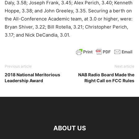
Daly, 3.58; Joseph Frank, 3.45; Alex Perich, 3.40; Kenneth
Hoppe, 3.38; and John Greeley, 3.35. Securing a berth on
the All-Conference Academic team, at 3.0 or higher, were:
Bryan Shiver, 3.22; Bill Rotella, 3.21; Christopher Perich,
3.17; and Nick DeCandia, 3.01.
Previous article
Next article
2018 National Meritorious
NAB Radio Board Made the
Leadership Award
Right Call on FCC Rules
ABOUT US