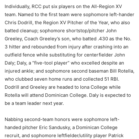
Individually, RCC put six players on the All-Region XV
team. Named to the first team were sophomore left-hander
Chris Dodrill, the Region XV Pitcher of the Year, who also
batted cleanup; sophomore shortstop/pitcher John
Greeley, Coach Greeley’s son, who batted .430 as the No.
3 hitter and rebounded from injury after crashing into an
outfield fence while substituting for centerfielder John
Daly; Daly, a “five-tool player” who excelled despite an
injured ankle; and sophomore second baseman Bill Rotella,
who clubbed seven home runs and collected 51 RBI.
Dodrill and Greeley are headed to Iona College while
Rotella will attend Dominican College. Daly is expected to
be a team leader next year.
Nabbing second-team honors were sophomore left-
handed pitcher Eric Sandusky, a Dominican College
recruit, and sophomore leftfielder/utility player Patrick