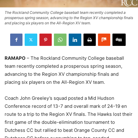
The Rockland Community College baseball team recently completed a
prosperous spring season, advancing to the Region XV championship finals
and placing six players on the All-Region XV team.
RAMAPO
– The Rockland Community College baseball
team recently completed a prosperous spring season,
advancing to the Region XV championship finals and
placing six players on the All-Region XV team.
Coach John Greeley’s squad posted a Mid Hudson
Conference record of 13-7 and overall mark of 24-19 en
route to a trip to the Region XV finals. The Hawks lost their
first game of the double-elimination tournament to
Dutchess CC but rallied to beat Orange County CC and