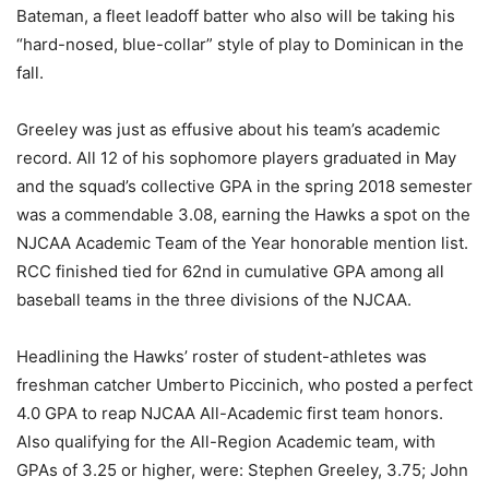
Bateman, a fleet leadoff batter who also will be taking his
“hard-nosed, blue-collar” style of play to Dominican in the
fall.
Greeley was just as effusive about his team’s academic
record. All 12 of his sophomore players graduated in May
and the squad’s collective GPA in the spring 2018 semester
was a commendable 3.08, earning the Hawks a spot on the
NJCAA Academic Team of the Year honorable mention list.
RCC finished tied for 62nd in cumulative GPA among all
baseball teams in the three divisions of the NJCAA.
Headlining the Hawks’ roster of student-athletes was
freshman catcher Umberto Piccinich, who posted a perfect
4.0 GPA to reap NJCAA All-Academic first team honors.
Also qualifying for the All-Region Academic team, with
GPAs of 3.25 or higher, were: Stephen Greeley, 3.75; John