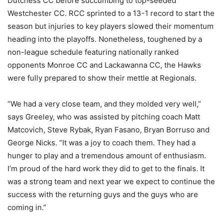
Dutchess CC before succumbing to top-seeded
Westchester CC. RCC sprinted to a 13-1 record to start the
season but injuries to key players slowed their momentum
heading into the playoffs. Nonetheless, toughened by a
non-league schedule featuring nationally ranked
opponents Monroe CC and Lackawanna CC, the Hawks
were fully prepared to show their mettle at Regionals.
“We had a very close team, and they molded very well,”
says Greeley, who was assisted by pitching coach Matt
Matcovich, Steve Rybak, Ryan Fasano, Bryan Borruso and
George Nicks. “It was a joy to coach them. They had a
hunger to play and a tremendous amount of enthusiasm.
I’m proud of the hard work they did to get to the finals. It
was a strong team and next year we expect to continue the
success with the returning guys and the guys who are
coming in.”