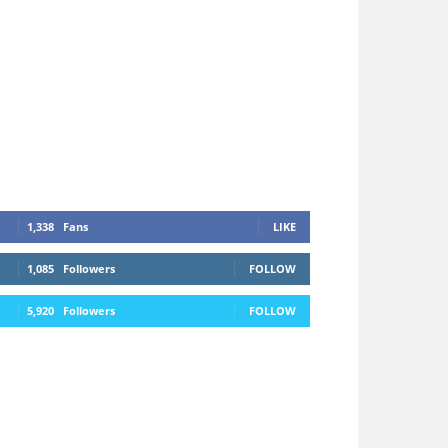
1,338
Fans
LIKE
1,085
Followers
FOLLOW
5,920
Followers
FOLLOW