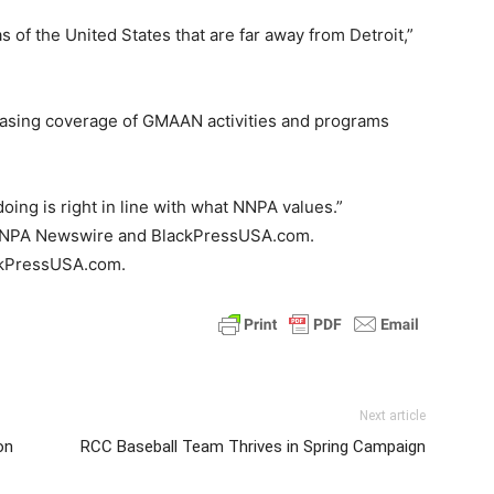
s of the United States that are far away from Detroit,”
reasing coverage of GMAAN activities and programs
ing is right in line with what NNPA values.”
he NNPA Newswire and BlackPressUSA.com.
ackPressUSA.com.
Next article
on
RCC Baseball Team Thrives in Spring Campaign