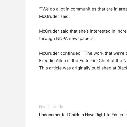
““We do a lot in communities that are in area
McGruder said.
McGruder said that she’s interested in inc
through NNPA newspapers.
McGruder continued: “The work that we’re do
Freddie Allen is the Editor-in-Chief of t
This article was originally published at Bl
Previous article
Undocumented Children Have Right to Educati