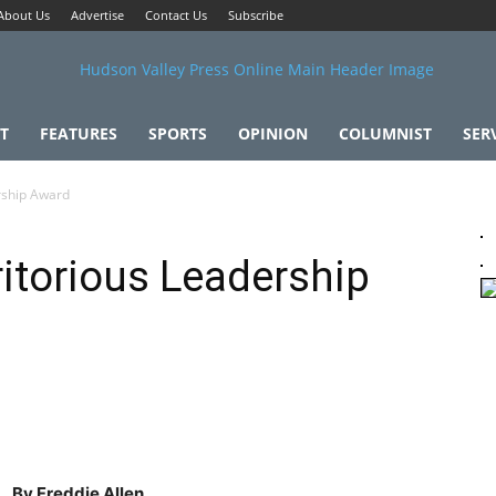
About Us
Advertise
Contact Us
Subscribe
T
FEATURES
SPORTS
OPINION
COLUMNIST
SER
rship Award
itorious Leadership
By Freddie Allen