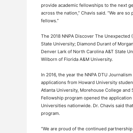
provide academic fellowships to the next ge
across the nation,” Chavis said. “We are s
fellows.”
The 2018 NNPA Discover The Unexpected (D
State University; Diamond Durant of Morgan
Denver Lark of North Carolina A&T State Univ
Wilborn of Florida A&M University.
In 2016, the year the NNPA DTU Journalism
applications from Howard University student
Atlanta University, Morehouse College and
Fellowship program opened the application p
Universities nationwide. Dr. Chavis said tha
program.
“We are proud of the continued partnershi