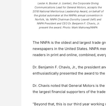
Lester A. Booker Jr. (center), the Corporate Giving
Communications Lead for General Motors, accepts the
2018 National Meritorious Leadership Award, on behalf of
the global automaker at the NNPA’s annual convention in
Norfolk, Va. NNPA Chairman Dorothy Leavell (left) and
NNPA President and CEO Dr. Benjamin F. Chavis, Jr.
present the award. Photo: Mark Mahoney/NNPA
The NNPA is the oldest and largest trade 
newspapers in the United States. NNPA mem
readers in print and online, combined, ever
Dr. Benjamin F. Chavis, Jr., the president a
enthusiastically presented the award to the
Dr. Chavis noted that General Motors is the
the largest financial supporters of the trade
“Beyond that, this is our third year working