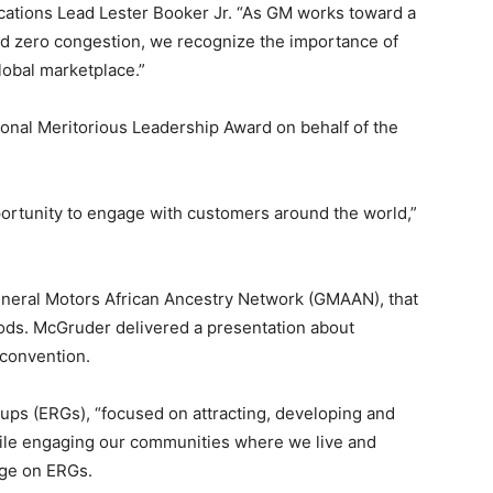
ations Lead Lester Booker Jr. “As GM works toward a
nd zero congestion, we recognize the importance of
global marketplace.”
onal Meritorious Leadership Award on behalf of the
portunity to engage with customers around the world,”
eneral Motors African Ancestry Network (GMAAN), that
ds. McGruder delivered a presentation about
convention.
ps (ERGs), “focused on attracting, developing and
hile engaging our communities where we live and
age on ERGs.