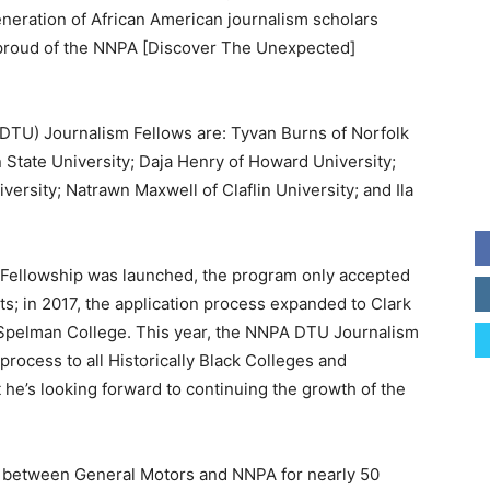
neration of African American journalism scholars
o proud of the NNPA [Discover The Unexpected]
TU) Journalism Fellows are: Tyvan Burns of Norfolk
 State University; Daja Henry of Howard University;
ersity; Natrawn Maxwell of Claflin University; and Ila
 Fellowship was launched, the program only accepted
s; in 2017, the application process expanded to Clark
 Spelman College. This year, the NNPA DTU Journalism
rocess to all Historically Black Colleges and
t he’s looking forward to continuing the growth of the
p between General Motors and NNPA for nearly 50