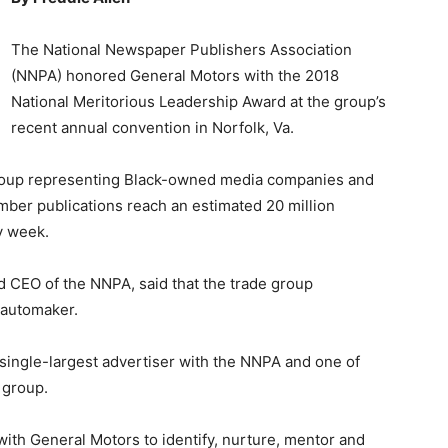
The National Newspaper Publishers Association
(NNPA) honored General Motors with the 2018
National Meritorious Leadership Award at the group’s
recent annual convention in Norfolk, Va.
group representing Black-owned media companies and
ber publications reach an estimated 20 million
y week.
nd CEO of the NNPA, said that the trade group
 automaker.
 single-largest advertiser with the NNPA and one of
 group.
 with General Motors to identify, nurture, mentor and