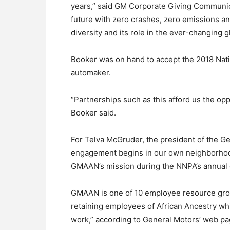
years,” said GM Corporate Giving Communic
future with zero crashes, zero emissions a
diversity and its role in the ever-changing 
Booker was on hand to accept the 2018 Nati
automaker.
“Partnerships such as this afford us the op
Booker said.
For Telva McGruder, the president of the G
engagement begins in our own neighborhoo
GMAAN’s mission during the NNPA’s annual 
GMAAN is one of 10 employee resource grou
retaining employees of African Ancestry w
work,” according to General Motors’ web p