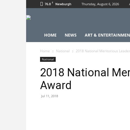
F
76.8
Thursday, August 6, 2026
Newburgh
HOME
NEWS
ART & ENTERTAINMEN
Home
National
2018 National Meritorious Leade
National
2018 National Mer
Award
Jul 11, 2018