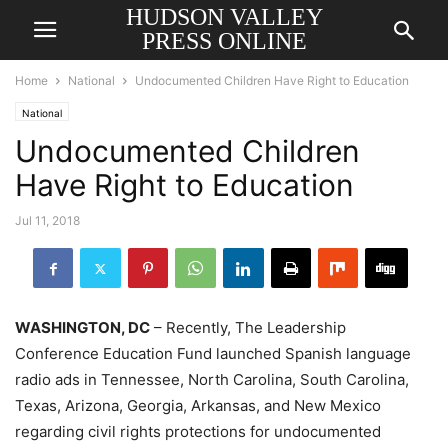
HUDSON VALLEY
PRESS ONLINE
Home
National
Undocumented Children Have Right to Education
National
Undocumented Children
Have Right to Education
Jul 11, 2018
WASHINGTON, DC
– Recently, The Leadership
Conference Education Fund launched Spanish language
radio ads in Tennessee, North Carolina, South Carolina,
Texas, Arizona, Georgia, Arkansas, and New Mexico
regarding civil rights protections for undocumented