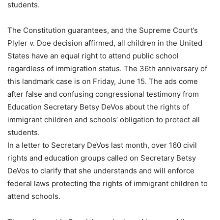
students.
The Constitution guarantees, and the Supreme Court’s
Plyler v. Doe decision affirmed, all children in the United
States have an equal right to attend public school
regardless of immigration status. The 36th anniversary of
this landmark case is on Friday, June 15. The ads come
after false and confusing congressional testimony from
Education Secretary Betsy DeVos about the rights of
immigrant children and schools’ obligation to protect all
students.
In a letter to Secretary DeVos last month, over 160 civil
rights and education groups called on Secretary Betsy
DeVos to clarify that she understands and will enforce
federal laws protecting the rights of immigrant children to
attend schools.