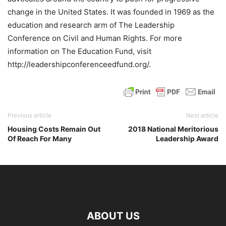
change in the United States. It was founded in 1969 as the
education and research arm of The Leadership
Conference on Civil and Human Rights. For more
information on The Education Fund, visit
http://leadershipconferenceedfund.org/.
Previous article
Next article
Housing Costs Remain Out
2018 National Meritorious
Of Reach For Many
Leadership Award
ABOUT US