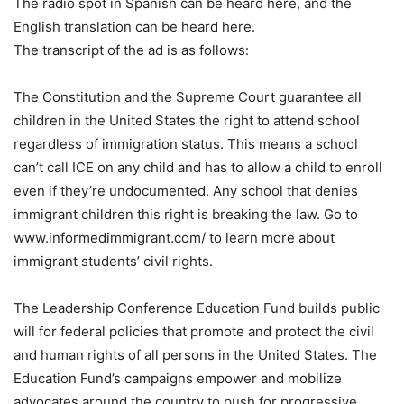
The radio spot in Spanish can be heard here, and the
English translation can be heard here.
The transcript of the ad is as follows:
The Constitution and the Supreme Court guarantee all
children in the United States the right to attend school
regardless of immigration status. This means a school
can’t call ICE on any child and has to allow a child to enroll
even if they’re undocumented. Any school that denies
immigrant children this right is breaking the law. Go to
www.informedimmigrant.com/ to learn more about
immigrant students’ civil rights.
The Leadership Conference Education Fund builds public
will for federal policies that promote and protect the civil
and human rights of all persons in the United States. The
Education Fund’s campaigns empower and mobilize
advocates around the country to push for progressive