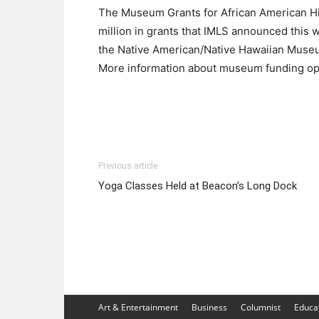
The Museum Grants for African American Hi
million in grants that IMLS announced this
the Native American/Native Hawaiian Muse
More information about museum funding opp
Previous article
Yoga Classes Held at Beacon’s Long Dock
Art & Entertainment
Business
Columnist
Educa