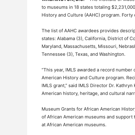
to museums in 18 states totaling $2,231,00
History and Culture (AAHC) program. Forty 
The list of AAHC awardees provides descrip
states: Alabama (3), California, District of Co
Maryland, Massachusetts, Missouri, Nebrask
Tennessee (3), Texas, and Washington.
“This year, IMLS awarded a record number o
American History and Culture program. Reci
IMLS grant,” said IMLS Director Dr. Kathryn 
American history, heritage, and cultural nar
Museum Grants for African American History 
of African American museums and support 
at African American museums.