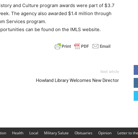
story and Culture program awards were part of $3.7
 week. The agency also awarded $1.4 million through
um Services program.
ortunities can be found on the IMLS website.
Next article
Howland Library Welcomes New Director
tion
Health
Local
Military Salute
Obituaries
Opinion
Letter to th