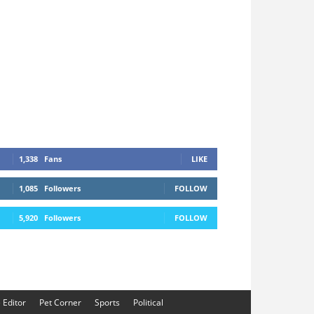
1,338
Fans
LIKE
1,085
Followers
FOLLOW
5,920
Followers
FOLLOW
e Editor
Pet Corner
Sports
Political