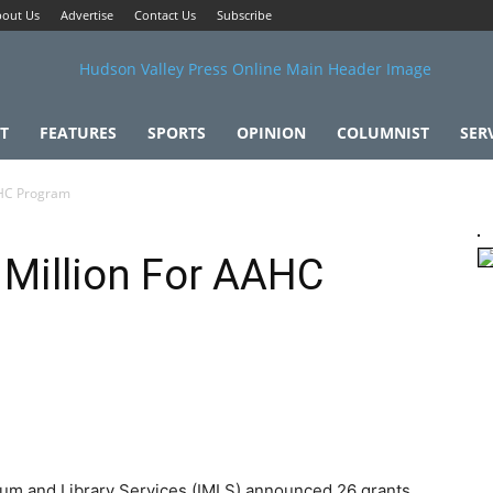
out Us
Advertise
Contact Us
Subscribe
T
FEATURES
SPORTS
OPINION
COLUMNIST
SER
AHC Program
 Million For AAHC
eum and Library Services (IMLS) announced 26 grants