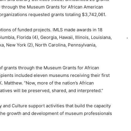
0 through the Museum Grants for African American
organizations requested grants totaling $3,742,061.
tions of funded projects. IMLS made awards in 18
lumbia, Florida (4), Georgia, Hawaii, Illinois, Louisiana,
a, New York (2), North Carolina, Pennsylvania,
f grants through the Museum Grants for African
pients included eleven museums receiving their first
K. Matthew. “Now, more of the nation’s African
ratives will be preserved, shared, and interpreted.”
and Culture support activities that build the capacity
the growth and development of museum professionals