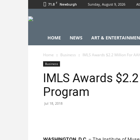
F
71.8
Sunday, August 9, 2026
Ab
Newburgh
HOME
NEWS
ART & ENTERTAINMEN
Home
Business
IMLS Awards $2.2 Million For A
Business
IMLS Awards $2.2
Program
Jul 18, 2018
WASHINGTON, D.C.
– The Institute of Mus