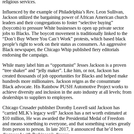
religious services.
Influenced by the example of Philadelphia’s Rev. Leon Sullivan,
Jackson utilized the bargaining power of African American church
leaders and their congregations to foster “selective buying”
(boycotts) to pressure White businesses to open up private sector
jobs to Blacks. The boycott movement is traditionally linked to the
“Don’t Buy Where You Can’t Work” protests, which based black
people’s right to work on their status as consumers. An aggressive
Black newspaper, the Chicago Whip published fiery editorials
endorsing the campaign.
While many label him as “opportunist” Jesses Jackson is a proven
“tree shaker” and “jelly maker”. Like him, or not, Jackson has
created thousands of job opportunities for Blacks and helped make
hundreds more millionaires. Jackson reigns as the consummate
Black advocate. His Rainbow PUSH Automotive Project works to
achieve diversity and inclusion in the auto industry at all levels; from
dealerships to suppliers to employees.
Chicago Crusader publisher Dorothy Leavell said Jackson has
“carried MLK’s legacy well” Jackson has a net worth estimated at
$10 million, He was awarded the Presidential Medal of Freedom
and means something to everyone, and that something varies greatly
from person to person. In late 2017, it announced that he’d been