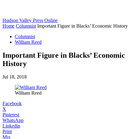
Hudson Valley Press Online
Home
Columnist
Important Figure in Blacks’ Economic History
Columnist
William Reed
Important Figure in Blacks’ Economic
History
Jul 18, 2018
William Reed
Facebook
X
Pinterest
WhatsApp
Linkedin
Print
Mix