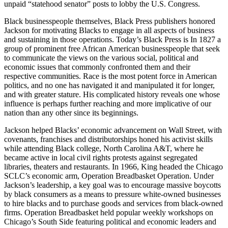
unpaid “statehood senator” posts to lobby the U.S. Congress.
Black businesspeople themselves, Black Press publishers honored
Jackson for motivating Blacks to engage in all aspects of business
and sustaining in those operations. Today’s Black Press is In 1827 a
group of prominent free African American businesspeople that seek
to communicate the views on the various social, political and
economic issues that commonly confronted them and their
respective communities. Race is the most potent force in American
politics, and no one has navigated it and manipulated it for longer,
and with greater stature. His complicated history reveals one whose
influence is perhaps further reaching and more implicative of our
nation than any other since its beginnings.
Jackson helped Blacks’ economic advancement on Wall Street, with
covenants, franchises and distributorships honed his activist skills
while attending Black college, North Carolina A&T, where he
became active in local civil rights protests against segregated
libraries, theaters and restaurants. In 1966, King headed the Chicago
SCLC’s economic arm, Operation Breadbasket Operation. Under
Jackson’s leadership, a key goal was to encourage massive boycotts
by black consumers as a means to pressure white-owned businesses
to hire blacks and to purchase goods and services from black-owned
firms. Operation Breadbasket held popular weekly workshops on
Chicago’s South Side featuring political and economic leaders and