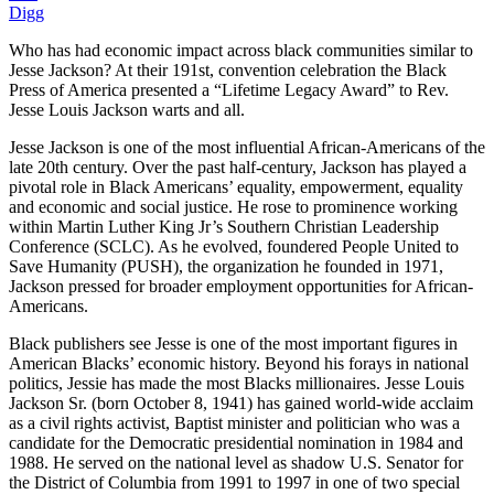
Digg
Who has had economic impact across black communities similar to
Jesse Jackson? At their 191st, convention celebration the Black
Press of America presented a “Lifetime Legacy Award” to Rev.
Jesse Louis Jackson warts and all.
Jesse Jackson is one of the most influential African-Americans of the
late 20th century. Over the past half-century, Jackson has played a
pivotal role in Black Americans’ equality, empowerment, equality
and economic and social justice. He rose to prominence working
within Martin Luther King Jr’s Southern Christian Leadership
Conference (SCLC). As he evolved, foundered People United to
Save Humanity (PUSH), the organization he founded in 1971,
Jackson pressed for broader employment opportunities for African-
Americans.
Black publishers see Jesse is one of the most important figures in
American Blacks’ economic history. Beyond his forays in national
politics, Jessie has made the most Blacks millionaires. Jesse Louis
Jackson Sr. (born October 8, 1941) has gained world-wide acclaim
as a civil rights activist, Baptist minister and politician who was a
candidate for the Democratic presidential nomination in 1984 and
1988. He served on the national level as shadow U.S. Senator for
the District of Columbia from 1991 to 1997 in one of two special