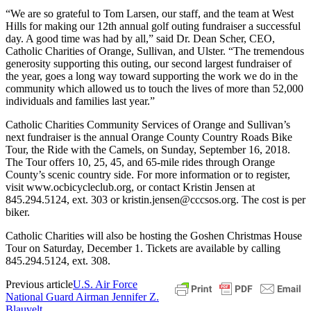
“We are so grateful to Tom Larsen, our staff, and the team at West
Hills for making our 12th annual golf outing fundraiser a successful
day. A good time was had by all,” said Dr. Dean Scher, CEO,
Catholic Charities of Orange, Sullivan, and Ulster. “The tremendous
generosity supporting this outing, our second largest fundraiser of
the year, goes a long way toward supporting the work we do in the
community which allowed us to touch the lives of more than 52,000
individuals and families last year.”
Catholic Charities Community Services of Orange and Sullivan’s
next fundraiser is the annual Orange County Country Roads Bike
Tour, the Ride with the Camels, on Sunday, September 16, 2018.
The Tour offers 10, 25, 45, and 65-mile rides through Orange
County’s scenic country side. For more information or to register,
visit www.ocbicycleclub.org, or contact Kristin Jensen at
845.294.5124, ext. 303 or kristin.jensen@cccsos.org. The cost is per
biker.
Catholic Charities will also be hosting the Goshen Christmas House
Tour on Saturday, December 1. Tickets are available by calling
845.294.5124, ext. 308.
Previous article
U.S. Air Force
National Guard Airman Jennifer Z.
Blauvelt