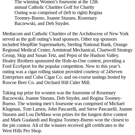
The winning Women’s foursome at the 12th
annual Catholic Charities Golf for Charity
Outing was comprised of (left to right) Regina
Toomey-Bueno, Joanne Sturans, Rosemary
Baczewski, and Deb Snyder.
Mediacom and Catholic Charities of the Archdiocese of New York
served as the golf outing’s lead sponsors. Other top sponsors
included ShopRite Supermarkets, Sterling National Bank, Orange
Regional Medical Center, Armistead Mechanical, Chartwell Strategy
Group, Skip and Susan Tetz, and Pepsi of the Hudson Valley.
Healey Brothers sponsored the Hole-in-One contest, providing a
Ford EcoSport for the popular competition. New to this year’s
outing was a cigar rolling station provided courtesy of 24Seven
Enterprises and Cuba Cigar Co. and on-course tastings hosted by
Roscoe Beer Co. and Orchard Hill Cider Mill.
Taking top prize for women was the foursome of Rosemary
Baczewski, Joanne Sturans, Deb Snyder, and Regina Toomey-
Bueno. The winning men’s foursome was comprised of Michael
Klugman, Tom Larsen, John Pascarelli, and Steve Pascarelli. Joanne
Sturans and Lou DeMaso won prizes for the longest drive contest
and Mark Gualandi and Regina Toomey-Bueno won the closest to
the pin contest. All of the winners received gift certificates to the
West Hills Pro Shop.