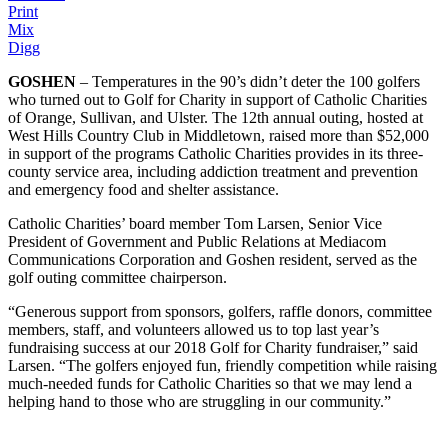
Print
Mix
Digg
GOSHEN
– Temperatures in the 90’s didn’t deter the 100 golfers
who turned out to Golf for Charity in support of Catholic Charities
of Orange, Sullivan, and Ulster. The 12th annual outing, hosted at
West Hills Country Club in Middletown, raised more than $52,000
in support of the programs Catholic Charities provides in its three-
county service area, including addiction treatment and prevention
and emergency food and shelter assistance.
Catholic Charities’ board member Tom Larsen, Senior Vice
President of Government and Public Relations at Mediacom
Communications Corporation and Goshen resident, served as the
golf outing committee chairperson.
“Generous support from sponsors, golfers, raffle donors, committee
members, staff, and volunteers allowed us to top last year’s
fundraising success at our 2018 Golf for Charity fundraiser,” said
Larsen. “The golfers enjoyed fun, friendly competition while raising
much-needed funds for Catholic Charities so that we may lend a
helping hand to those who are struggling in our community.”