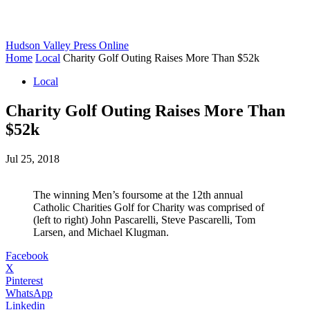
Hudson Valley Press Online
Home
Local
Charity Golf Outing Raises More Than $52k
Local
Charity Golf Outing Raises More Than
$52k
Jul 25, 2018
The winning Men’s foursome at the 12th annual
Catholic Charities Golf for Charity was comprised of
(left to right) John Pascarelli, Steve Pascarelli, Tom
Larsen, and Michael Klugman.
Facebook
X
Pinterest
WhatsApp
Linkedin