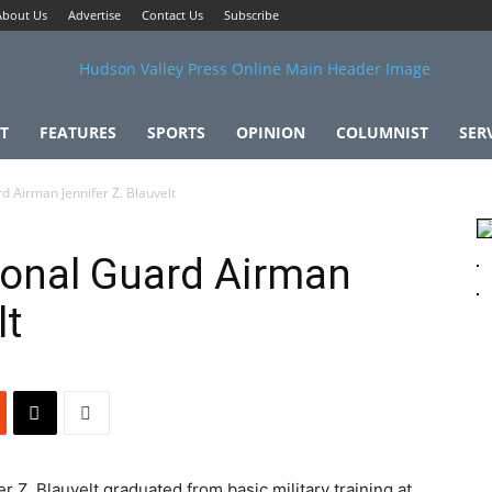
About Us
Advertise
Contact Us
Subscribe
T
FEATURES
SPORTS
OPINION
COLUMNIST
SER
rd Airman Jennifer Z. Blauvelt
tional Guard Airman
lt
r Z. Blauvelt graduated from basic military training at