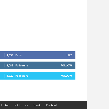
1,338
Fans
LIKE
1,085
Followers
FOLLOW
5,920
Followers
FOLLOW
e Editor
Pet Corner
Sports
Political