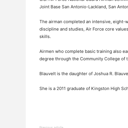
Joint Base San Antonio-Lackland, San Anton
The airman completed an intensive, eight-we
discipline and studies, Air Force core values
skills.
Airmen who complete basic training also ear
degree through the Community College of t
Blauvelt is the daughter of Joshua R. Blauve
She is a 2011 graduate of Kingston High Sch
Previous article