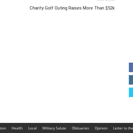
Charity Golf Outing Raises More Than $52k
tion
Health
Local
Military Salute
Obituaries
Opinion
Letter to th