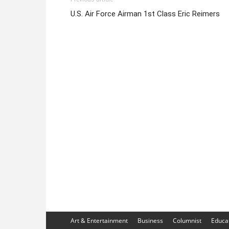
U.S. Air Force Airman 1st Class Eric Reimers
Art & Entertainment
Business
Columnist
Educa