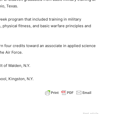
io, Texas.
ek program that included training in military
, physical fitness, and basic warfare principles and
n four credits toward an associate in applied science
he Air Force.
lt of Walden, N.Y.
ool, Kingston, N.Y.
Next article