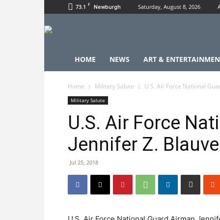
F
73.1
Saturday, August 8, 2026
Newburgh
HOME
NEWS
ART & ENTERTAINMEN
Home
Military Salute
U.S. Air Force National Gua
Military Salute
U.S. Air Force Na
Jennifer Z. Blauve
Jul 25, 2018
U.S. Air Force National Guard Airman Jennife