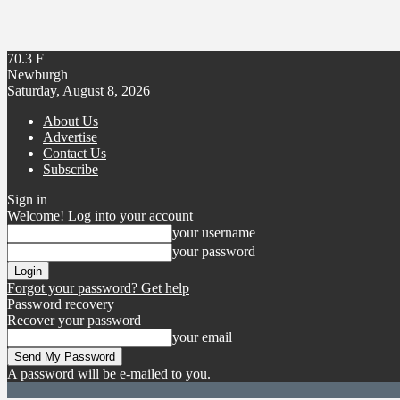
70.3
F
Newburgh
Saturday, August 8, 2026
About Us
Advertise
Contact Us
Subscribe
Sign in
Welcome! Log into your account
your username
your password
Forgot your password? Get help
Password recovery
Recover your password
your email
A password will be e-mailed to you.