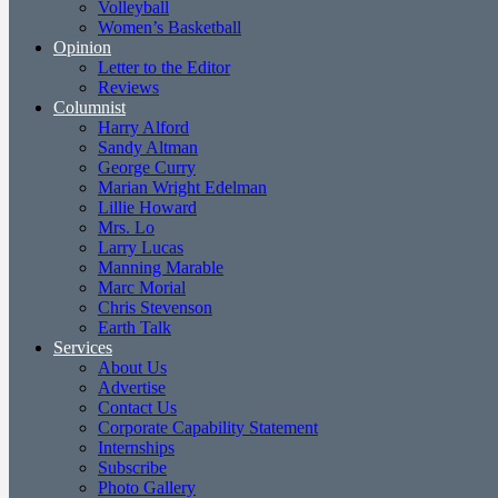
Volleyball
Women’s Basketball
Opinion
Letter to the Editor
Reviews
Columnist
Harry Alford
Sandy Altman
George Curry
Marian Wright Edelman
Lillie Howard
Mrs. Lo
Larry Lucas
Manning Marable
Marc Morial
Chris Stevenson
Earth Talk
Services
About Us
Advertise
Contact Us
Corporate Capability Statement
Internships
Subscribe
Photo Gallery