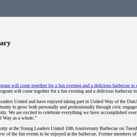
sary
gram will come together for a fun evening and a delicious barbecue to
eaders United and have enjoyed taking part in United Way of the Dutch
tunity to grow both personally and professionally through civic enga
ty. We are excited to celebrate everything we have accomplished over t
ed Way as a whole.”
unity at the Young Leaders United 10th Anniversary Barbecue on Tuesd
few of the fun events to be enjoyed at the barbecue. Former members o