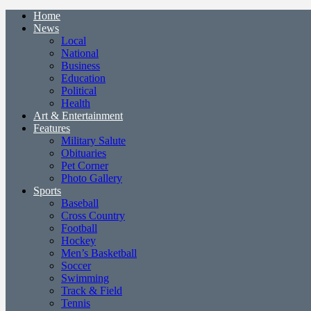
Home
News
Local
National
Business
Education
Political
Health
Art & Entertainment
Features
Military Salute
Obituaries
Pet Corner
Photo Gallery
Sports
Baseball
Cross Country
Football
Hockey
Men’s Basketball
Soccer
Swimming
Track & Field
Tennis