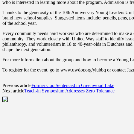
who is interested in learning more about the program. Admission is fr
Thanks to the generosity of the 10th Anniversary Young Leaders Unit
brand new school supplies. Suggested items include: pencils, pens, pock
of the school year.
Every community needs hard workers who are determined to make a dif
community. They work closely with United Way staff to identify issues
philanthropy, and volunteerism in 18 to 40-year-olds in Dutchess and 
shape the next generation.
For more information about the group and how to become a Young Lea
To register for the event, go to www.uwdor.org/ylubbq or contact J
Previous article
Former Cop Sentenced in Greenwood Lake
Next article
Teach-in Symposium Addresses Zero Tolerance