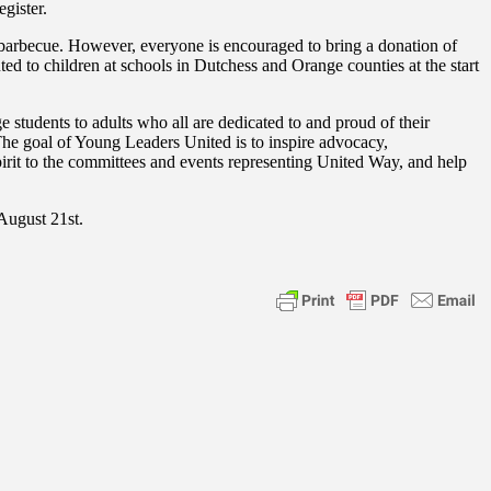
gister.
barbecue. However, everyone is encouraged to bring a donation of
ted to children at schools in Dutchess and Orange counties at the start
udents to adults who all are dedicated to and proud of their
The goal of Young Leaders United is to inspire advocacy,
pirit to the committees and events representing United Way, and help
August 21st.