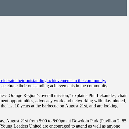
 celebrate their outstanding achievements in the community.
ess-Orange Region’s overall mission,” explains Phil Lekanides, chair
gement opportunities, advocacy work and networking with like-minded,
he last 10 years at the barbecue on August 21st, and are looking
ay, August 21st from 5:00 to 8:00pm at Bowdoin Park (Pavilion 2, 85
f Young Leaders United are encouraged to attend as well as anyone