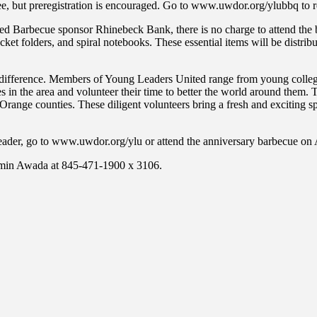
ee, but preregistration is encouraged. Go to www.uwdor.org/ylubbq to re
ed Barbecue sponsor Rhinebeck Bank, there is no charge to attend the 
et folders, and spiral notebooks. These essential items will be distribu
ference. Members of Young Leaders United range from young college st
 in the area and volunteer their time to better the world around them. 
Orange counties. These diligent volunteers bring a fresh and exciting s
der, go to www.uwdor.org/ylu or attend the anniversary barbecue on 
azmin Awada at 845-471-1900 x 3106.