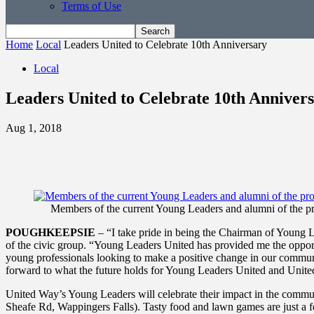
Terms of Use
Home
Local
Leaders United to Celebrate 10th Anniversary
Local
Leaders United to Celebrate 10th Anniver
Aug 1, 2018
Members of the current Young Leaders and alumni of the pro
POUGHKEEPSIE
– “I take pride in being the Chairman of Young L
of the civic group. “Young Leaders United has provided me the oppor
young professionals looking to make a positive change in our communi
forward to what the future holds for Young Leaders United and Unit
United Way’s Young Leaders will celebrate their impact in the comm
Sheafe Rd, Wappingers Falls). Tasty food and lawn games are just a 