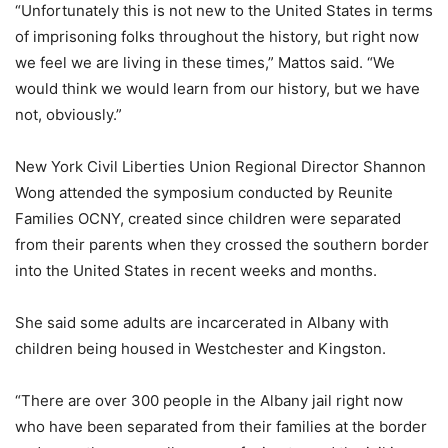
“Unfortunately this is not new to the United States in terms
of imprisoning folks throughout the history, but right now
we feel we are living in these times,” Mattos said. “We
would think we would learn from our history, but we have
not, obviously.”
New York Civil Liberties Union Regional Director Shannon
Wong attended the symposium conducted by Reunite
Families OCNY, created since children were separated
from their parents when they crossed the southern border
into the United States in recent weeks and months.
She said some adults are incarcerated in Albany with
children being housed in Westchester and Kingston.
“There are over 300 people in the Albany jail right now
who have been separated from their families at the border