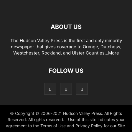
ABOUT US
The Hudson Valley Press is the first and only minority
newspaper that gives coverage to Orange, Dutchess,
Westchester, Rockland, and Ulster Counties...
More
FOLLOW US
© Copyright © 2006-2021 Hudson Valley Press. All Rights
Reserved. All rights reserved. | Use of this site indicates your
agreement to the Terms of Use and Privacy Policy for our Site.