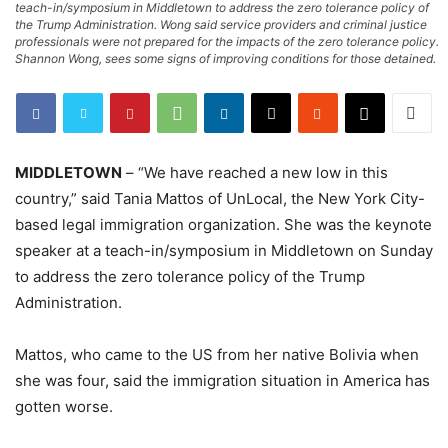
teach-in/symposium in Middletown to address the zero tolerance policy of
the Trump Administration. Wong said service providers and criminal justice
professionals were not prepared for the impacts of the zero tolerance policy.
Shannon Wong, sees some signs of improving conditions for those detained.
MIDDLETOWN
– “We have reached a new low in this
country,” said Tania Mattos of UnLocal, the New York City-
based legal immigration organization. She was the keynote
speaker at a teach-in/symposium in Middletown on Sunday
to address the zero tolerance policy of the Trump
Administration.
Mattos, who came to the US from her native Bolivia when
she was four, said the immigration situation in America has
gotten worse.