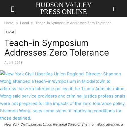
HUDSON VALLEY
PRESS ONLINE
Home
Local
Teach-in Symposium Addresses Zero Tolerance
Local
Teach-in Symposium
Addresses Zero Tolerance
Aug 1, 2018
New York Civil Liberties Union Regional Director Shannon Wong attended a