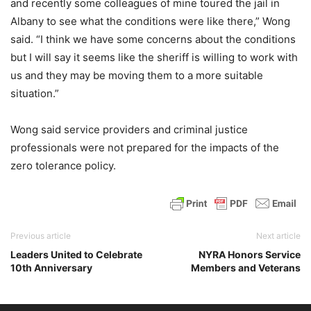
and recently some colleagues of mine toured the jail in
Albany to see what the conditions were like there,” Wong
said. “I think we have some concerns about the conditions
but I will say it seems like the sheriff is willing to work with
us and they may be moving them to a more suitable
situation.”
Wong said service providers and criminal justice
professionals were not prepared for the impacts of the
zero tolerance policy.
Previous article
Next article
Leaders United to Celebrate
NYRA Honors Service
10th Anniversary
Members and Veterans