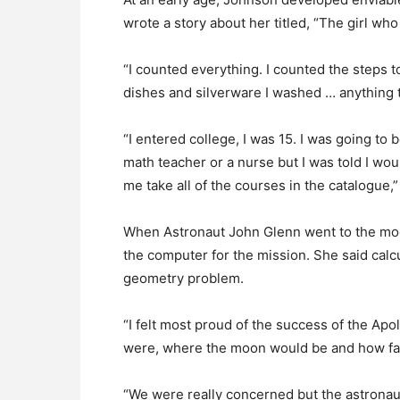
wrote a story about her titled, “The girl who
“I counted everything. I counted the steps t
dishes and silverware I washed … anything t
“I entered college, I was 15. I was going to
math teacher or a nurse but I was told I w
me take all of the courses in the catalogue,”
When Astronaut John Glenn went to the moo
the computer for the mission. She said calcu
geometry problem.
“I felt most proud of the success of the A
were, where the moon would be and how fas
“We were really concerned but the astronaut h