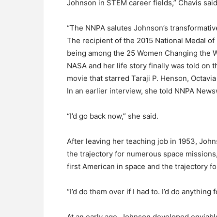
Johnson in STEM career fields,” Chavis said
“The NNPA salutes Johnson’s transformative 
The recipient of the 2015 National Medal 
being among the 25 Women Changing the Wor
NASA and her life story finally was told on
movie that starred Taraji P. Henson, Octav
In an earlier interview, she told NNPA News
“I’d go back now,” she said.
After leaving her teaching job in 1953, Jo
the trajectory for numerous space missions, 
first American in space and the trajectory f
“I’d do them over if I had to. I’d do anything 
At an early age, Johnson developed enviable