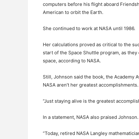
computers before his flight aboard Friendsh
American to orbit the Earth.
She continued to work at NASA until 1986.
Her calculations proved as critical to the 
start of the Space Shuttle program, as they d
space, according to NASA.
Still, Johnson said the book, the Academy
NASA aren’t her greatest accomplishments.
“Just staying alive is the greatest accompli
In a statement, NASA also praised Johnson.
“Today, retired NASA Langley mathematicia