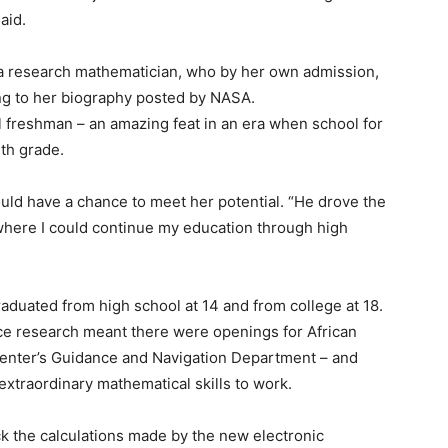
aid.
 a research mathematician, who by her own admission,
ng to her biography posted by NASA.
l freshman – an amazing feat in an era when school for
th grade.
ld have a chance to meet her potential. “He drove the
, where I could continue my education through high
raduated from high school at 14 and from college at 18.
ce research meant there were openings for African
enter’s Guidance and Navigation Department – and
extraordinary mathematical skills to work.
k the calculations made by the new electronic