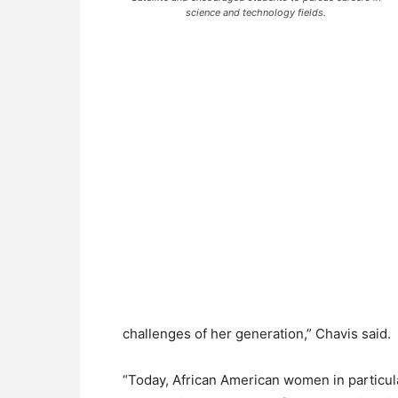
science and technology fields.
challenges of her generation,” Chavis said.
“Today, African American women in particul