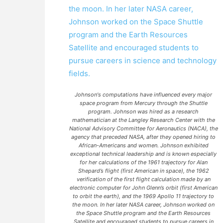
Johnson's computations have influenced every major
space program from Mercury through the Shuttle
program. Johnson was hired as a research
mathematician at the Langley Research Center with the
National Advisory Committee for Aeronautics (NACA), the
agency that preceded NASA, after they opened hiring to
African-Americans and women. Johnson exhibited
exceptional technical leadership and is known especially
for her calculations of the 1961 trajectory for Alan
Shepard’s flight (first American in space), the 1962
verification of the first flight calculation made by an
electronic computer for John Glenn’s orbit (first American
to orbit the earth), and the 1969 Apollo 11 trajectory to
the moon. In her later NASA career, Johnson worked on
the Space Shuttle program and the Earth Resources
Satellite and encouraged students to pursue careers in