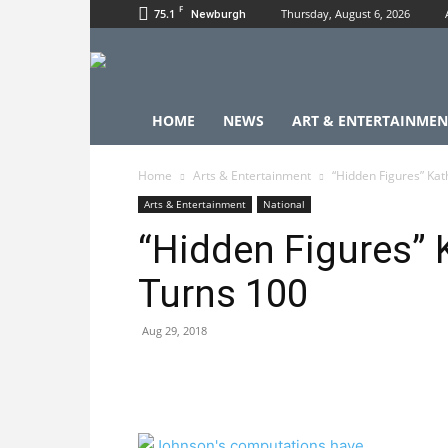
F
75.1
Thursday, August 6, 2026
Newburgh
HOME
NEWS
ART & ENTERTAINMEN
Home
Arts & Entertainment
“Hidden Figures” Kat
Arts & Entertainment
National
“Hidden Figures”
Turns 100
Aug 29, 2018