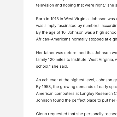
television and hoping that were right,” she s
Born in 1918 in West Virginia, Johnson was
was simply fascinated by numbers, accordi
By the age of 10, Johnson was a high schoo
African-Americans normally stopped at eigh
Her father was determined that Johnson wou
family 120 miles to Institute, West Virginia
school,” she said.
An achiever at the highest level, Johnson g
By 1953, the growing demands of early spa
American computers at Langley Research C
Johnson found the perfect place to put her 
Glenn requested that she personally rechec