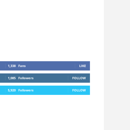
1,338
Fans
LIKE
1,085
Followers
FOLLOW
5,920
Followers
FOLLOW