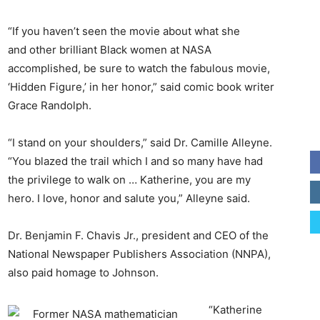
“If you haven’t seen the movie about what she
and other brilliant Black women at NASA
accomplished, be sure to watch the fabulous movie,
‘Hidden Figure,’ in her honor,” said comic book writer
Grace Randolph.
“I stand on your shoulders,” said Dr. Camille Alleyne.
“You blazed the trail which I and so many have had
the privilege to walk on … Katherine, you are my
hero. I love, honor and salute you,” Alleyne said.
Dr. Benjamin F. Chavis Jr., president and CEO of the
National Newspaper Publishers Association (NNPA),
also paid homage to Johnson.
“Katherine