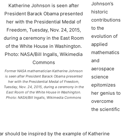
Johnson’s
historic
contributions
to the
evolution of
applied
mathematics
and
aerospace
Former NASA mathematician Katherine Johnson
science
is seen after President Barack Obama presented
her with the Presidential Medal of Freedom,
epitomizes
Tuesday, Nov. 24, 2015, during a ceremony in the
East Room of the White House in Washington.
her genius to
Photo: NASA/Bill Ingalls, Wikimedia Commons
overcome
the scientific
ar should be inspired by the example of Katherine