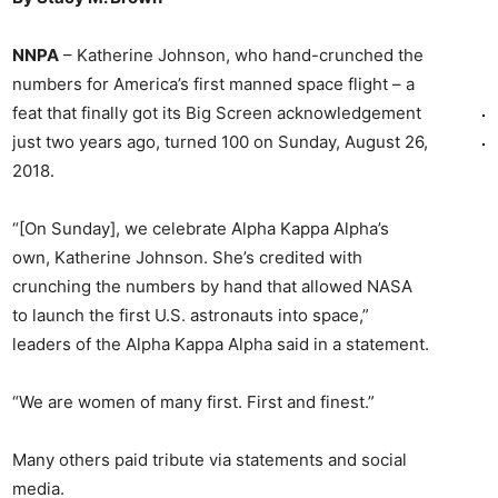
NNPA
– Katherine Johnson, who hand-crunched the
numbers for America’s first manned space flight – a
feat that finally got its Big Screen acknowledgement
just two years ago, turned 100 on Sunday, August 26,
2018.
“[On Sunday], we celebrate Alpha Kappa Alpha’s
own, Katherine Johnson. She’s credited with
crunching the numbers by hand that allowed NASA
to launch the first U.S. astronauts into space,”
leaders of the Alpha Kappa Alpha said in a statement.
“We are women of many first. First and finest.”
Many others paid tribute via statements and social
media.