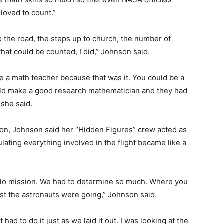
 loved to count.”
o the road, the steps up to church, the number of
hat could be counted, I did,” Johnson said.
 be a math teacher because that was it. You could be a
ould make a good research mathematician and they had
 she said.
n, Johnson said her “Hidden Figures” crew acted as
lating everything involved in the flight became like a
pollo mission. We had to determine so much. Where you
t the astronauts were going,” Johnson said.
ad to do it just as we laid it out. I was looking at the