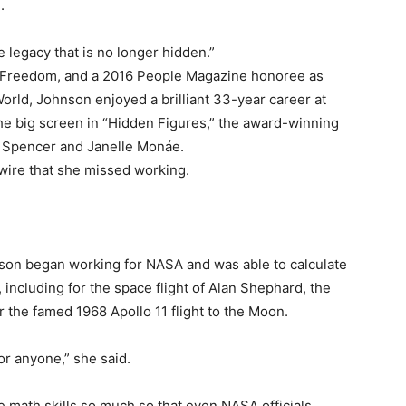
.
legacy that is no longer hidden.”
of Freedom, and a 2016 People Magazine honoree as
ld, Johnson enjoyed a brilliant 33-year career at
 the big screen in “Hidden Figures,” the award-winning
ia Spencer and Janelle Monáe.
wire that she missed working.
hnson began working for NASA and was able to calculate
including for the space flight of Alan Shephard, the
or the famed 1968 Apollo 11 flight to the Moon.
for anyone,” she said.
 math skills so much so that even NASA officials