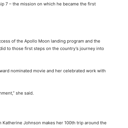
ip 7 – the mission on which he became the first
success of the Apollo Moon landing program and the
id to those first steps on the country’s journey into
 Award nominated movie and her celebrated work with
shment,” she said.
n Katherine Johnson makes her 100th trip around the