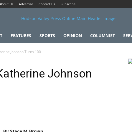
About Us
Advertise
Contact Us
Subscribe
T
FEATURES
SPORTS
OPINION
COLUMNIST
SER
herine Johnson Turns 100
 Katherine Johnson
By Stacy M. Brown