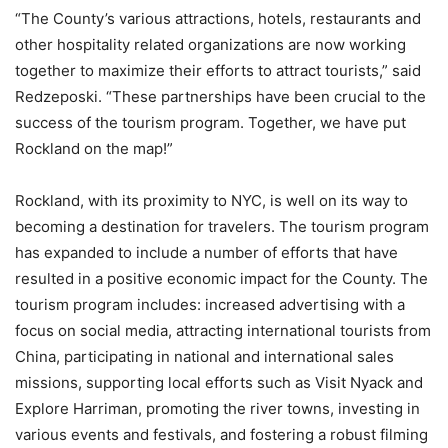
“The County’s various attractions, hotels, restaurants and
other hospitality related organizations are now working
together to maximize their efforts to attract tourists,” said
Redzeposki. “These partnerships have been crucial to the
success of the tourism program. Together, we have put
Rockland on the map!”
Rockland, with its proximity to NYC, is well on its way to
becoming a destination for travelers. The tourism program
has expanded to include a number of efforts that have
resulted in a positive economic impact for the County. The
tourism program includes: increased advertising with a
focus on social media, attracting international tourists from
China, participating in national and international sales
missions, supporting local efforts such as Visit Nyack and
Explore Harriman, promoting the river towns, investing in
various events and festivals, and fostering a robust filming