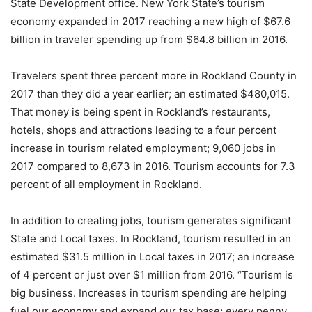
State Development office. New York State’s tourism
economy expanded in 2017 reaching a new high of $67.6
billion in traveler spending up from $64.8 billion in 2016.
Travelers spent three percent more in Rockland County in
2017 than they did a year earlier; an estimated $480,015.
That money is being spent in Rockland’s restaurants,
hotels, shops and attractions leading to a four percent
increase in tourism related employment; 9,060 jobs in
2017 compared to 8,673 in 2016. Tourism accounts for 7.3
percent of all employment in Rockland.
In addition to creating jobs, tourism generates significant
State and Local taxes. In Rockland, tourism resulted in an
estimated $31.5 million in Local taxes in 2017; an increase
of 4 percent or just over $1 million from 2016. “Tourism is
big business. Increases in tourism spending are helping
fuel our economy and expand our tax base; every penny