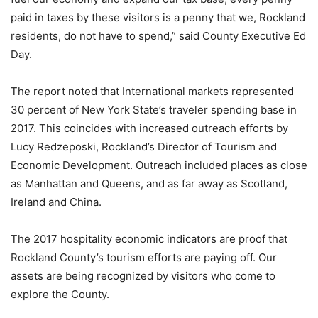
paid in taxes by these visitors is a penny that we, Rockland
residents, do not have to spend,” said County Executive Ed
Day.
The report noted that International markets represented
30 percent of New York State’s traveler spending base in
2017. This coincides with increased outreach efforts by
Lucy Redzeposki, Rockland’s Director of Tourism and
Economic Development. Outreach included places as close
as Manhattan and Queens, and as far away as Scotland,
Ireland and China.
The 2017 hospitality economic indicators are proof that
Rockland County’s tourism efforts are paying off. Our
assets are being recognized by visitors who come to
explore the County.