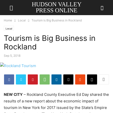
HUDSON VALLEY
PRESS ONLINE
Home
Local
Tourism is Big Business in Rockland
Local
Tourism is Big Business in
Rockland
Sep 5, 2018
NEW CITY
– Rockland County Executive Ed Day shared the
results of a new report about the economic impact of
tourism in New York for 2017 issued by the State’s Empire