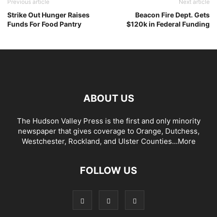
Previous article
Next article
Strike Out Hunger Raises
Beacon Fire Dept. Gets
Funds For Food Pantry
$120k in Federal Funding
ABOUT US
The Hudson Valley Press is the first and only minority
newspaper that gives coverage to Orange, Dutchess,
Westchester, Rockland, and Ulster Counties...
More
FOLLOW US