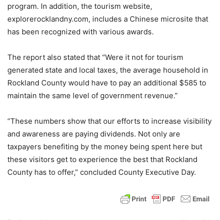
program. In addition, the tourism website,
explorerocklandny.com, includes a Chinese microsite that
has been recognized with various awards.
The report also stated that “Were it not for tourism
generated state and local taxes, the average household in
Rockland County would have to pay an additional $585 to
maintain the same level of government revenue.”
“These numbers show that our efforts to increase visibility
and awareness are paying dividends. Not only are
taxpayers benefiting by the money being spent here but
these visitors get to experience the best that Rockland
County has to offer,” concluded County Executive Day.