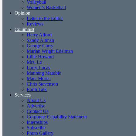
Volleyball
Women’s Basketball
Opinion
Letter to the Editor
Reviews
Columnist
Harry Alford
Sandy Altman
George Curry
Marian Wright Edelman
Lillie Howard
Mrs. Lo
Larry Lucas
Manning Marable
Marc Morial
Chris Stevenson
Earth Talk
Services
About Us
Advertise
Contact Us
Corporate Capability Statement
Internships
Subscribe
Photo Gallery