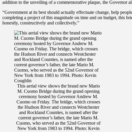
addition to the unveiling of a commemorative plaque, the Governor als
“Government at its best should actually effectuate change, help people
completing a project of this magnitude on time and on budget, this b
honestly, constructively and collectively.”
This aerial view shows the brand new Mario
M. Cuomo Bridge during the grand opening
ceremony hosted by Governor Andrew M.
Cuomo on Friday. The bridge, which crosses
the Hudson River and connects Westchester
and Rockland Counties, is named after the
current governor’s father, the late Mario M.
Cuomo, who served as the 52nd Governor of
New York from 1983 to 1994. Photo: Kevin