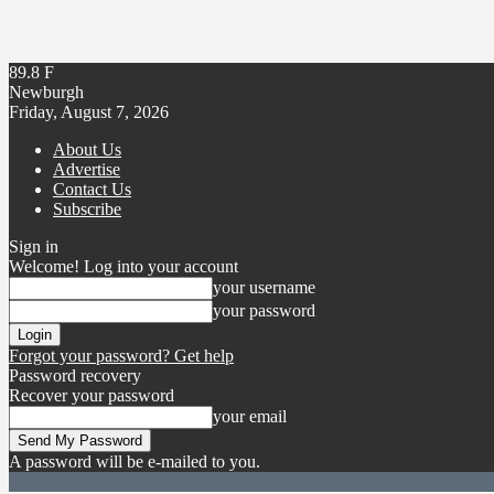
89.8
F
Newburgh
Friday, August 7, 2026
About Us
Advertise
Contact Us
Subscribe
Sign in
Welcome! Log into your account
your username
your password
Forgot your password? Get help
Password recovery
Recover your password
your email
A password will be e-mailed to you.