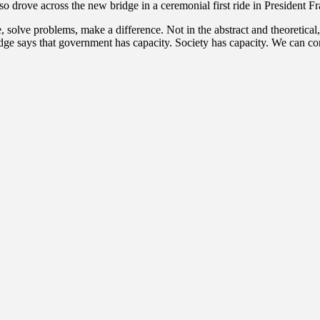
o drove across the new bridge in a ceremonial first ride in President 
, solve problems, make a difference. Not in the abstract and theoretical
ridge says that government has capacity. Society has capacity. We can 