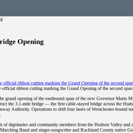
ng
ridge Opening
e official ribbon cutting marking the Grand Opening of the second sp
grand opening of the eastbound span of the new Governor Mario M. C
ct the 3.1-mile bridge — the first cable-stayed bridge across the Hudson 
way Authority. Operations to shift four lanes of Westchester-bound traff
.
 of dignitaries and community members from the Hudson Valley and acr
 Marching Band and singer-songwriter and Rockland County native G