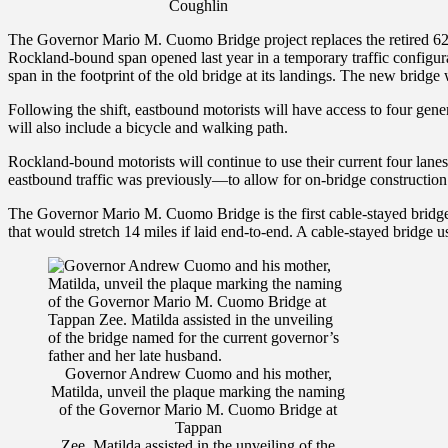
Coughlin
The Governor Mario M. Cuomo Bridge project replaces the retired 62
Rockland-bound span opened last year in a temporary traffic configura
span in the footprint of the old bridge at its landings. The new bridg
Following the shift, eastbound motorists will have access to four gene
will also include a bicycle and walking path.
Rockland-bound motorists will continue to use their current four lane
eastbound traffic was previously—to allow for on-bridge construction o
The Governor Mario M. Cuomo Bridge is the first cable-stayed bridge a
that would stretch 14 miles if laid end-to-end. A cable-stayed bridge u
Governor Andrew Cuomo and his mother,
Matilda, unveil the plaque marking the naming
of the Governor Mario M. Cuomo Bridge at
Tappan
Zee. Matilda assisted in the unveiling of the