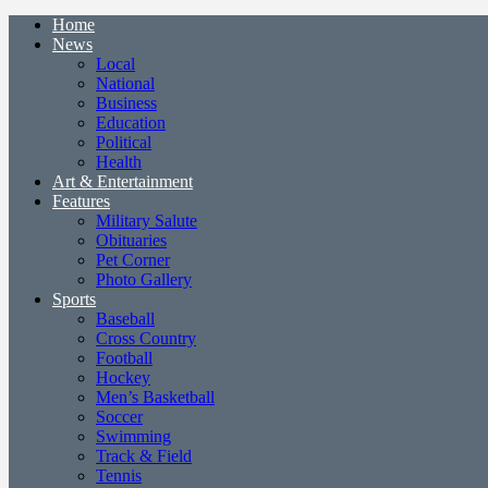
Home
News
Local
National
Business
Education
Political
Health
Art & Entertainment
Features
Military Salute
Obituaries
Pet Corner
Photo Gallery
Sports
Baseball
Cross Country
Football
Hockey
Men’s Basketball
Soccer
Swimming
Track & Field
Tennis