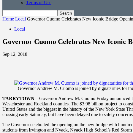
Terms of Use
Home
Local
Governor Cuomo Celebrates New Iconic Bridge Openi
Local
Governor Cuomo Celebrates New Iconic B
Sep 12, 2018
Governor Andrew M. Cuomo is joined by dignatarities for th
TARRYTOWN
– Governor Andrew M. Cuomo Friday announced the 
Westchester and Rockland counties. The $3.98 billion project to constru
United States and the biggest in the history of the New York State Thru
crossing early Saturday, but have been delayed due to safety concerns
The Governor celebrated the opening on the new bridge with hundreds
students from Irvington and Nyack, Nyack High School’s Red Storm