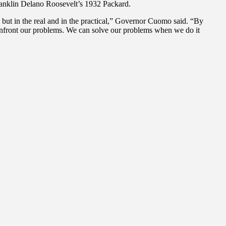
Franklin Delano Roosevelt’s 1932 Packard.
, but in the real and in the practical,” Governor Cuomo said. “By
confront our problems. We can solve our problems when we do it