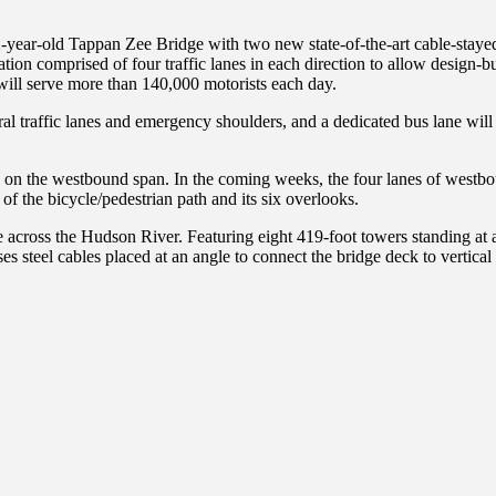
-year-old Tappan Zee Bridge with two new state-of-the-art cable-stay
tion comprised of four traffic lanes in each direction to allow design-
e will serve more than 140,000 motorists each day.
ral traffic lanes and emergency shoulders, and a dedicated bus lane wil
s on the westbound span. In the coming weeks, the four lanes of westbou
f the bicycle/pedestrian path and its six overlooks.
cross the Hudson River. Featuring eight 419-foot towers standing at a f
ses steel cables placed at an angle to connect the bridge deck to vertic