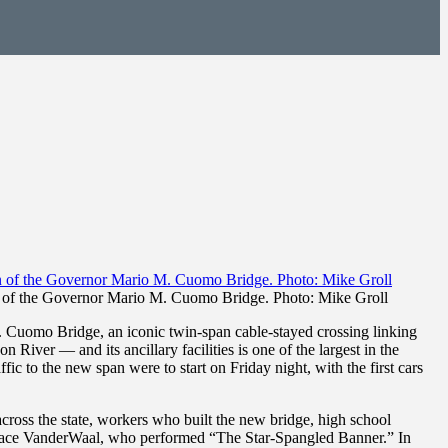
an of the Governor Mario M. Cuomo Bridge. Photo: Mike Groll
uomo Bridge, an iconic twin-span cable-stayed crossing linking
River — and its ancillary facilities is one of the largest in the
ic to the new span were to start on Friday night, with the first cars
oss the state, workers who built the new bridge, high school
race VanderWaal, who performed “The Star-Spangled Banner.” In