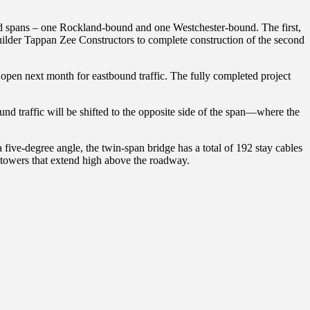
ed spans – one Rockland-bound and one Westchester-bound. The first,
builder Tappan Zee Constructors to complete construction of the second
l open next month for eastbound traffic. The fully completed project
nd traffic will be shifted to the opposite side of the span—where the
ive-degree angle, the twin-span bridge has a total of 192 stay cables
al towers that extend high above the roadway.