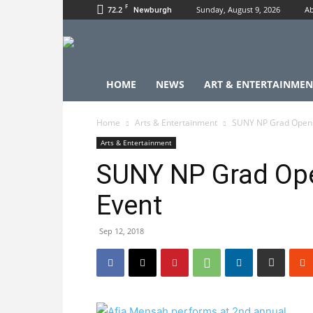
F
72.2
Sunday, August 9, 2026
Ab
Newburgh
HOME
NEWS
ART & ENTERTAINMEN
Home
Arts & Entertainment
SUNY NP Grad Opens
Arts & Entertainment
SUNY NP Grad Op
Event
Sep 12, 2018