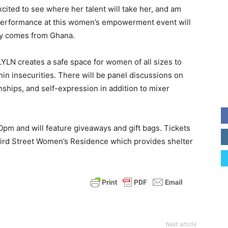
cited to see where her talent will take her, and am
 performance at this women’s empowerment event will
ly comes from Ghana.
LYLN creates a safe space for women of all sizes to
hin insecurities. There will be panel discussions on
onships, and self-expression in addition to mixer
pm and will feature giveaways and gift bags. Tickets
 Third Street Women’s Residence which provides shelter
Next article