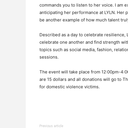
commands you to listen to her voice. I am ex
anticipating her performance at LYLN. Her
be another example of how much talent tru
Described as a day to celebrate resilience, 
celebrate one another and find strength wit
topics such as social media, fashion, relati
sessions.
The event will take place from 12:00pm-4:00
are 15 dollars and all donations will go to
for domestic violence victims.
Previous article