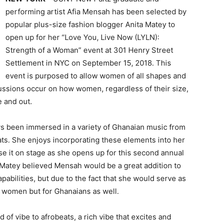
performing artist Afia Mensah has been selected by
popular plus-size fashion blogger Anita Matey to
open up for her “Love You, Live Now (LYLN):
Strength of a Woman” event at 301 Henry Street
Settlement in NYC on September 15, 2018. This
event is purposed to allow women of all shapes and
ssions occur on how women, regardless of their size,
e and out.
 been immersed in a variety of Ghanaian music from
eats. She enjoys incorporating these elements into her
e it on stage as she opens up for this second annual
 Matey believed Mensah would be a great addition to
pabilities, but due to the fact that she would serve as
ze women but for Ghanaians as well.
 of vibe to afrobeats, a rich vibe that excites and