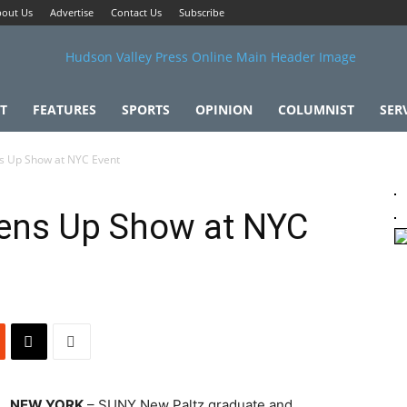
out Us
Advertise
Contact Us
Subscribe
T
FEATURES
SPORTS
OPINION
COLUMNIST
SER
 Up Show at NYC Event
ens Up Show at NYC
NEW YORK
– SUNY New Paltz graduate and