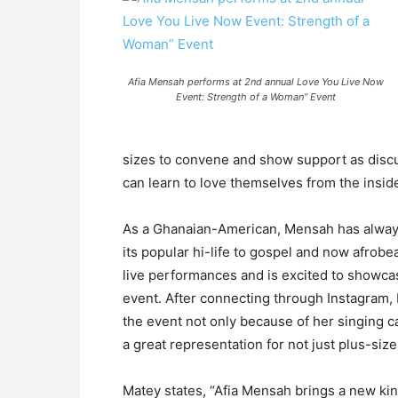
Afia Mensah performs at 2nd annual Love You Live Now
Event: Strength of a Woman” Event
sizes to convene and show support as discu
can learn to love themselves from the insid
As a Ghanaian-American, Mensah has always
its popular hi-life to gospel and now afrob
live performances and is excited to showcas
event. After connecting through Instagram,
the event not only because of her singing ca
a great representation for not just plus-si
Matey states, “Afia Mensah brings a new kind