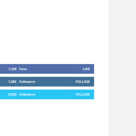
1,338
Fans
LIKE
1,085
Followers
FOLLOW
5,920
Followers
FOLLOW