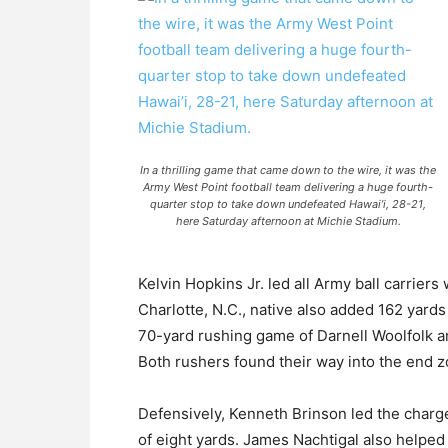
In a thrilling game that came down to the wire, it was the
Army West Point football team delivering a huge fourth-
quarter stop to take down undefeated Hawai’i, 28-21,
here Saturday afternoon at Michie Stadium.
Kelvin Hopkins Jr. led all Army ball carriers
Charlotte, N.C., native also added 162 yards
70-yard rushing game of Darnell Woolfolk 
Both rushers found their way into the end 
Defensively, Kenneth Brinson led the charge
of eight yards. James Nachtigal also helped 