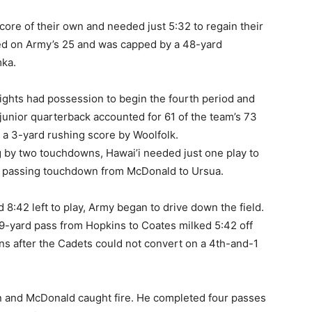
ore of their own and needed just 5:32 to regain their
ed on Army’s 25 and was capped by a 48-yard
ka.
nights had possession to begin the fourth period and
junior quarterback accounted for 61 of the team’s 73
 a 3-yard rushing score by Woolfolk.
g by two touchdowns, Hawai’i needed just one play to
ard passing touchdown from McDonald to Ursua.
d 8:42 left to play, Army began to drive down the field.
29-yard pass from Hopkins to Coates milked 5:42 off
wns after the Cadets could not convert on a 4th-and-1
 and McDonald caught fire. He completed four passes