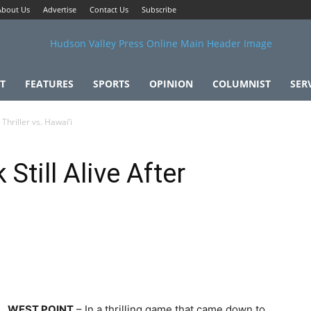
About Us
Advertise
Contact Us
Subscribe
T
FEATURES
SPORTS
OPINION
COLUMNIST
SER
Thriller vs. Hawai’i
till Alive After
i
WEST POINT
– In a thrilling game that came down to