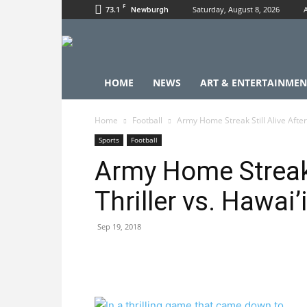
F
73.1
Saturday, August 8, 2026
Newburgh
HOME
NEWS
ART & ENTERTAINMEN
Home
Football
Army Home Streak Still Alive After 
Sports
Football
Army Home Streak S
Thriller vs. Hawai’
Sep 19, 2018