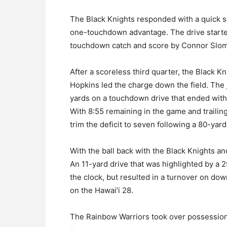
The Black Knights responded with a quick sc
one-touchdown advantage. The drive start
touchdown catch and score by Connor Slom
After a scoreless third quarter, the Black K
Hopkins led the charge down the field. The 
yards on a touchdown drive that ended with
With 8:55 remaining in the game and trailin
trim the deficit to seven following a 80-y
With the ball back with the Black Knights an
An 11-yard drive that was highlighted by a 
the clock, but resulted in a turnover on do
on the Hawai’i 28.
The Rainbow Warriors took over possession