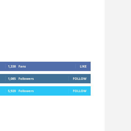
1,338
Fans
LIKE
1,085
Followers
FOLLOW
5,920
Followers
FOLLOW