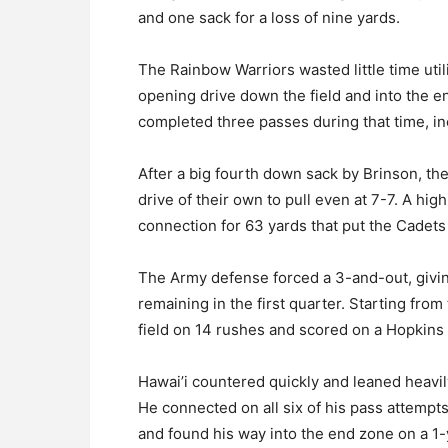
and one sack for a loss of nine yards.
The Rainbow Warriors wasted little time util
opening drive down the field and into the en
completed three passes during that time, in
After a big fourth down sack by Brinson, the
drive of their own to pull even at 7-7. A hi
connection for 63 yards that put the Cadets 
The Army defense forced a 3-and-out, giving
remaining in the first quarter. Starting fr
field on 14 rushes and scored on a Hopkins 
Hawai’i countered quickly and leaned heavil
He connected on all six of his pass attempt
and found his way into the end zone on a 1-