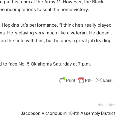
 put his team at the Army 11. However, the Black
ee incompletions to seal the home victory.
opkins Jr.’s performance, “I think he’s really played
s. He ’s playing very much like a veteran. He doesn’t
n the field with him, but he does a great job leading
d to face No. 5 Oklahoma Saturday at 7 p.m.
Next article
Jacobson Victorious in 104th Assembly District