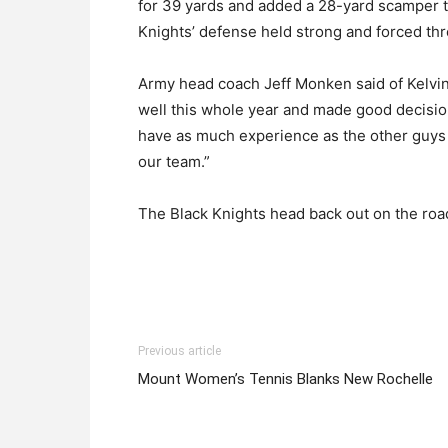
for 39 yards and added a 28-yard scamper to
Knights’ defense held strong and forced thr
Army head coach Jeff Monken said of Kelvin H
well this whole year and made good decision
have as much experience as the other guys o
our team.”
The Black Knights head back out on the roa
Previous article
Mount Women’s Tennis Blanks New Rochelle