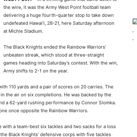
the wire, it was the Army West Point football team
delivering a huge fourth-quarter stop to take down
undefeated Hawai’i, 28-21, here Saturday afternoon
at Michie Stadium.
The Black Knights ended the Rainbow Warriors’
unbeaten streak, which stood at three-straight
games heading into Saturday’s contest. With the win,
Army shifts to 2-1 on the year.
 with 110 yards and a pair of scores on 20 carries. The
 in the air on six completions. He was backed by the
and a 62-yard rushing performance by Connor Slomka.
zone once opposite the Rainbow Warriors.
 with a team-best six tackles and two sacks for a loss
the Black Knights’ defensive corps with five tackles