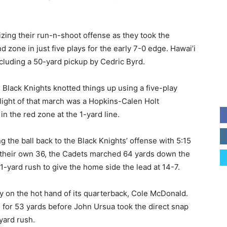
izing their run-n-shoot offense as they took the
d zone in just five plays for the early 7-0 edge. Hawai’i
cluding a 50-yard pickup by Cedric Byrd.
 Black Knights knotted things up using a five-play
ghlight of that march was a Hopkins-Calen Holt
in the red zone at the 1-yard line.
 the ball back to the Black Knights’ offense with 5:15
om their own 36, the Cadets marched 64 yards down the
1-yard rush to give the home side the lead at 14-7.
y on the hot hand of its quarterback, Cole McDonald.
s for 53 yards before John Ursua took the direct snap
yard rush.