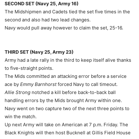
SECOND SET (Navy 25, Army 16)
The Midshipmen and Cadets tied the set five times in the
second and also had two lead changes.
Navy would pull away however to claim the set, 25-16.
THIRD SET (Navy 25, Army 23)
Army had a late rally in the third to keep itself alive thanks
to five-straight points.
The Mids committed an attacking error before a service
ace by
Emmy Barnhorst
forced Navy to call timeout.
Allie Strong
notched a kill before back-to-back ball
handling errors by the Mids brought Army within one.
Navy went on two capture two of the next three points to
win the match.
Up next Army will take on American at 7 p.m. Friday. The
Black Knights will then host Bucknell at Gillis Field House