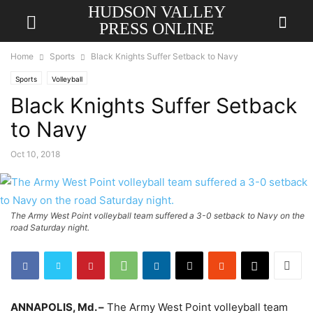
HUDSON VALLEY
PRESS ONLINE
Home
Sports
Black Knights Suffer Setback to Navy
Sports
Volleyball
Black Knights Suffer Setback
to Navy
Oct 10, 2018
The Army West Point volleyball team suffered a 3-0 setback to Navy on the
road Saturday night.
ANNAPOLIS, Md. –
The Army West Point volleyball team