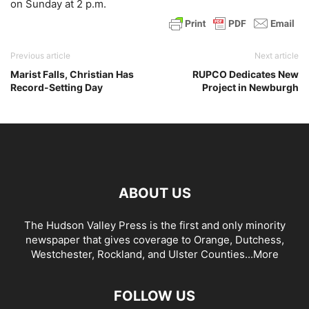
on Sunday at 2 p.m.
Previous article
Next article
Marist Falls, Christian Has
RUPCO Dedicates New
Record-Setting Day
Project in Newburgh
ABOUT US
The Hudson Valley Press is the first and only minority
newspaper that gives coverage to Orange, Dutchess,
Westchester, Rockland, and Ulster Counties...
More
FOLLOW US