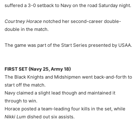
suffered a 3-0 setback to Navy on the road Saturday night.
Courtney Horace
notched her second-career double-
double in the match.
The game was part of the Start Series presented by USAA.
FIRST SET (Navy 25, Army 18)
The Black Knights and Midshipmen went back-and-forth to
start off the match.
Navy claimed a slight lead though and maintained it
through to win.
Horace posted a team-leading four kills in the set, while
Nikki Lum
dished out six assists.