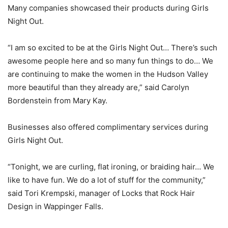
Many companies showcased their products during Girls
Night Out.
“I am so excited to be at the Girls Night Out… There’s such
awesome people here and so many fun things to do… We
are continuing to make the women in the Hudson Valley
more beautiful than they already are,” said Carolyn
Bordenstein from Mary Kay.
Businesses also offered complimentary services during
Girls Night Out.
“Tonight, we are curling, flat ironing, or braiding hair… We
like to have fun. We do a lot of stuff for the community,”
said Tori Krempski, manager of Locks that Rock Hair
Design in Wappinger Falls.