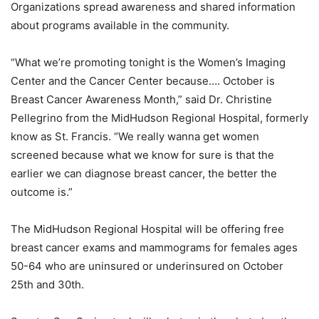
Organizations spread awareness and shared information
about programs available in the community.
“What we’re promoting tonight is the Women’s Imaging
Center and the Cancer Center because…. October is
Breast Cancer Awareness Month,” said Dr. Christine
Pellegrino from the MidHudson Regional Hospital, formerly
know as St. Francis. “We really wanna get women
screened because what we know for sure is that the
earlier we can diagnose breast cancer, the better the
outcome is.”
The MidHudson Regional Hospital will be offering free
breast cancer exams and mammograms for females ages
50-64 who are uninsured or underinsured on October
25th and 30th.