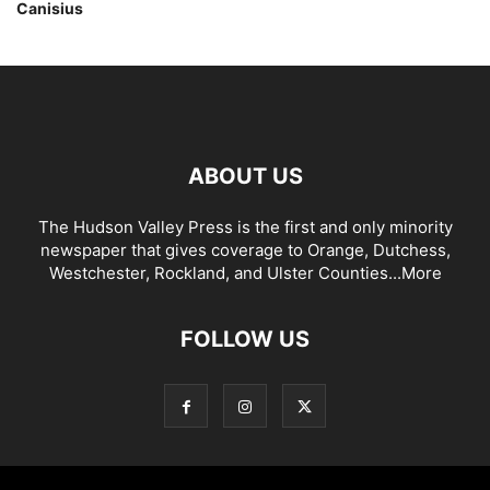
Canisius
ABOUT US
The Hudson Valley Press is the first and only minority
newspaper that gives coverage to Orange, Dutchess,
Westchester, Rockland, and Ulster Counties...
More
FOLLOW US