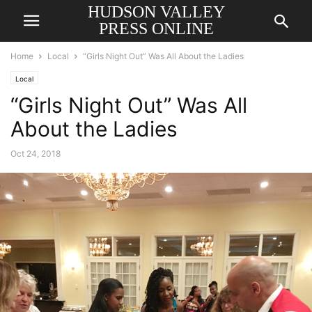
HUDSON VALLEY
PRESS ONLINE
Home
Local
“Girls Night Out” Was All About the Ladies
Local
“Girls Night Out” Was All
About the Ladies
Oct 24, 2018