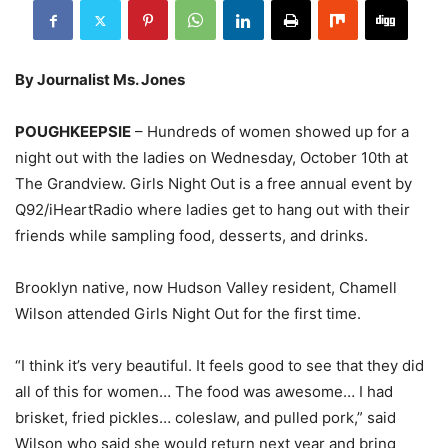
By Journalist Ms. Jones
POUGHKEEPSIE
– Hundreds of women showed up for a
night out with the ladies on Wednesday, October 10th at
The Grandview. Girls Night Out is a free annual event by
Q92/iHeartRadio where ladies get to hang out with their
friends while sampling food, desserts, and drinks.
Brooklyn native, now Hudson Valley resident, Chamell
Wilson attended Girls Night Out for the first time.
“I think it’s very beautiful. It feels good to see that they did
all of this for women… The food was awesome… I had
brisket, fried pickles… coleslaw, and pulled pork,” said
Wilson who said she would return next year and bring