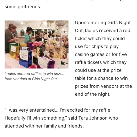
some girlfriends.
Upon entering Girls Night
Out, ladies received a red
ticket which they could
use for chips to play
casino games or for five
raffle tickets which they
could use at the prize
Ladies entered raffles to win prizes
table for a chance to win
from vendors at Girls Night Out.
prizes from vendors at the
end of the night.
“I was very entertained… I’m excited for my raffle.
Hopefully I’ll win something,” said Tara Johnson who
attended with her family and friends.