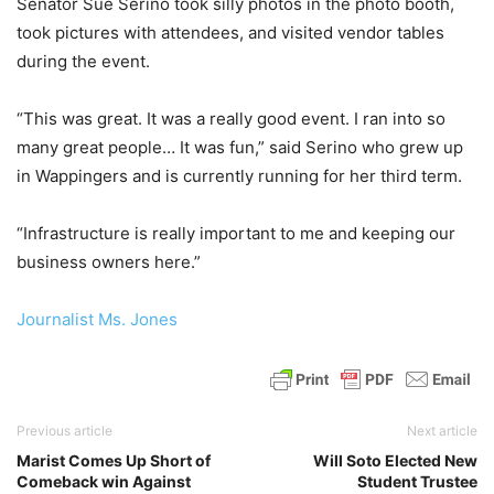
Senator Sue Serino took silly photos in the photo booth,
took pictures with attendees, and visited vendor tables
during the event.
“This was great. It was a really good event. I ran into so
many great people… It was fun,” said Serino who grew up
in Wappingers and is currently running for her third term.
“Infrastructure is really important to me and keeping our
business owners here.”
Journalist Ms. Jones
Previous article
Next article
Marist Comes Up Short of
Will Soto Elected New
Comeback win Against
Student Trustee