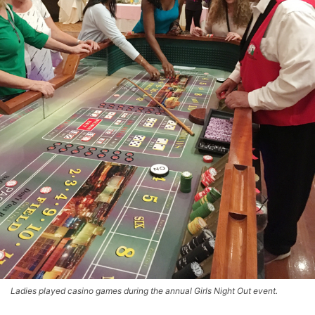
Ladies played casino games during the annual Girls Night Out event.