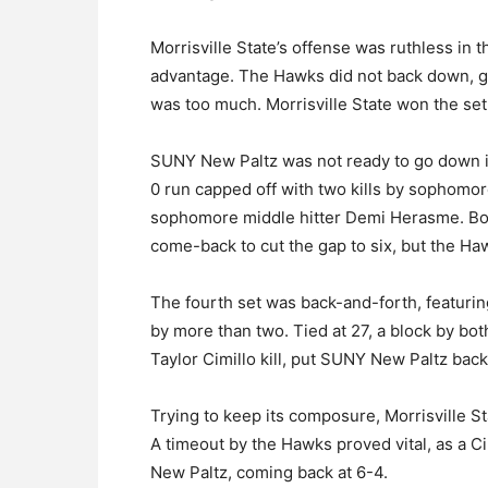
Morrisville State’s offense was ruthless in 
advantage. The Hawks did not back down, go
was too much. Morrisville State won the set
SUNY New Paltz was not ready to go down in 
0 run capped off with two kills by sophomor
sophomore middle hitter Demi Herasme. Boo
come-back to cut the gap to six, but the Haw
The fourth set was back-and-forth, featurin
by more than two. Tied at 27, a block by bo
Taylor Cimillo kill, put SUNY New Paltz back
Trying to keep its composure, Morrisville Stat
A timeout by the Hawks proved vital, as a C
New Paltz, coming back at 6-4.