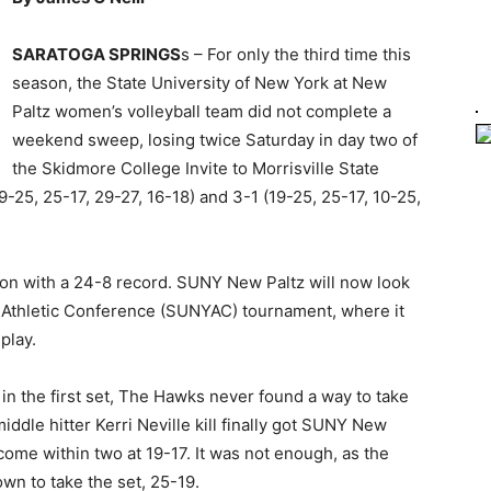
SARATOGA SPRINGS
s – For only the third time this
season, the State University of New York at New
Paltz women’s volleyball team did not complete a
weekend sweep, losing twice Saturday in day two of
the Skidmore College Invite to Morrisville State
-25, 25-17, 29-27, 16-18) and 3-1 (19-25, 25-17, 10-25,
on with a 24-8 record. SUNY New Paltz will now look
k Athletic Conference (SUNYAC) tournament, where it
play.
d in the first set, The Hawks never found a way to take
middle hitter Kerri Neville kill finally got SUNY New
 come within two at 19-17. It was not enough, as the
wn to take the set, 25-19.