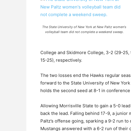
The State University of New York at New Paltz women's
volleyball team did not complete a weekend sweep.
College and Skidmore College, 3-2 (29-25, 9
15-25), respectively.
The two losses end the Hawks regular seas
forward to the State University of New Yor
holds the second seed at 8-1 in conference 
Allowing Morrisville State to gain a 5-0 lea
back the lead. Falling behind 17-9, a junior 
Paltz’s offense going, sparking a 9-2 run to
Mustangs answered with a 6-2 run of their o