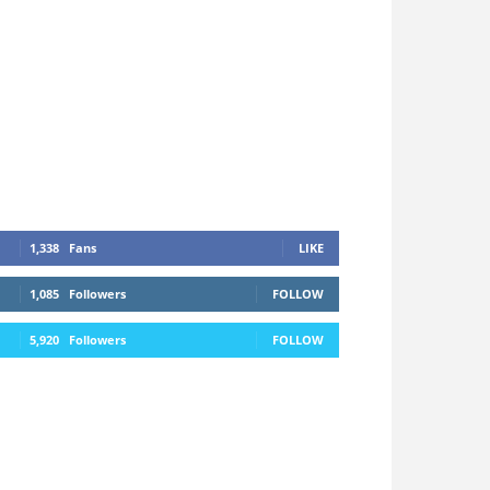
1,338
Fans
LIKE
1,085
Followers
FOLLOW
5,920
Followers
FOLLOW