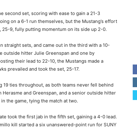
the second set, scoring with ease to gain a 21-3
ing on a 6-1 run themselves, but the Mustang’s effort
, 25-9, fully putting momentum on its side up 2-0.
straight sets, and came out in the third with a 10-
e outside hitter Julie Greenspan and one by
sting their lead to 22-10, the Mustangs made a
ks prevailed and took the set, 25-17.
g 19 ties throughout, as both teams never fell behind
th Herasme and Greenspan, and a senior outside hitter
 in the game, tying the match at two.
e took the first jab in the fifth set, gaining a 4-0 lead.
imillo kill started a six unanswered-point run for SUNY