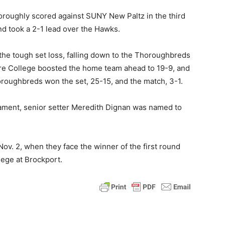
oroughly scored against SUNY New Paltz in the third
nd took a 2-1 lead over the Hawks.
he tough set loss, falling down to the Thoroughbreds
more College boosted the home team ahead to 19-9, and
roughbreds won the set, 25-15, and the match, 3-1.
nament, senior setter Meredith Dignan was named to
ov. 2, when they face the winner of the first round
ge at Brockport.