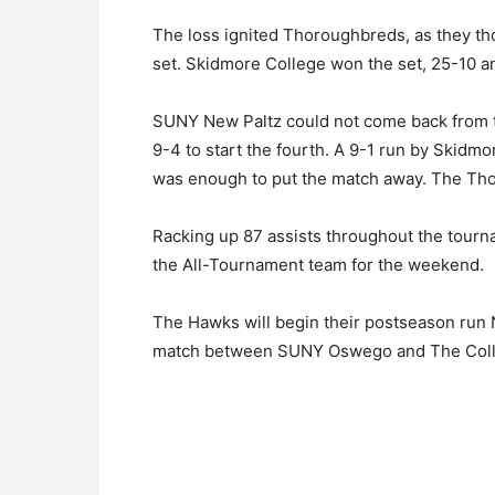
The loss ignited Thoroughbreds, as they th
set. Skidmore College won the set, 25-10 a
SUNY New Paltz could not come back from t
9-4 to start the fourth. A 9-1 run by Skid
was enough to put the match away. The Tho
Racking up 87 assists throughout the tour
the All-Tournament team for the weekend.
The Hawks will begin their postseason run N
match between SUNY Oswego and The Colle