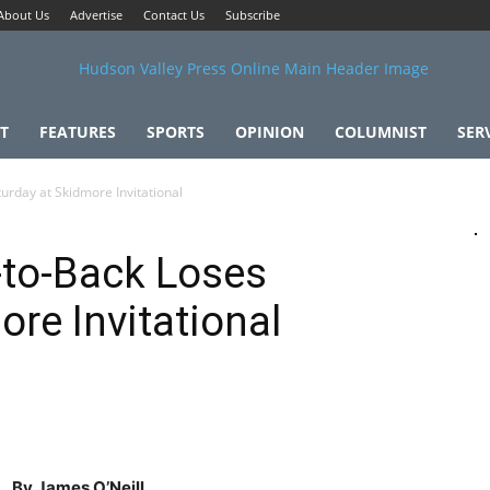
About Us
Advertise
Contact Us
Subscribe
T
FEATURES
SPORTS
OPINION
COLUMNIST
SER
rday at Skidmore Invitational
to-Back Loses
re Invitational
By James O’Neill