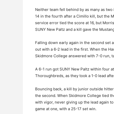
Neither team fell behind by as many as two
14 in the fourth after a Cimillo kill, but the
service error tied the score at 16, but Morris
SUNY New Paltz and a kill gave the Mustang’s
Falling down early again in the second set
out with a 6-2 lead in the first. When the H
Skidmore College answered with 7-0 run, ta
A 6-1 run got SUNY New Paltz within four at
Thoroughbreds, as they took a 1-0 lead afte
Bouncing back, a kill by junior outside hitt
the second. When Skidmore College tied th
with vigor, never giving up the lead again to
game at one, with a 25-17 set win.