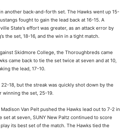
 in another back-and-forth set. The Hawks went up 15-
 Mustangs fought to gain the lead back at 16-15. A
ville State’s effort was greater, as an attack error by
 the set, 18-16, and the win in a tight match.
 against Skidmore College, the Thoroughbreds came
awks came back to tie the set twice at seven and at 10,
king the lead, 17-10.
 22-18, but the streak was quickly shot down by the
r winning the set, 25-19.
er Madison Van Pelt pushed the Hawks lead out to 7-2 in
e set at seven, SUNY New Paltz continued to score
 play its best set of the match. The Hawks tied the