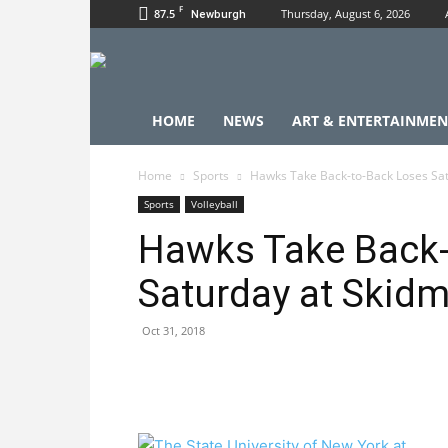
F
87.5
Thursday, August 6, 2026
Newburgh
HOME
NEWS
ART & ENTERTAINMEN
Home
Sports
Hawks Take Back-to-Back Loses Satu
Sports
Volleyball
Hawks Take Back-
Saturday at Skidmo
Oct 31, 2018