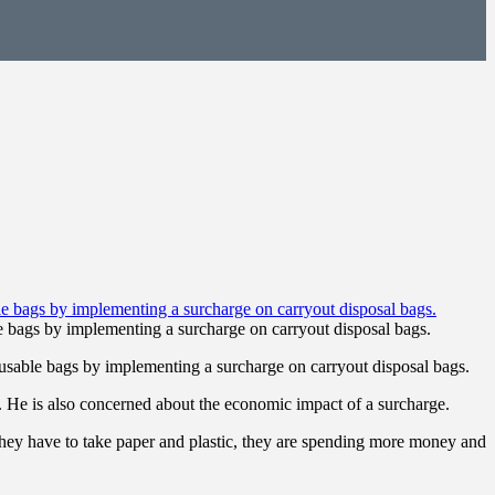
 bags by implementing a surcharge on carryout disposal bags.
sable bags by implementing a surcharge on carryout disposal bags.
. He is also concerned about the economic impact of a surcharge.
 they have to take paper and plastic, they are spending more money and