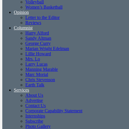
Volleyball
Women’s Basketball
Opinion
Letter to the Editor
Reviews
Columnist
Harry Alford
Sandy Altman
George Curry
Marian Wright Edelman
Lillie Howard
Mrs. Lo
Larry Lucas
Manning Marable
Marc Morial
Chris Stevenson
Earth Talk
Services
About Us
Advertise
Contact Us
Corporate Capability Statement
Internships
Subscribe
Photo Gallery