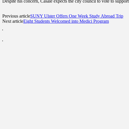
Despite his concern, Casale expects the city council to vote to support
Previous article
SUNY Ulster Offers One Week Study Abroad Trip
Next article
Eight Students Welcomed into Medici Program