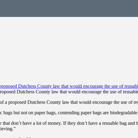
proposed Dutchess County law that would encourage the use of reusable
of a proposed Dutchess County law that would encourage the use of reu
c bags but not on paper bags, contending paper bags are biodegradable
 that don’t have a lot of money. If they don’t have a reusable bag and
ieving.”