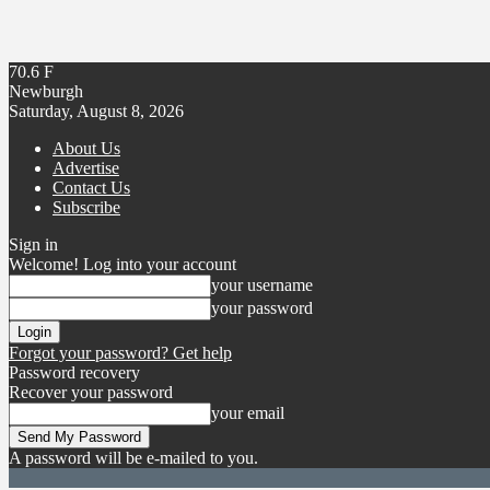
70.6
F
Newburgh
Saturday, August 8, 2026
About Us
Advertise
Contact Us
Subscribe
Sign in
Welcome! Log into your account
your username
your password
Forgot your password? Get help
Password recovery
Recover your password
your email
A password will be e-mailed to you.