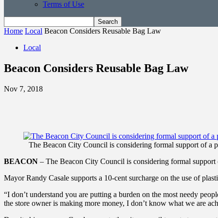
Terms of Use
Home
Local
Beacon Considers Reusable Bag Law
Local
Beacon Considers Reusable Bag Law
Nov 7, 2018
The Beacon City Council is considering formal support of a 
BEACON
– The Beacon City Council is considering formal support 
Mayor Randy Casale supports a 10-cent surcharge on the use of plasti
“I don’t understand you are putting a burden on the most needy people
the store owner is making more money, I don’t know what we are ach