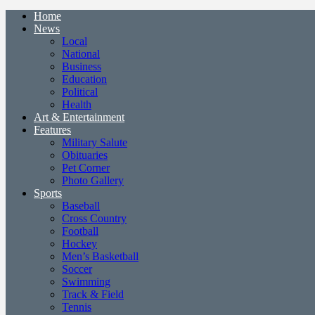
Home
News
Local
National
Business
Education
Political
Health
Art & Entertainment
Features
Military Salute
Obituaries
Pet Corner
Photo Gallery
Sports
Baseball
Cross Country
Football
Hockey
Men’s Basketball
Soccer
Swimming
Track & Field
Tennis