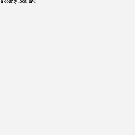
 a county local law.