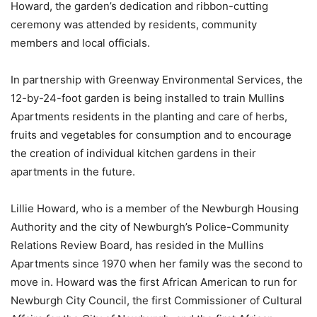
Howard, the garden’s dedication and ribbon-cutting
ceremony was attended by residents, community
members and local officials.
In partnership with Greenway Environmental Services, the
12-by-24-foot garden is being installed to train Mullins
Apartments residents in the planting and care of herbs,
fruits and vegetables for consumption and to encourage
the creation of individual kitchen gardens in their
apartments in the future.
Lillie Howard, who is a member of the Newburgh Housing
Authority and the city of Newburgh’s Police-Community
Relations Review Board, has resided in the Mullins
Apartments since 1970 when her family was the second to
move in. Howard was the first African American to run for
Newburgh City Council, the first Commissioner of Cultural