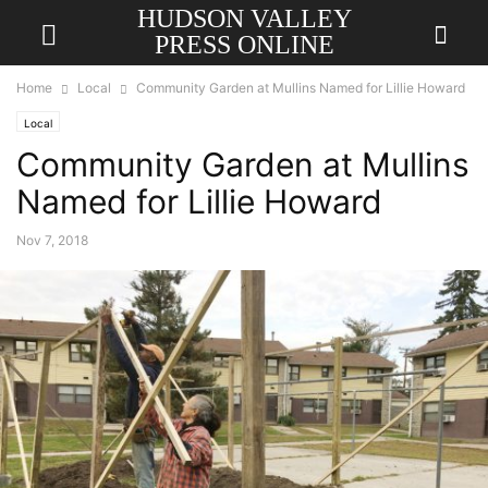
HUDSON VALLEY
PRESS ONLINE
Home
Local
Community Garden at Mullins Named for Lillie Howard
Local
Community Garden at Mullins
Named for Lillie Howard
Nov 7, 2018