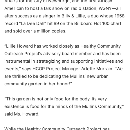
Affairs for the City of Newburgh, and the first African
American to host a talk show on radio station, WGNY—all
after success as a singer in Billy & Lillie, a duo whose 1958
record “La Dee Dah” hit #9 on the Billboard Hot 100 chart
and sold over a million copies.
“Lillie Howard has worked closely as Healthy Community
Outreach Project’s advisory board member and has been
instrumental in strategizing and supporting initiatives and
events,” says HCOP Project Manager Arlette Murrain. “We
are thrilled to be dedicating the Mullins’ new urban
community garden in her honor!”
“This garden is not only food for the body. Its very
existence is food for the minds of the Mullins Community,”
said Ms. Howard.
While the Healthy Community Outreach Project has