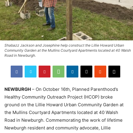
Shabazz Jackson and Josephine help construct the Lillie Howard Urban
Community Garden at the Mullins Courtyard Apartments located at 40 Walsh
Road in Newburgh.
NEWBURGH
– On October 16th, Planned Parenthood’s
Healthy Community Outreach Project (HCOP) broke
ground on the Lillie Howard Urban Community Garden at
the Mullins Courtyard Apartments located at 40 Walsh
Road in Newburgh. Commemorating the work of lifetime
Newburgh resident and community advocate, Lillie