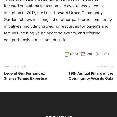
focused on asthma education and awareness since its
inception in 2017, the Lillie Howard Urban Community
Garden follows in a long list of other partnered community
initiatives, including providing resources for parents and
families, hosting youth sporting events, and offering
comprehensive nutrition education.
Previous article
Next article
Legend Gigi Fernandez
19th Annual Pillars of the
Shares Tennis Expertise
Community Awards Gala