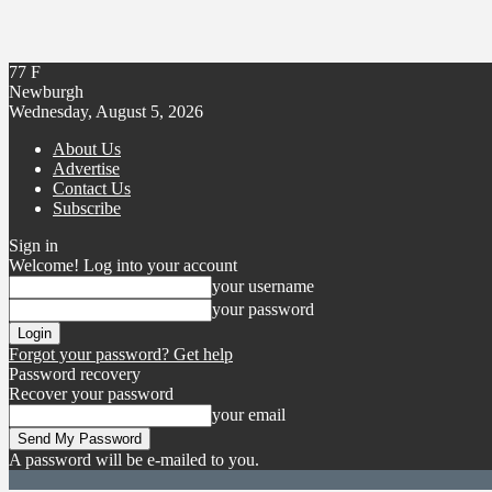
77
F
Newburgh
Wednesday, August 5, 2026
About Us
Advertise
Contact Us
Subscribe
Sign in
Welcome! Log into your account
your username
your password
Forgot your password? Get help
Password recovery
Recover your password
your email
A password will be e-mailed to you.