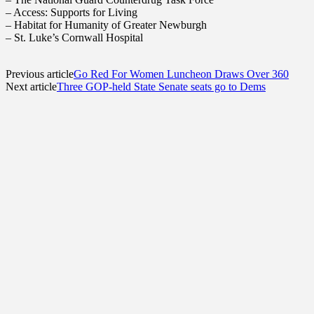
– Access: Supports for Living
– Habitat for Humanity of Greater Newburgh
– St. Luke’s Cornwall Hospital
Previous article
Go Red For Women Luncheon Draws Over 360
Next article
Three GOP-held State Senate seats go to Dems