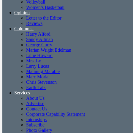
Volleyball
Women’s Basketball
Opinion
Letter to the Editor
Reviews
Columnist
Harry Alford
Sandy Altman
George Curry
Marian Wright Edelman
Lillie Howard
Mrs. Lo
Larry Lucas
Manning Marable
Marc Morial
Chris Stevenson
Earth Talk
Services
About Us
Advertise
Contact Us
Corporate Capability Statement
Internships
Subscribe
Photo Gallery