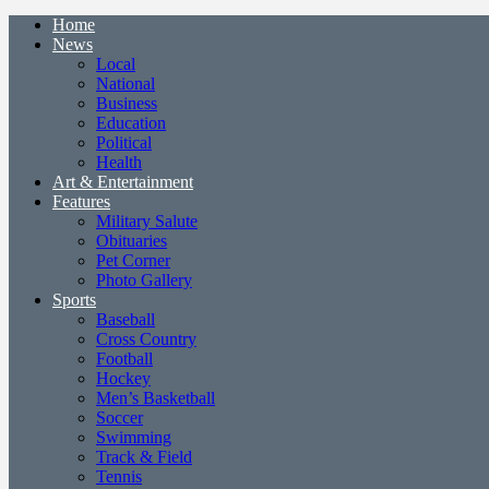
Home
News
Local
National
Business
Education
Political
Health
Art & Entertainment
Features
Military Salute
Obituaries
Pet Corner
Photo Gallery
Sports
Baseball
Cross Country
Football
Hockey
Men’s Basketball
Soccer
Swimming
Track & Field
Tennis