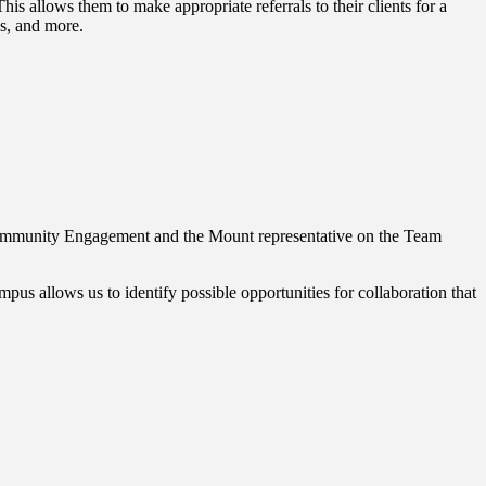
is allows them to make appropriate referrals to their clients for a
es, and more.
r Community Engagement and the Mount representative on the Team
s allows us to identify possible opportunities for collaboration that