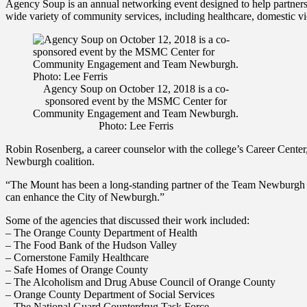
Agency Soup is an annual networking event designed to help partners of 
wide variety of community services, including healthcare, domestic vi
Agency Soup on October 12, 2018 is a co-
sponsored event by the MSMC Center for
Community Engagement and Team Newburgh.
Photo: Lee Ferris
Robin Rosenberg, a career counselor with the college’s Career Cente
Newburgh coalition.
“The Mount has been a long-standing partner of the Team Newburgh com
can enhance the City of Newburgh.”
Some of the agencies that discussed their work included:
– The Orange County Department of Health
– The Food Bank of the Hudson Valley
– Cornerstone Family Healthcare
– Safe Homes of Orange County
– The Alcoholism and Drug Abuse Council of Orange County
– Orange County Department of Social Services
– The National Guard Counterdrug Task Force