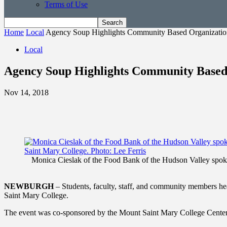
Terms of Use
Home
Local
Agency Soup Highlights Community Based Organizatio
Local
Agency Soup Highlights Community Based
Nov 14, 2018
Monica Cieslak of the Food Bank of the Hudson Valley spoke
NEWBURGH
– Students, faculty, staff, and community members he
Saint Mary College.
The event was co-sponsored by the Mount Saint Mary College Cen