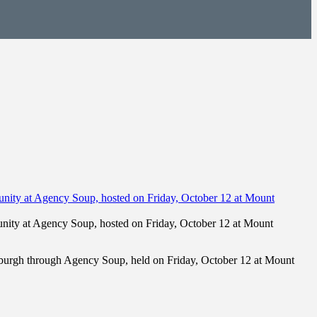
unity at Agency Soup, hosted on Friday, October 12 at Mount
ewburgh through Agency Soup, held on Friday, October 12 at Mount