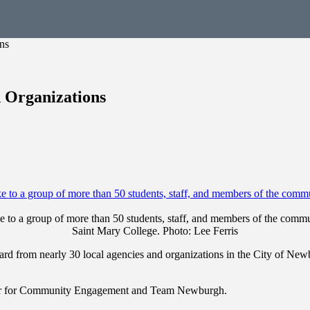
ns
 Organizations
 to a group of more than 50 students, staff, and members of the comm
Saint Mary College. Photo: Lee Ferris
ard from nearly 30 local agencies and organizations in the City of N
ter for Community Engagement and Team Newburgh.