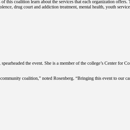
this coalition learn about the services that each organization offers. Th
olence, drug court and addiction treatment, mental health, youth servic
r, spearheaded the event. She is a member of the college’s Center fo
munity coalition,” noted Rosenberg. “Bringing this event to our campu