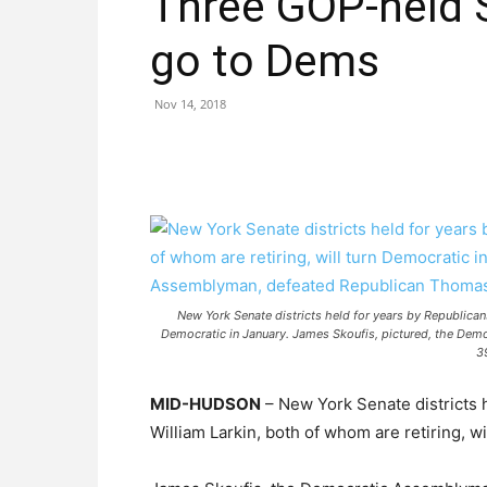
Three GOP-held 
go to Dems
Nov 14, 2018
New York Senate districts held for years by Republicans
Democratic in January. James Skoufis, pictured, the Dem
3
MID-HUDSON
– New York Senate districts 
William Larkin, both of whom are retiring, wi