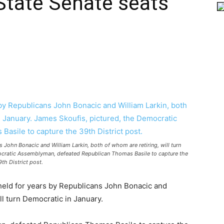
State Senate seats
 John Bonacic and William Larkin, both of whom are retiring, will turn
ocratic Assemblyman, defeated Republican Thomas Basile to capture the
9th District post.
held for years by Republicans John Bonacic and
ll turn Democratic in January.