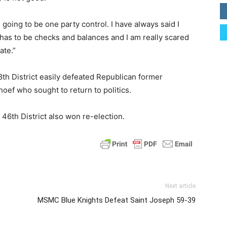
t is going to be one party control. I have always said I
 has to be checks and balances and I am really scared
ate.”
th District easily defeated Republican former
ef who sought to return to politics.
6th District also won re-election.
Next article
MSMC Blue Knights Defeat Saint Joseph 59-39