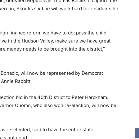
, defeated Republican Thomas Basile to capture the
 were in, Skoufis said he will work hard for residents he
ign finance reform we have to do; pass the child
 live in the Hudson Valley, make sure we have great
ture money needs to be brought into the district,”
y Bonacic, will now be represented by Democrat
Annie Rabbitt.
ction bid in the 40th District to Peter Harckham.
ernor Cuomo, who also won re-election, will now be
 re-elected, said to have the entire state
 is not good.