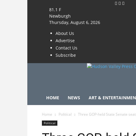
81.1
F
Newburgh
Thursday, August 6, 2026
About Us
Advertise
Contact Us
Subscribe
HOME
NEWS
ART & ENTERTAINMEN
Home
Political
Three GOP-held State Senate sea
Political