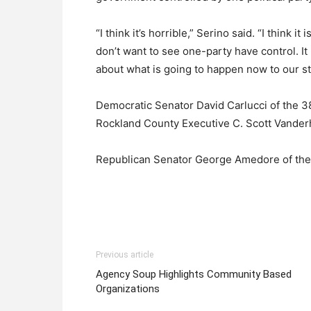
“I think it’s horrible,” Serino said. “I think i
don’t want to see one-party have control. It
about what is going to happen now to our st
Democratic Senator David Carlucci of the 38
Rockland County Executive C. Scott Vanderho
Republican Senator George Amedore of the 4
Previous article
Agency Soup Highlights Community Based
Organizations