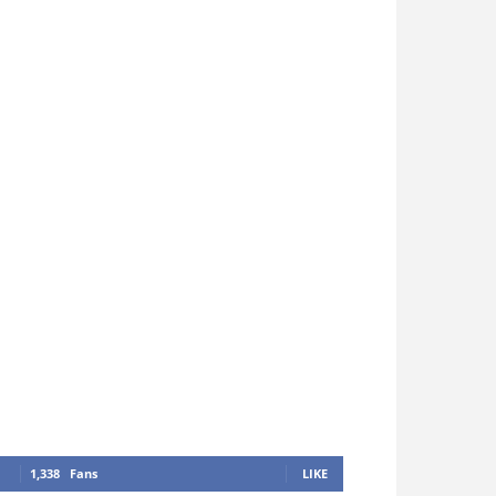
1,338
Fans
LIKE