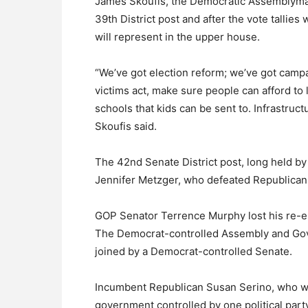
James Skoufis, the Democratic Assemblyman
39th District post and after the vote tallies
will represent in the upper house.
“We’ve got election reform; we’ve got campa
victims act, make sure people can afford to
schools that kids can be sent to. Infrastruc
Skoufis said.
The 42nd Senate District post, long held b
Jennifer Metzger, who defeated Republican 
GOP Senator Terrence Murphy lost his re-ele
The Democrat-controlled Assembly and Gov
joined by a Democrat-controlled Senate.
Incumbent Republican Susan Serino, who was
government controlled by one political party