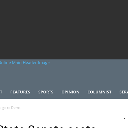
T
FEATURES
SPORTS
OPINION
COLUMNIST
SER
ts go to Dems