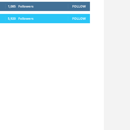
1,085
Followers
FOLLOW
5,920
Followers
FOLLOW