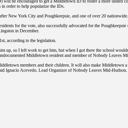
ID) will be encouraged to get a Middletown ID to foster a more unite
 in order to help popularize the IDs.
, after New York City and Poughkeepsie, and one of over 20 nationwide
ts for the vote, also successfully advocated for the Poughkeepsie mu
Kingston in December.
t, according to the legislation.
im up, so I left work to get him, but when I got there the school woul
 an undocumented Middletown resident and member of Nobody Leaves M
Middletown members and their children. It will also make Middletown a 
” said Ignacio Acevedo, Lead Organizer of Nobody Leaves Mid-Hudson.