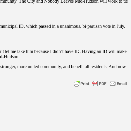
d community. The City and Nobody Leaves Mid-Hudson will work to tie
.
nicipal ID, which passed in a unanimous, bi-partisan vote in July.
dn’t let me take him because I didn’t have ID. Having an ID will make
id-Hudson.
stronger, more united community, and benefit all residents. And now