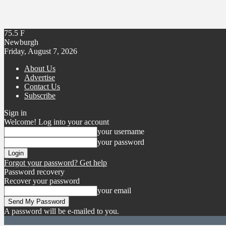
75.5
F
Newburgh
Friday, August 7, 2026
About Us
Advertise
Contact Us
Subscribe
Sign in
Welcome! Log into your account
your username
your password
Forgot your password? Get help
Password recovery
Recover your password
your email
A password will be e-mailed to you.