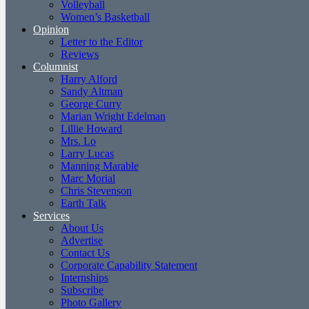
Volleyball
Women’s Basketball
Opinion
Letter to the Editor
Reviews
Columnist
Harry Alford
Sandy Altman
George Curry
Marian Wright Edelman
Lillie Howard
Mrs. Lo
Larry Lucas
Manning Marable
Marc Morial
Chris Stevenson
Earth Talk
Services
About Us
Advertise
Contact Us
Corporate Capability Statement
Internships
Subscribe
Photo Gallery