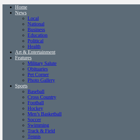
Home
News
Local
National
Business
Education
Political
Health
Art & Entertainment
Features
Military Salute
Obituaries
Pet Corner
Photo Gallery
Sports
Baseball
Cross Country
Football
Hockey
Men’s Basketball
Soccer
Swimming
Track & Field
Tennis