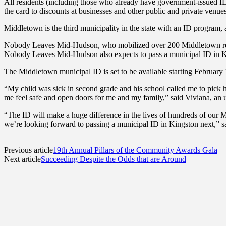
All residents (including those who already have government-issued 
the card to discounts at businesses and other public and private venues
Middletown is the third municipality in the state with an ID program
Nobody Leaves Mid-Hudson, who mobilized over 200 Middletown residen
Nobody Leaves Mid-Hudson also expects to pass a municipal ID in 
The Middletown municipal ID is set to be available starting February 1s
“My child was sick in second grade and his school called me to pick h
me feel safe and open doors for me and my family,” said Viviana,
“The ID will make a huge difference in the lives of hundreds of our 
we’re looking forward to passing a municipal ID in Kingston next,
Previous article
19th Annual Pillars of the Community Awards Gala
Next article
Succeeding Despite the Odds that are Around