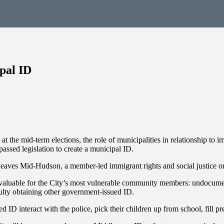
pal ID
t the mid-term elections, the role of municipalities in relationship to i
ed legislation to create a municipal ID.
eaves Mid-Hudson, a member-led immigrant rights and social justice or
rly valuable for the City’s most vulnerable community members: undocum
culty obtaining other government-issued ID.
D interact with the police, pick their children up from school, fill pre