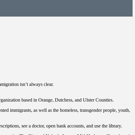
mmigration isn’t always clear.
ganization based in Orange, Dutchess, and Ulster Counties.
ented immigrants, as well as the homeless, transgender people, youth,
scriptions, see a doctor, open bank accounts, and use the library.