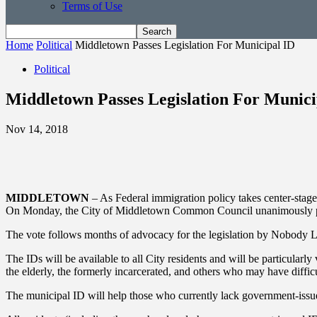
Terms of Use
Home
Political
Middletown Passes Legislation For Municipal ID
Political
Middletown Passes Legislation For Munici
Nov 14, 2018
MIDDLETOWN
– As Federal immigration policy takes center-stage a
On Monday, the City of Middletown Common Council unanimously pass
The vote follows months of advocacy for the legislation by Nobody L
The IDs will be available to all City residents and will be particula
the elderly, the formerly incarcerated, and others who may have diffi
The municipal ID will help those who currently lack government-issued I