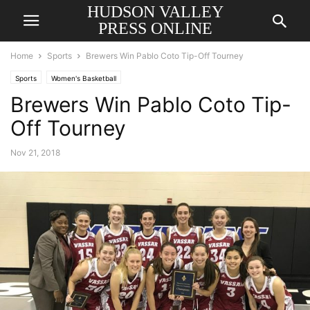
HUDSON VALLEY
PRESS ONLINE
Home
Sports
Brewers Win Pablo Coto Tip-Off Tourney
Sports
Women's Basketball
Brewers Win Pablo Coto Tip-
Off Tourney
Nov 21, 2018