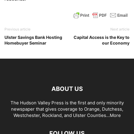
Previous article
Next article
Ulster Savings Bank Hosting
Capital Access is the Key to
Homebuyer Seminar
our Economy
ABOUT US
The Hudson Valley Press is the first and only minority
newspaper that gives coverage to Orange, Dutchess,
Westchester, Rockland, and Ulster Counties...
More
FOLLOW US