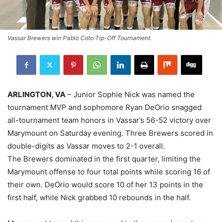
Vassar Brewers win Pablo Coto Tip-Off Tournament.
ARLINGTON, VA
– Junior Sophie Nick was named the
tournament MVP and sophomore Ryan DeOrio snagged
all-tournament team honors in Vassar’s 56-52 victory over
Marymount on Saturday evening. Three Brewers scored in
double-digits as Vassar moves to 2-1 overall.
The Brewers dominated in the first quarter, limiting the
Marymount offense to four total points while scoring 16 of
their own. DeOrio would score 10 of her 13 points in the
first half, while Nick grabbed 10 rebounds in the half.