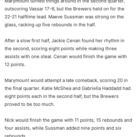
Marymount turned things around in the second quarter,
outscoring Vassar 17-6, but the Brewers held on for the
22-21 halftime lead. Maeve Sussman was strong on the
glass, racking up five rebounds in the half.
After a slow first half, Jackie Cenan found her rhythm in
the second, scoring eight points while making three
assists with one steal. Cenan would finish the game with
12 points.
Marymount would attempt a late comeback, scoring 20 in
the final quarter. Katie McShea and Gabriella Haddadd had
eight points each in the second half, but the Brewers
proved to be too much.
Nick would finish the game with 11 points, 15 rebounds and
four assists, while Sussman added nine points and six
rebounds.