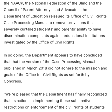
the NAACP, the National Federation of the Blind and the
Council of Parent Attorneys and Advocates; the
Department of Education reissued its Office of Civil Rights
Case Processing Manual to remove provisions that
severely curtailed students’ and parents’ ability to have
discrimination complaints against educational institutions
investigated by the Office of Civil Rights.
In so doing, the Department appears to have concluded
that that the version of the Case Processing Manual
published in March 2018 did not adhere to the mission and
goals of the Office for Civil Rights as set forth by
Congress.
“We’re pleased that the Department has finally recognized
that its actions in implementing these substantive
restrictions on enforcement of the civil rights of students