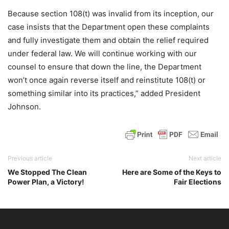
Because section 108(t) was invalid from its inception, our
case insists that the Department open these complaints
and fully investigate them and obtain the relief required
under federal law. We will continue working with our
counsel to ensure that down the line, the Department
won’t once again reverse itself and reinstitute 108(t) or
something similar into its practices,” added President
Johnson.
Previous article
Next article
We Stopped The Clean
Here are Some of the Keys to
Power Plan, a Victory!
Fair Elections