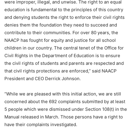
were improper, illegal, and unwise. The right to an equal
education is fundamental to the principles of this country
and denying students the right to enforce their civil rights
denies them the foundation they need to succeed and
contribute to their communities. For over 80 years, the
NAACP has fought for equity and justice for all school
children in our country. The central tenet of the Office for
Civil Rights in the Department of Education is to ensure
the civil rights of students and parents are respected and
that civil rights protections are enforced,” said NAACP
President and CEO Derrick Johnson.
“While we are pleased with this initial action, we are still
concerned about the 692 complaints submitted by at least
5 people which were dismissed under Section 108(t) in the
Manual released in March. Those persons have a right to
have their complaints investigated.