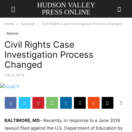
HUDSON VALLEY
PRESS ONLINE
Home
National
Civil Rights Case Investigation Process Changed
National
Civil Rights Case
Investigation Process
Changed
Dec 5, 2018
BALTIMORE, MD
– Recently, in response to a June 2018
lawsuit filed against the U.S. Department of Education by