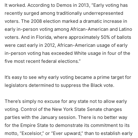
It worked. According to Demos in 2013, “Early voting has
recently surged among traditionally underrepresented
voters. The 2008 election marked a dramatic increase in
early in-person voting among African-American and Latino
voters. And in Florida, where approximately 50% of ballots
were cast early in 2012, African-American usage of early
in-person voting has exceeded White usage in four of the
five most recent federal elections.”
It’s easy to see why early voting became a prime target for
legislators determined to suppress the Black vote.
There’s simply no excuse for any state not to allow early
voting. Control of the New York State Senate changes
parties with the January session. There is no better way
for the Empire State to demonstrate its commitment to its
motto, “Excelsior,” or “Ever upward,” than to establish early