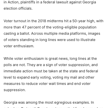
in Action, plaintiffs in a federal lawsuit against Georgia
election officials.
Voter turnout in the 2018 midterms hit a 50-year high, with
more than 47 percent of the voting-eligible population
casting a ballot. Across multiple media platforms, images
of voters standing in long lines were used to illustrate
voter enthusiasm.
While voter enthusiasm is great news, long lines at the
polls are not. They are a sign of voter suppression, and
immediate action must be taken at the state and federal
level to expand early voting, voting my mail and other
measures to reduce voter wait times and end voter
suppression.
Georgia was among the most egregious examples. In