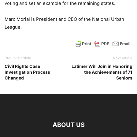
voting and set an example for the remaining states.
Marc Morial is President and CEO of the National Urban
League.
Previous article
Next article
Civil Rights Case
Latimer Will Join in Honoring
Investigation Process
the Achievements of 71
Changed
Seniors
ABOUT US