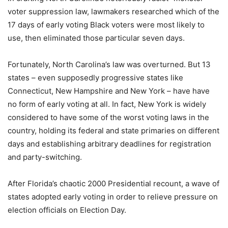
voter suppression law, lawmakers researched which of the
17 days of early voting Black voters were most likely to
use, then eliminated those particular seven days.
Fortunately, North Carolina’s law was overturned. But 13
states – even supposedly progressive states like
Connecticut, New Hampshire and New York – have have
no form of early voting at all. In fact, New York is widely
considered to have some of the worst voting laws in the
country, holding its federal and state primaries on different
days and establishing arbitrary deadlines for registration
and party-switching.
After Florida’s chaotic 2000 Presidential recount, a wave of
states adopted early voting in order to relieve pressure on
election officials on Election Day.