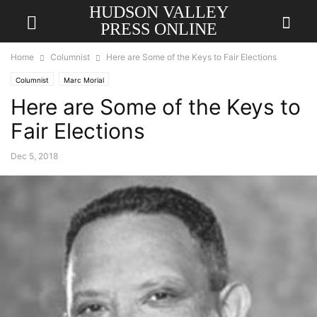
HUDSON VALLEY
PRESS ONLINE
Home
Columnist
Here are Some of the Keys to Fair Elections
Columnist
Marc Morial
Here are Some of the Keys to
Fair Elections
Dec 5, 2018