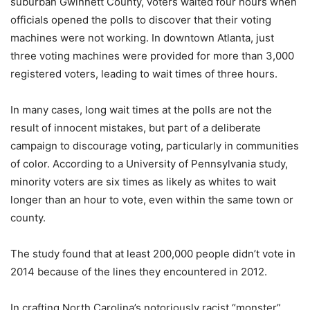
suburban Gwinnett County, voters waited four hours when
officials opened the polls to discover that their voting
machines were not working. In downtown Atlanta, just
three voting machines were provided for more than 3,000
registered voters, leading to wait times of three hours.
In many cases, long wait times at the polls are not the
result of innocent mistakes, but part of a deliberate
campaign to discourage voting, particularly in communities
of color. According to a University of Pennsylvania study,
minority voters are six times as likely as whites to wait
longer than an hour to vote, even within the same town or
county.
The study found that at least 200,000 people didn’t vote in
2014 because of the lines they encountered in 2012.
In crafting North Carolina’s notoriously racist “monster”