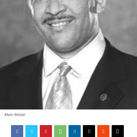
Marc Morial