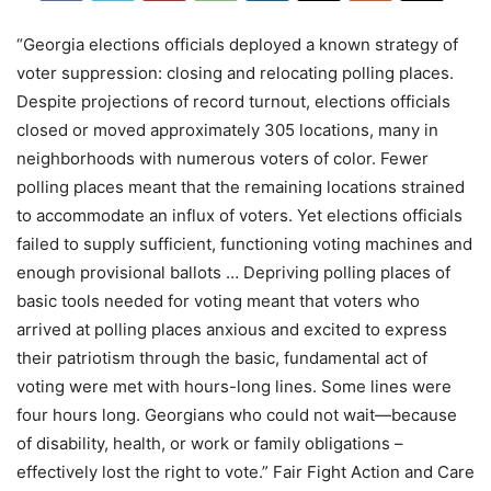
“Georgia elections officials deployed a known strategy of
voter suppression: closing and relocating polling places.
Despite projections of record turnout, elections officials
closed or moved approximately 305 locations, many in
neighborhoods with numerous voters of color. Fewer
polling places meant that the remaining locations strained
to accommodate an influx of voters. Yet elections officials
failed to supply sufficient, functioning voting machines and
enough provisional ballots … Depriving polling places of
basic tools needed for voting meant that voters who
arrived at polling places anxious and excited to express
their patriotism through the basic, fundamental act of
voting were met with hours-long lines. Some lines were
four hours long. Georgians who could not wait—because
of disability, health, or work or family obligations –
effectively lost the right to vote.” Fair Fight Action and Care