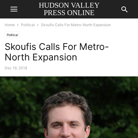
HUDSON VALLEY
PRESS ONLINE
Home
Political
Skoufis Calls For Metro-North Expansion
Political
Skoufis Calls For Metro-
North Expansion
Dec 19, 2018