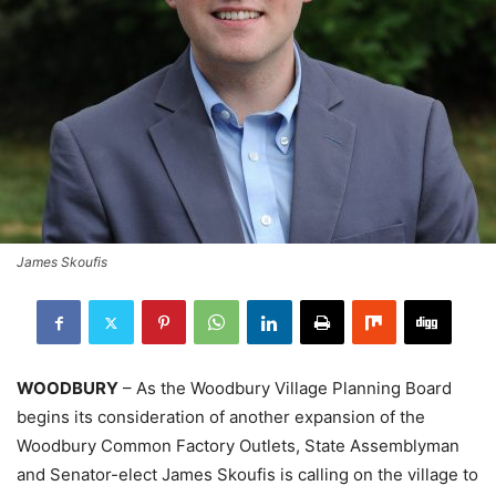
James Skoufis
WOODBURY
– As the Woodbury Village Planning Board
begins its consideration of another expansion of the
Woodbury Common Factory Outlets, State Assemblyman
and Senator-elect James Skoufis is calling on the village to