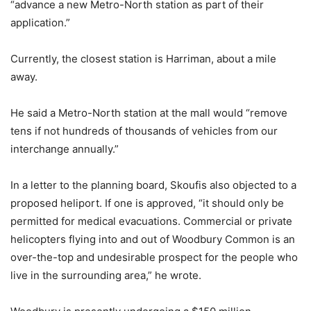
“advance a new Metro-North station as part of their
application.”
Currently, the closest station is Harriman, about a mile
away.
He said a Metro-North station at the mall would “remove
tens if not hundreds of thousands of vehicles from our
interchange annually.”
In a letter to the planning board, Skoufis also objected to a
proposed heliport. If one is approved, “it should only be
permitted for medical evacuations. Commercial or private
helicopters flying into and out of Woodbury Common is an
over-the-top and undesirable prospect for the people who
live in the surrounding area,” he wrote.