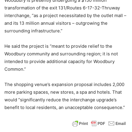
Woodbury is presently undergoing a $150 million
transformation of the exit 131/Routes 6-17-32-Thruway
interchange, “as a project necessitated by the outlet mall –
and its 13 million annual visitors – outgrowing the
surrounding infrastructure.”
He said the project is “meant to provide relief to the
Woodbury community and surrounding region; it is not
intended to provide additional capacity for Woodbury
Common.”
The shopping venue’s expansion proposal includes 2,000
more parking spaces, new stores, a spa and hotels. That
would “significantly reduce the interchange upgrade’s
benefit to local residents, an unacceptable consequence.”