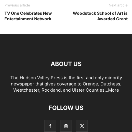
Previous article
Next article
TV One Celebrates New
Woodstock School of Art is
Entertainment Network
Awarded Grant
ABOUT US
The Hudson Valley Press is the first and only minority
newspaper that gives coverage to Orange, Dutchess,
Westchester, Rockland, and Ulster Counties...
More
FOLLOW US