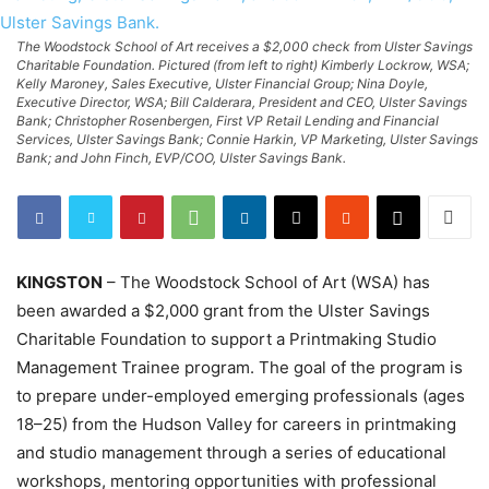
The Woodstock School of Art receives a $2,000 check from Ulster Savings
Charitable Foundation. Pictured (from left to right) Kimberly Lockrow, WSA;
Kelly Maroney, Sales Executive, Ulster Financial Group; Nina Doyle,
Executive Director, WSA; Bill Calderara, President and CEO, Ulster Savings
Bank; Christopher Rosenbergen, First VP Retail Lending and Financial
Services, Ulster Savings Bank; Connie Harkin, VP Marketing, Ulster Savings
Bank; and John Finch, EVP/COO, Ulster Savings Bank.
KINGSTON
– The Woodstock School of Art (WSA) has
been awarded a $2,000 grant from the Ulster Savings
Charitable Foundation to support a Printmaking Studio
Management Trainee program. The goal of the program is
to prepare under-employed emerging professionals (ages
18–25) from the Hudson Valley for careers in printmaking
and studio management through a series of educational
workshops, mentoring opportunities with professional