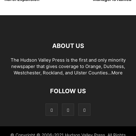
ABOUT US
The Hudson Valley Press is the first and only minority
newspaper that gives coverage to Orange, Dutchess,
Westchester, Rockland, and Ulster Counties...
More
FOLLOW US
© Copyright © 2006-2021 Hudson Valley Press. All Rights