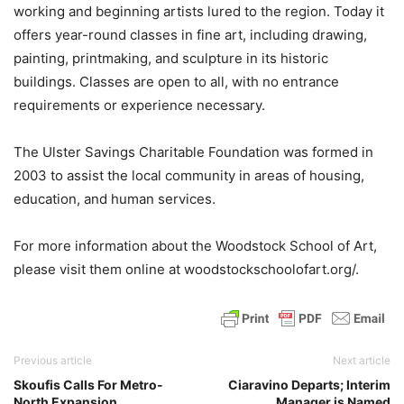
working and beginning artists lured to the region. Today it
offers year-round classes in fine art, including drawing,
painting, printmaking, and sculpture in its historic
buildings. Classes are open to all, with no entrance
requirements or experience necessary.
The Ulster Savings Charitable Foundation was formed in
2003 to assist the local community in areas of housing,
education, and human services.
For more information about the Woodstock School of Art,
please visit them online at woodstockschoolofart.org/.
Previous article
Next article
Skoufis Calls For Metro-
Ciaravino Departs; Interim
North Expansion
Manager is Named