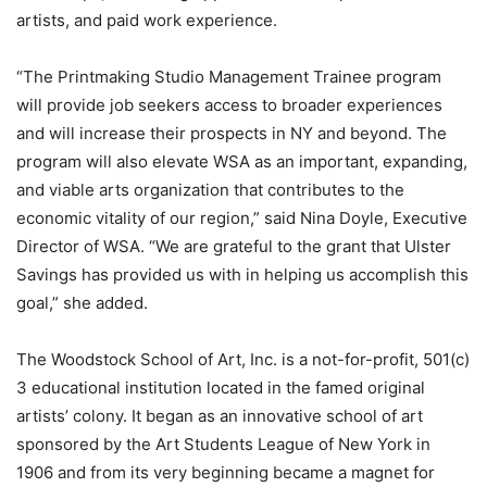
artists, and paid work experience.
“The Printmaking Studio Management Trainee program
will provide job seekers access to broader experiences
and will increase their prospects in NY and beyond. The
program will also elevate WSA as an important, expanding,
and viable arts organization that contributes to the
economic vitality of our region,” said Nina Doyle, Executive
Director of WSA. “We are grateful to the grant that Ulster
Savings has provided us with in helping us accomplish this
goal,” she added.
The Woodstock School of Art, Inc. is a not-for-profit, 501(c)
3 educational institution located in the famed original
artists’ colony. It began as an innovative school of art
sponsored by the Art Students League of New York in
1906 and from its very beginning became a magnet for