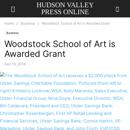
HUDSON VALLEY
PRESS ONLINE
Home
Business
Woodstock School of Art is Awarded Grant
Business
Woodstock School of Art is
Awarded Grant
Dec 19, 2018