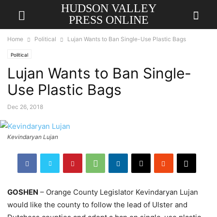
HUDSON VALLEY
PRESS ONLINE
Home
Political
Lujan Wants to Ban Single-Use Plastic Bags
Political
Lujan Wants to Ban Single-
Use Plastic Bags
Dec 26, 2018
Kevindaryan Lujan
GOSHEN
– Orange County Legislator Kevindaryan Lujan
would like the county to follow the lead of Ulster and