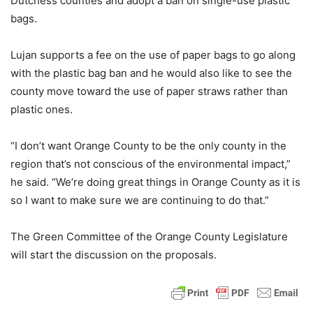
Dutchess counties and adopt a ban on single-use plastic
bags.
Lujan supports a fee on the use of paper bags to go along
with the plastic bag ban and he would also like to see the
county move toward the use of paper straws rather than
plastic ones.
“I don’t want Orange County to be the only county in the
region that’s not conscious of the environmental impact,”
he said. “We’re doing great things in Orange County as it is
so I want to make sure we are continuing to do that.”
The Green Committee of the Orange County Legislature
will start the discussion on the proposals.