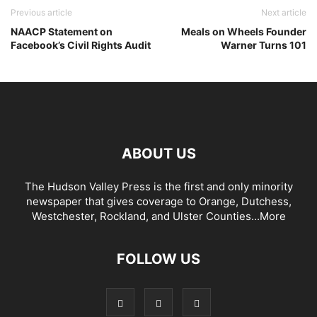
Previous article
Next article
NAACP Statement on
Meals on Wheels Founder
Facebook’s Civil Rights Audit
Warner Turns 101
ABOUT US
The Hudson Valley Press is the first and only minority
newspaper that gives coverage to Orange, Dutchess,
Westchester, Rockland, and Ulster Counties...
More
FOLLOW US