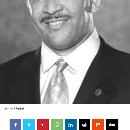
Marc Morial