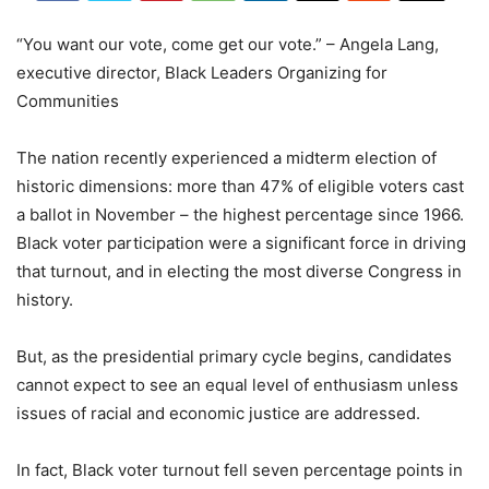
“You want our vote, come get our vote.” – Angela Lang,
executive director, Black Leaders Organizing for
Communities
The nation recently experienced a midterm election of
historic dimensions: more than 47% of eligible voters cast
a ballot in November – the highest percentage since 1966.
Black voter participation were a significant force in driving
that turnout, and in electing the most diverse Congress in
history.
But, as the presidential primary cycle begins, candidates
cannot expect to see an equal level of enthusiasm unless
issues of racial and economic justice are addressed.
In fact, Black voter turnout fell seven percentage points in