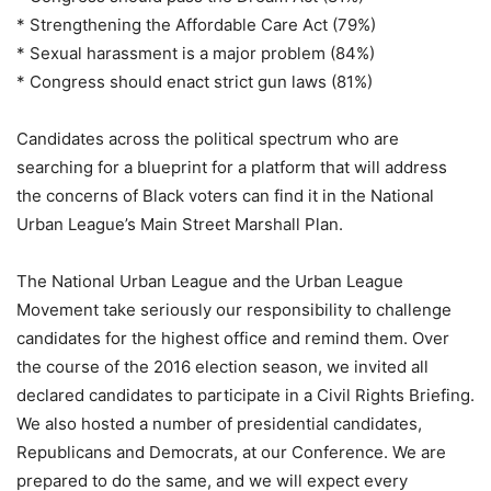
* Strengthening the Affordable Care Act (79%)
* Sexual harassment is a major problem (84%)
* Congress should enact strict gun laws (81%)
Candidates across the political spectrum who are
searching for a blueprint for a platform that will address
the concerns of Black voters can find it in the National
Urban League’s Main Street Marshall Plan.
The National Urban League and the Urban League
Movement take seriously our responsibility to challenge
candidates for the highest office and remind them. Over
the course of the 2016 election season, we invited all
declared candidates to participate in a Civil Rights Briefing.
We also hosted a number of presidential candidates,
Republicans and Democrats, at our Conference. We are
prepared to do the same, and we will expect every