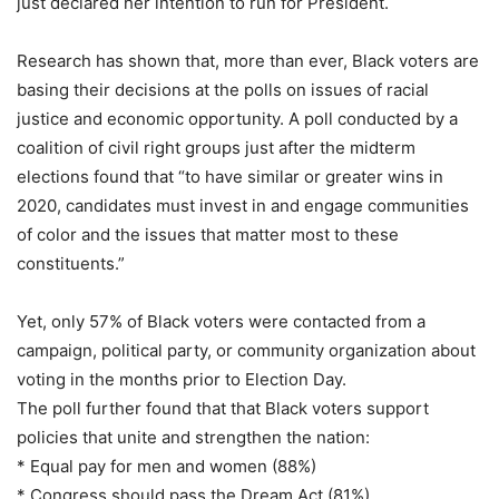
just declared her intention to run for President.
Research has shown that, more than ever, Black voters are
basing their decisions at the polls on issues of racial
justice and economic opportunity. A poll conducted by a
coalition of civil right groups just after the midterm
elections found that “to have similar or greater wins in
2020, candidates must invest in and engage communities
of color and the issues that matter most to these
constituents.”
Yet, only 57% of Black voters were contacted from a
campaign, political party, or community organization about
voting in the months prior to Election Day.
The poll further found that that Black voters support
policies that unite and strengthen the nation:
* Equal pay for men and women (88%)
* Congress should pass the Dream Act (81%)