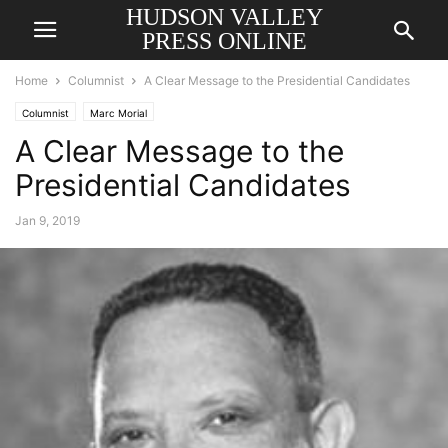
HUDSON VALLEY
PRESS ONLINE
Home
Columnist
A Clear Message to the Presidential Candidates
Columnist
Marc Morial
A Clear Message to the
Presidential Candidates
Jan 9, 2019