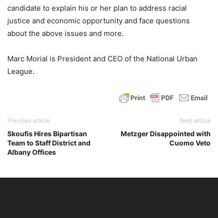
candidate to explain his or her plan to address racial
justice and economic opportunity and face questions
about the above issues and more.
Marc Morial is President and CEO of the National Urban
League.
Previous article
Next article
Skoufis Hires Bipartisan
Metzger Disappointed with
Team to Staff District and
Cuomo Veto
Albany Offices