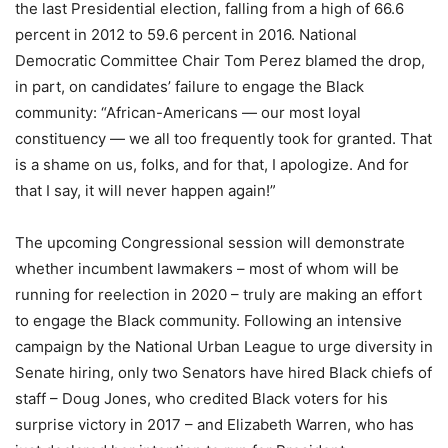
the last Presidential election, falling from a high of 66.6
percent in 2012 to 59.6 percent in 2016. National
Democratic Committee Chair Tom Perez blamed the drop,
in part, on candidates’ failure to engage the Black
community: “African-Americans — our most loyal
constituency — we all too frequently took for granted. That
is a shame on us, folks, and for that, I apologize. And for
that I say, it will never happen again!”
The upcoming Congressional session will demonstrate
whether incumbent lawmakers – most of whom will be
running for reelection in 2020 – truly are making an effort
to engage the Black community. Following an intensive
campaign by the National Urban League to urge diversity in
Senate hiring, only two Senators have hired Black chiefs of
staff – Doug Jones, who credited Black voters for his
surprise victory in 2017 – and Elizabeth Warren, who has