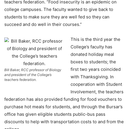
teachers federation. “Food insecurity is an epidemic on
college campuses. The faculty wanted to give back to
students to make sure they are well fed so they can
succeed and do well in their courses.”
This is the third year the
College’s faculty has
donated holiday meal
boxes to students; the
first two years coincided
Bill Baker, RCC professor of Biology
and president of the College’s
with Thanksgiving. In
teachers federation.
cooperation with Student
Involvement, the teachers
federation has also provided funding for food vouchers to
purchase hot meals for students, and through the Bursar’s
office has given eligible students public-bus pass
discounts to help with transportation costs to and from the