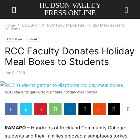
HUDSON VALLEY
PRESS ONLINE
Home
Education
RCC Faculty Donates Holiday Meal Boxes to
Students
Education
Local
RCC Faculty Donates Holiday
Meal Boxes to Students
Jan 9, 2019
RCC students gather to distribute holiday meal boxes.
RAMAPO
– Hundreds of Rockland Community College
students and their families enjoyed a sumptuous turkey