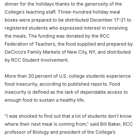
dinner for the holidays thanks to the generosity of the
College’s teaching staff. Three-hundred holiday meal
boxes were prepared to be distributed December 17-21 to
registered students who expressed interest in receiving
the meals. The funding was donated by the RCC
Federation of Teachers, the food supplied and prepared by
DeCicco’s Family Markets of New City, NY, and distributed
by RCC Student Involvement.
More than 30 percent of U.S. college students experience
food insecurity, according to published reports. Food
insecurity is defined as the lack of dependable access to
enough food to sustain a healthy life.
“I was shocked to find out that a lot of students don’t know
where their next meal is coming from,” said Bill Baker, RCC
professor of Biology and president of the College’s