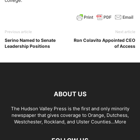
college.
Previous article
Next article
Serino Named to Senate
Ron Colavito Appointed CEO
Leadership Positions
of Access
ABOUT US
The Hudson Valley Press is the first and only minority
newspaper that gives coverage to Orange, Dutchess,
Westchester, Rockland, and Ulster Counties...
More