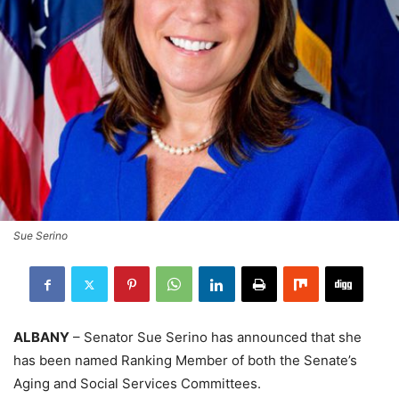
Sue Serino
ALBANY
– Senator Sue Serino has announced that she
has been named Ranking Member of both the Senate’s
Aging and Social Services Committees.