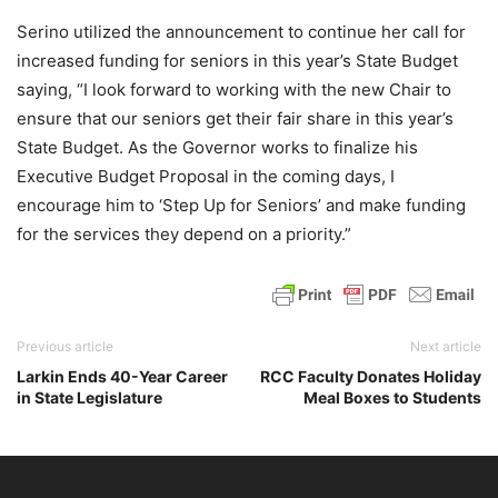
Serino utilized the announcement to continue her call for
increased funding for seniors in this year’s State Budget
saying, “I look forward to working with the new Chair to
ensure that our seniors get their fair share in this year’s
State Budget. As the Governor works to finalize his
Executive Budget Proposal in the coming days, I
encourage him to ‘Step Up for Seniors’ and make funding
for the services they depend on a priority.”
Previous article
Next article
Larkin Ends 40-Year Career
RCC Faculty Donates Holiday
in State Legislature
Meal Boxes to Students