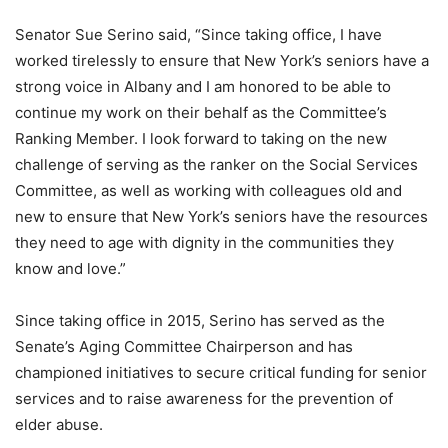
Senator Sue Serino said, “Since taking office, I have
worked tirelessly to ensure that New York’s seniors have a
strong voice in Albany and I am honored to be able to
continue my work on their behalf as the Committee’s
Ranking Member. I look forward to taking on the new
challenge of serving as the ranker on the Social Services
Committee, as well as working with colleagues old and
new to ensure that New York’s seniors have the resources
they need to age with dignity in the communities they
know and love.”
Since taking office in 2015, Serino has served as the
Senate’s Aging Committee Chairperson and has
championed initiatives to secure critical funding for senior
services and to raise awareness for the prevention of
elder abuse.