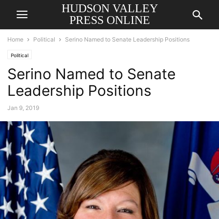
HUDSON VALLEY
PRESS ONLINE
Home
Political
Serino Named to Senate Leadership Positions
Political
Serino Named to Senate
Leadership Positions
Jan 9, 2019