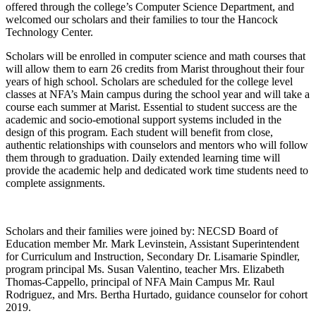
offered through the college’s Computer Science Department, and
welcomed our scholars and their families to tour the Hancock
Technology Center.
Scholars will be enrolled in computer science and math courses that
will allow them to earn 26 credits from Marist throughout their four
years of high school. Scholars are scheduled for the college level
classes at NFA’s Main campus during the school year and will take a
course each summer at Marist. Essential to student success are the
academic and socio-emotional support systems included in the
design of this program. Each student will benefit from close,
authentic relationships with counselors and mentors who will follow
them through to graduation. Daily extended learning time will
provide the academic help and dedicated work time students need to
complete assignments.
Scholars and their families were joined by: NECSD Board of
Education member Mr. Mark Levinstein, Assistant Superintendent
for Curriculum and Instruction, Secondary Dr. Lisamarie Spindler,
program principal Ms. Susan Valentino, teacher Mrs. Elizabeth
Thomas-Cappello, principal of NFA Main Campus Mr. Raul
Rodriguez, and Mrs. Bertha Hurtado, guidance counselor for cohort
2019.