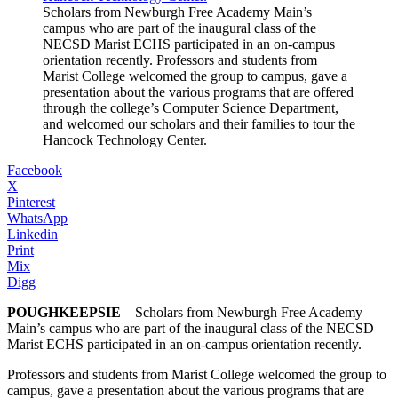
Scholars from Newburgh Free Academy Main’s
campus who are part of the inaugural class of the
NECSD Marist ECHS participated in an on-campus
orientation recently. Professors and students from
Marist College welcomed the group to campus, gave a
presentation about the various programs that are offered
through the college’s Computer Science Department,
and welcomed our scholars and their families to tour the
Hancock Technology Center.
Facebook
X
Pinterest
WhatsApp
Linkedin
Print
Mix
Digg
POUGHKEEPSIE
– Scholars from Newburgh Free Academy
Main’s campus who are part of the inaugural class of the NECSD
Marist ECHS participated in an on-campus orientation recently.
Professors and students from Marist College welcomed the group to
campus, gave a presentation about the various programs that are