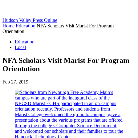
Hudson Valley Press Online
Home
Education
NFA Scholars Visit Marist For Program
Orientation
Education
Local
NFA Scholars Visit Marist For Program
Orientation
Feb 27, 2019