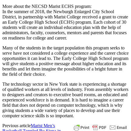
More about the NECSD Marist ECHS program:
In the summer of 2018, the Newburgh Enlarged City School
District, in partnership with Marist College received a grant to create
an Early College High School (ECHS) program. Each cohort of 30
students will create an individual education plan with the help of
administrators, faculty, counselors, mentors and parents that focuses
on readiness for college and career.
Many of the students in the target population this program seeks to
serve have not considered a college experience and the career choice
opportunities it can lead to. The Early College High School program
will give students a positive message about higher education and its
benefits and let them imagine the possibilities of a bright future in
the field of their choice.
The technology sector in New York state is experiencing a shortage
of qualified workers at all levels of industry. From assembly workers
to designers and creators to executive board rooms, an educated and
experienced workforce is in demand. It is hard to imagine a career
field that does not depend on computer technology, which is why
giving students a wide variety of places to develop and use their
computer science skills is so important.
Previous article
Marist Men’s
Basketball Toppled By Siena in