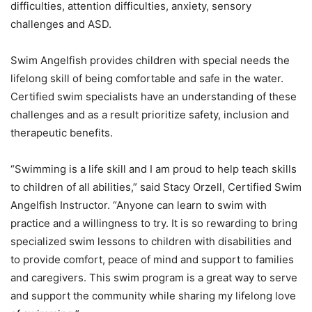
difficulties, attention difficulties, anxiety, sensory
challenges and ASD.
Swim Angelfish provides children with special needs the
lifelong skill of being comfortable and safe in the water.
Certified swim specialists have an understanding of these
challenges and as a result prioritize safety, inclusion and
therapeutic benefits.
“Swimming is a life skill and I am proud to help teach skills
to children of all abilities,” said Stacy Orzell, Certified Swim
Angelfish Instructor. “Anyone can learn to swim with
practice and a willingness to try. It is so rewarding to bring
specialized swim lessons to children with disabilities and
to provide comfort, peace of mind and support to families
and caregivers. This swim program is a great way to serve
and support the community while sharing my lifelong love