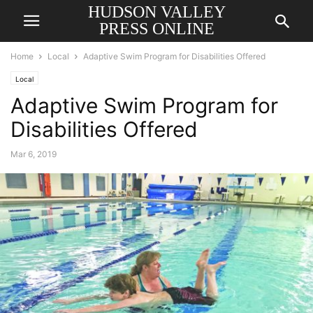
HUDSON VALLEY
PRESS ONLINE
Home
Local
Adaptive Swim Program for Disabilities Offered
Local
Adaptive Swim Program for
Disabilities Offered
Mar 6, 2019