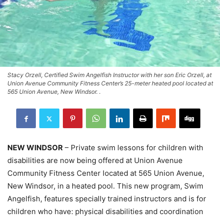
Stacy Orzell, Certified Swim Angelfish Instructor with her son Eric Orzell, at
Union Avenue Community Fitness Center’s 25-meter heated pool located at
565 Union Avenue, New Windsor. .
NEW WINDSOR
– Private swim lessons for children with
disabilities are now being offered at Union Avenue
Community Fitness Center located at 565 Union Avenue,
New Windsor, in a heated pool. This new program, Swim
Angelfish, features specially trained instructors and is for
children who have: physical disabilities and coordination