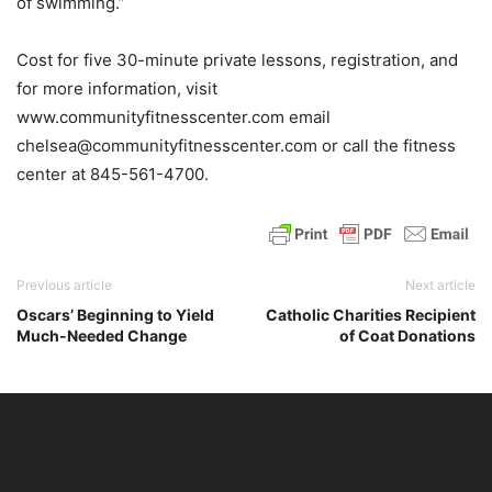
of swimming.”
Cost for five 30-minute private lessons, registration, and
for more information, visit
www.communityfitnesscenter.com email
chelsea@communityfitnesscenter.com or call the fitness
center at 845-561-4700.
Previous article
Next article
Oscars’ Beginning to Yield
Catholic Charities Recipient
Much-Needed Change
of Coat Donations