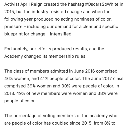
Activist April Reign created the hashtag #OscarsSoWhite in
2015, but the industry resisted change and when the
following year produced no acting nominees of color,
pressure – including our demand for a clear and specific
blueprint for change – intensified.
Fortunately, our efforts produced results, and the
Academy changed its membership rules.
The class of members admitted in June 2016 comprised
46% women, and 41% people of color. The June 2017 class
comprised 39% women and 30% were people of color. In
2018. 49% of new members were women and 38% were
people of color.
The percentage of voting members of the academy who
are people of color has doubled since 2015, from 8% to