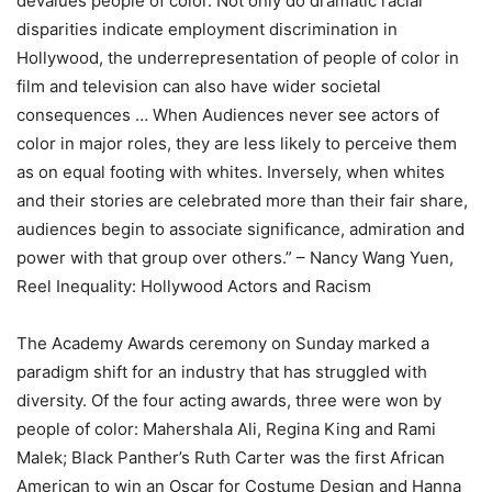
devalues people of color. Not only do dramatic racial
disparities indicate employment discrimination in
Hollywood, the underrepresentation of people of color in
film and television can also have wider societal
consequences … When Audiences never see actors of
color in major roles, they are less likely to perceive them
as on equal footing with whites. Inversely, when whites
and their stories are celebrated more than their fair share,
audiences begin to associate significance, admiration and
power with that group over others.” – Nancy Wang Yuen,
Reel Inequality: Hollywood Actors and Racism
The Academy Awards ceremony on Sunday marked a
paradigm shift for an industry that has struggled with
diversity. Of the four acting awards, three were won by
people of color: Mahershala Ali, Regina King and Rami
Malek; Black Panther’s Ruth Carter was the first African
American to win an Oscar for Costume Design and Hanna