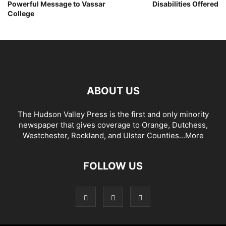
Powerful Message to Vassar
Disabilities Offered
College
ABOUT US
The Hudson Valley Press is the first and only minority
newspaper that gives coverage to Orange, Dutchess,
Westchester, Rockland, and Ulster Counties...
More
FOLLOW US