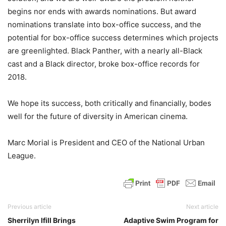
begins nor ends with awards nominations. But award
nominations translate into box-office success, and the
potential for box-office success determines which projects
are greenlighted. Black Panther, with a nearly all-Black
cast and a Black director, broke box-office records for
2018.
We hope its success, both critically and financially, bodes
well for the future of diversity in American cinema.
Marc Morial is President and CEO of the National Urban
League.
Previous article
Next article
Sherrilyn Ifill Brings
Adaptive Swim Program for