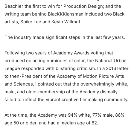
Beachler the first to win for Production Design; and the
writing team behind BlacKKKlansman included two Black
artists, Spike Lee and Kevin Willmot.
The industry made significant steps in the last few years.
Following two years of Academy Awards voting that
produced no acting nominees of color, the National Urban
League responded with blistering criticism. In a 2016 letter
to then-President of the Academy of Motion Picture Arts
and Sciences, I pointed out that the overwhelmingly white,
male, and older membership of the Academy dismally
failed to reflect the vibrant creative filmmaking community.
At the time, the Academy was 94% white, 77% male, 86%
age 50 or older, and had a median age of 62.