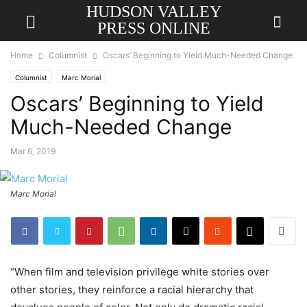
HUDSON VALLEY
PRESS ONLINE
Home
Columnist
Oscars’ Beginning to Yield Much-Needed Change
Columnist
Marc Morial
Oscars’ Beginning to Yield
Much-Needed Change
Mar 6, 2019
Marc Morial
“When film and television privilege white stories over
other stories, they reinforce a racial hierarchy that