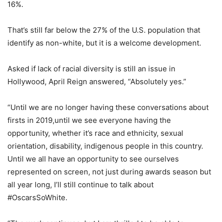
16%.
That’s still far below the 27% of the U.S. population that
identify as non-white, but it is a welcome development.
Asked if lack of racial diversity is still an issue in
Hollywood, April Reign answered, “Absolutely yes.”
“Until we are no longer having these conversations about
firsts in 2019,until we see everyone having the
opportunity, whether it’s race and ethnicity, sexual
orientation, disability, indigenous people in this country.
Until we all have an opportunity to see ourselves
represented on screen, not just during awards season but
all year long, I’ll still continue to talk about
#OscarsSoWhite.