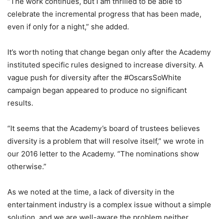
“The work continues, but I am thrilled to be able to
celebrate the incremental progress that has been made,
even if only for a night,” she added.
It’s worth noting that change began only after the Academy
instituted specific rules designed to increase diversity. A
vague push for diversity after the #OscarsSoWhite
campaign began appeared to produce no significant
results.
“It seems that the Academy’s board of trustees believes
diversity is a problem that will resolve itself,” we wrote in
our 2016 letter to the Academy. “The nominations show
otherwise.”
As we noted at the time, a lack of diversity in the
entertainment industry is a complex issue without a simple
solution, and we are well-aware the problem neither