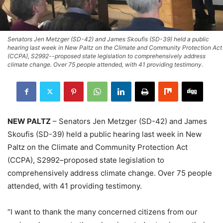
Senators Jen Metzger (SD-42) and James Skoufis (SD-39) held a public
hearing last week in New Paltz on the Climate and Community Protection Act
(CCPA), S2992--proposed state legislation to comprehensively address
climate change. Over 75 people attended, with 41 providing testimony.
NEW PALTZ
– Senators Jen Metzger (SD-42) and James
Skoufis (SD-39) held a public hearing last week in New
Paltz on the Climate and Community Protection Act
(CCPA), S2992–proposed state legislation to
comprehensively address climate change. Over 75 people
attended, with 41 providing testimony.
“I want to thank the many concerned citizens from our