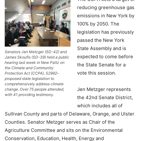
reducing greenhouse gas
emissions in New York by
100% by 2050. The
legislation has previously
passed the New York
State Assembly and is
Senators Jen Metzger (SD-42) and
expected to come before
James Skoufis (SD-39) held a public
hearing last week in New Paltz on
the State Senate for a
the Climate and Community
vote this session.
Protection Act (CCPA), S2992–
proposed state legislation to
comprehensively address climate
Jen Metzger represents
change. Over 75 people attended,
with 41 providing testimony.
the 42nd Senate District,
which includes all of
Sullivan County and parts of Delaware, Orange, and Ulster
Counties. Senator Metzger serves as Chair of the
Agriculture Committee and sits on the Environmental
Conservation, Education, Health, Energy and