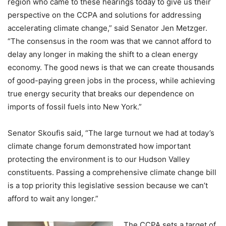
region who came to these hearings today to give us their
perspective on the CCPA and solutions for addressing
accelerating climate change,” said Senator Jen Metzger.
“The consensus in the room was that we cannot afford to
delay any longer in making the shift to a clean energy
economy. The good news is that we can create thousands
of good-paying green jobs in the process, while achieving
true energy security that breaks our dependence on
imports of fossil fuels into New York.”
Senator Skoufis said, “The large turnout we had at today’s
climate change forum demonstrated how important
protecting the environment is to our Hudson Valley
constituents. Passing a comprehensive climate change bill
is a top priority this legislative session because we can’t
afford to wait any longer.”
The CCPA sets a target of