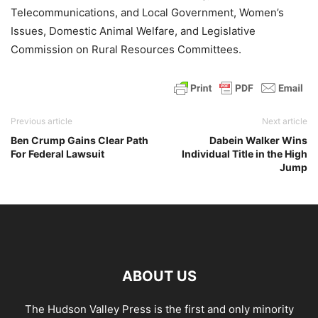
Telecommunications, and Local Government, Women’s
Issues, Domestic Animal Welfare, and Legislative
Commission on Rural Resources Committees.
Previous article
Next article
Ben Crump Gains Clear Path
Dabein Walker Wins
For Federal Lawsuit
Individual Title in the High
Jump
ABOUT US
The Hudson Valley Press is the first and only minority