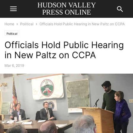
HUDSON VALLEY
PRESS ONLINE
Home
Political
Officials Hold Public Hearing in New Paltz on CCPA
Political
Officials Hold Public Hearing
in New Paltz on CCPA
Mar 6, 2019