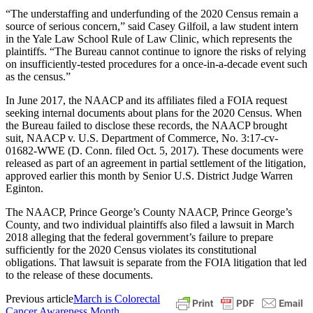
“The understaffing and underfunding of the 2020 Census remain a
source of serious concern,” said Casey Gilfoil, a law student intern
in the Yale Law School Rule of Law Clinic, which represents the
plaintiffs. “The Bureau cannot continue to ignore the risks of relying
on insufficiently-tested procedures for a once-in-a-decade event such
as the census.”
In June 2017, the NAACP and its affiliates filed a FOIA request
seeking internal documents about plans for the 2020 Census. When
the Bureau failed to disclose these records, the NAACP brought
suit, NAACP v. U.S. Department of Commerce, No. 3:17-cv-
01682-WWE (D. Conn. filed Oct. 5, 2017). These documents were
released as part of an agreement in partial settlement of the litigation,
approved earlier this month by Senior U.S. District Judge Warren
Eginton.
The NAACP, Prince George’s County NAACP, Prince George’s
County, and two individual plaintiffs also filed a lawsuit in March
2018 alleging that the federal government’s failure to prepare
sufficiently for the 2020 Census violates its constitutional
obligations. That lawsuit is separate from the FOIA litigation that led
to the release of these documents.
Previous article
March is Colorectal
Cancer Awareness Month