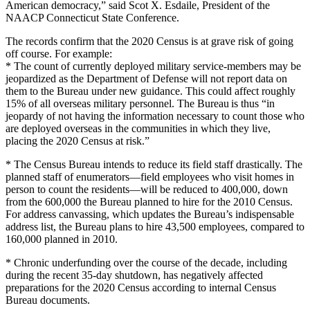
American democracy,” said Scot X. Esdaile, President of the
NAACP Connecticut State Conference.
The records confirm that the 2020 Census is at grave risk of going
off course. For example:
* The count of currently deployed military service-members may be
jeopardized as the Department of Defense will not report data on
them to the Bureau under new guidance. This could affect roughly
15% of all overseas military personnel. The Bureau is thus “in
jeopardy of not having the information necessary to count those who
are deployed overseas in the communities in which they live,
placing the 2020 Census at risk.”
* The Census Bureau intends to reduce its field staff drastically. The
planned staff of enumerators—field employees who visit homes in
person to count the residents—will be reduced to 400,000, down
from the 600,000 the Bureau planned to hire for the 2010 Census.
For address canvassing, which updates the Bureau’s indispensable
address list, the Bureau plans to hire 43,500 employees, compared to
160,000 planned in 2010.
* Chronic underfunding over the course of the decade, including
during the recent 35-day shutdown, has negatively affected
preparations for the 2020 Census according to internal Census
Bureau documents.