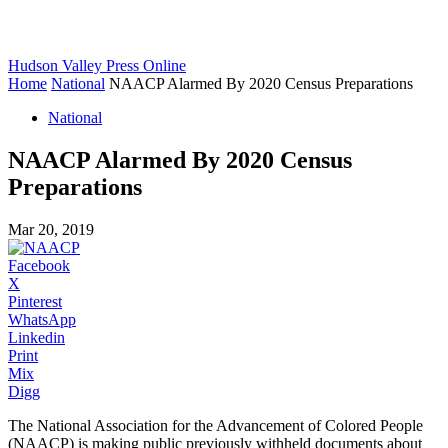
Hudson Valley Press Online
Home
National
NAACP Alarmed By 2020 Census Preparations
National
NAACP Alarmed By 2020 Census
Preparations
Mar 20, 2019
Facebook
X
Pinterest
WhatsApp
Linkedin
Print
Mix
Digg
The National Association for the Advancement of Colored People
(NAACP) is making public previously withheld documents about