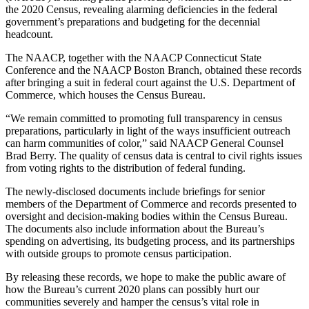
the 2020 Census, revealing alarming deficiencies in the federal
government’s preparations and budgeting for the decennial
headcount.
The NAACP, together with the NAACP Connecticut State
Conference and the NAACP Boston Branch, obtained these records
after bringing a suit in federal court against the U.S. Department of
Commerce, which houses the Census Bureau.
“We remain committed to promoting full transparency in census
preparations, particularly in light of the ways insufficient outreach
can harm communities of color,” said NAACP General Counsel
Brad Berry. The quality of census data is central to civil rights issues
from voting rights to the distribution of federal funding.
The newly-disclosed documents include briefings for senior
members of the Department of Commerce and records presented to
oversight and decision-making bodies within the Census Bureau.
The documents also include information about the Bureau’s
spending on advertising, its budgeting process, and its partnerships
with outside groups to promote census participation.
By releasing these records, we hope to make the public aware of
how the Bureau’s current 2020 plans can possibly hurt our
communities severely and hamper the census’s vital role in