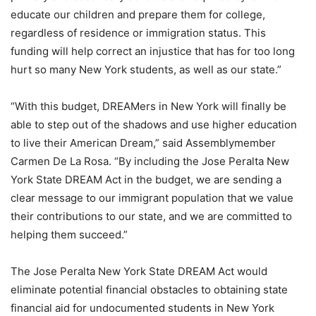
educate our children and prepare them for college,
regardless of residence or immigration status. This
funding will help correct an injustice that has for too long
hurt so many New York students, as well as our state.”
“With this budget, DREAMers in New York will finally be
able to step out of the shadows and use higher education
to live their American Dream,” said Assemblymember
Carmen De La Rosa. “By including the Jose Peralta New
York State DREAM Act in the budget, we are sending a
clear message to our immigrant population that we value
their contributions to our state, and we are committed to
helping them succeed.”
The Jose Peralta New York State DREAM Act would
eliminate potential financial obstacles to obtaining state
financial aid for undocumented students in New York