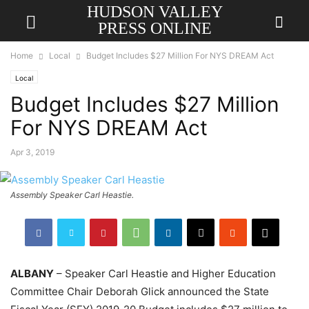
HUDSON VALLEY
PRESS ONLINE
Home
Local
Budget Includes $27 Million For NYS DREAM Act
Local
Budget Includes $27 Million
For NYS DREAM Act
Apr 3, 2019
Assembly Speaker Carl Heastie.
ALBANY
– Speaker Carl Heastie and Higher Education
Committee Chair Deborah Glick announced the State