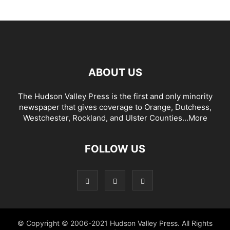
ABOUT US
The Hudson Valley Press is the first and only minority
newspaper that gives coverage to Orange, Dutchess,
Westchester, Rockland, and Ulster Counties...
More
FOLLOW US
© Copyright © 2006-2021 Hudson Valley Press. All Rights