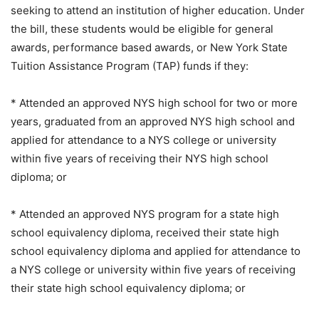
seeking to attend an institution of higher education. Under
the bill, these students would be eligible for general
awards, performance based awards, or New York State
Tuition Assistance Program (TAP) funds if they:
* Attended an approved NYS high school for two or more
years, graduated from an approved NYS high school and
applied for attendance to a NYS college or university
within five years of receiving their NYS high school
diploma; or
* Attended an approved NYS program for a state high
school equivalency diploma, received their state high
school equivalency diploma and applied for attendance to
a NYS college or university within five years of receiving
their state high school equivalency diploma; or