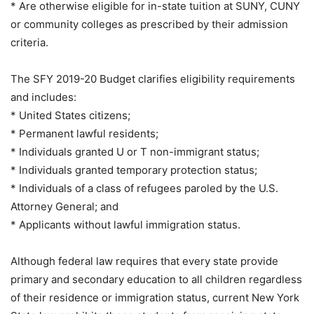
* Are otherwise eligible for in-state tuition at SUNY, CUNY
or community colleges as prescribed by their admission
criteria.
The SFY 2019-20 Budget clarifies eligibility requirements
and includes:
* United States citizens;
* Permanent lawful residents;
* Individuals granted U or T non-immigrant status;
* Individuals granted temporary protection status;
* Individuals of a class of refugees paroled by the U.S.
Attorney General; and
* Applicants without lawful immigration status.
Although federal law requires that every state provide
primary and secondary education to all children regardless
of their residence or immigration status, current New York