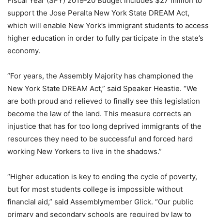
Fiscal Year (SFY) 2019-20 Budget includes $27 million to
support the Jose Peralta New York State DREAM Act,
which will enable New York’s immigrant students to access
higher education in order to fully participate in the state’s
economy.
“For years, the Assembly Majority has championed the
New York State DREAM Act,” said Speaker Heastie. “We
are both proud and relieved to finally see this legislation
become the law of the land. This measure corrects an
injustice that has for too long deprived immigrants of the
resources they need to be successful and forced hard
working New Yorkers to live in the shadows.”
“Higher education is key to ending the cycle of poverty,
but for most students college is impossible without
financial aid,” said Assemblymember Glick. “Our public
primary and secondary schools are required by law to