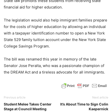
State law prohibits these students from receiving state
financial aid for higher education.
The legislation would also help immigrant families prepare
for the costs of higher education by allowing an individual
with a taxpayer identification number to open a New York
State 529 family tuition account under the New York State
College Savings Program.
The bill was renamed this year in memory of the late
Senator Jose Peralta, who was a passionate champion of
the DREAM Act and a tireless advocate for all immigrants.
Previous article
Next article
Student Melee Takes Center
It’s About Time to Sign Colin
Stage at Council Meeting
Kaepernick