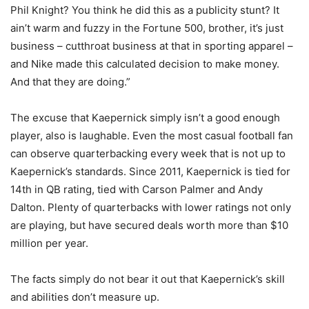
Phil Knight? You think he did this as a publicity stunt? It
ain’t warm and fuzzy in the Fortune 500, brother, it’s just
business – cutthroat business at that in sporting apparel –
and Nike made this calculated decision to make money.
And that they are doing.”
The excuse that Kaepernick simply isn’t a good enough
player, also is laughable. Even the most casual football fan
can observe quarterbacking every week that is not up to
Kaepernick’s standards. Since 2011, Kaepernick is tied for
14th in QB rating, tied with Carson Palmer and Andy
Dalton. Plenty of quarterbacks with lower ratings not only
are playing, but have secured deals worth more than $10
million per year.
The facts simply do not bear it out that Kaepernick’s skill
and abilities don’t measure up.