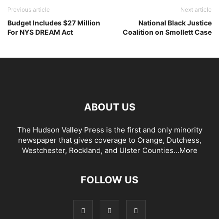
Previous article
Next article
Budget Includes $27 Million
National Black Justice
For NYS DREAM Act
Coalition on Smollett Case
ABOUT US
The Hudson Valley Press is the first and only minority
newspaper that gives coverage to Orange, Dutchess,
Westchester, Rockland, and Ulster Counties...
More
FOLLOW US