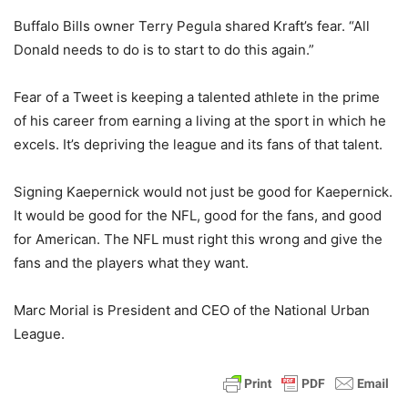
Buffalo Bills owner Terry Pegula shared Kraft’s fear. “All
Donald needs to do is to start to do this again.”
Fear of a Tweet is keeping a talented athlete in the prime
of his career from earning a living at the sport in which he
excels. It’s depriving the league and its fans of that talent.
Signing Kaepernick would not just be good for Kaepernick.
It would be good for the NFL, good for the fans, and good
for American. The NFL must right this wrong and give the
fans and the players what they want.
Marc Morial is President and CEO of the National Urban
League.