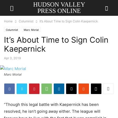
HUDSON VALLEY
PRESS ONLINE
Home
Columnist
It’s About Time to Sign Colin Kaepernick
Columnist
Marc Morial
It’s About Time to Sign Colin
Kaepernick
Apr 3, 2019
Marc Morial
“Though this legal battle with Kaepernick has been
resolved, he isn’t going away either. The league will