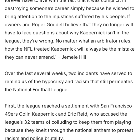
forever have to live with the fact that it was complicit in
destroying someone’s career simply because he wished to
bring attention to the injustices suffered by his people. If
owners and Roger Goodell believe that they no longer will
have to face questions about why Kaepernick isn’t in the
league, they’re wrong. No matter what an arbitrator rules,
how the NFL treated Kaepernick will always be the mistake
they can never amend.” – Jemele Hill
Over the last several weeks, two incidents have served to
remind us of the hypocrisy and racism that still permeates
the National Football League.
First, the league reached a settlement with San Francisco
49ers Colin Kaepernick and Eric Reid, who accused the
league’s 32 teams of colluding to keep them from playing
because they knelt through the national anthem to protest
racism and police brutality.