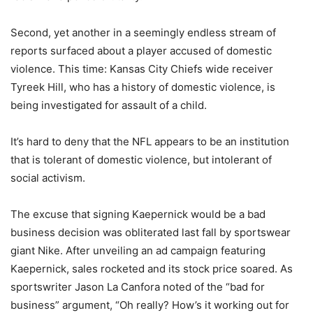
Second, yet another in a seemingly endless stream of
reports surfaced about a player accused of domestic
violence. This time: Kansas City Chiefs wide receiver
Tyreek Hill, who has a history of domestic violence, is
being investigated for assault of a child.
It’s hard to deny that the NFL appears to be an institution
that is tolerant of domestic violence, but intolerant of
social activism.
The excuse that signing Kaepernick would be a bad
business decision was obliterated last fall by sportswear
giant Nike. After unveiling an ad campaign featuring
Kaepernick, sales rocketed and its stock price soared. As
sportswriter Jason La Canfora noted of the “bad for
business” argument, “Oh really? How’s it working out for