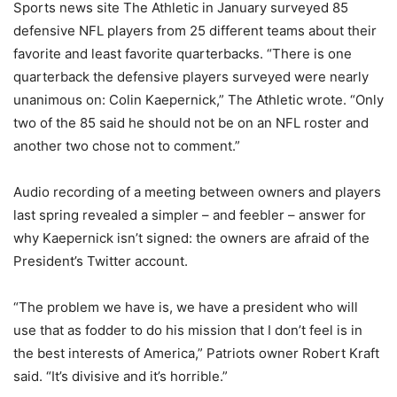
Sports news site The Athletic in January surveyed 85
defensive NFL players from 25 different teams about their
favorite and least favorite quarterbacks. “There is one
quarterback the defensive players surveyed were nearly
unanimous on: Colin Kaepernick,” The Athletic wrote. “Only
two of the 85 said he should not be on an NFL roster and
another two chose not to comment.”
Audio recording of a meeting between owners and players
last spring revealed a simpler – and feebler – answer for
why Kaepernick isn’t signed: the owners are afraid of the
President’s Twitter account.
“The problem we have is, we have a president who will
use that as fodder to do his mission that I don’t feel is in
the best interests of America,” Patriots owner Robert Kraft
said. “It’s divisive and it’s horrible.”