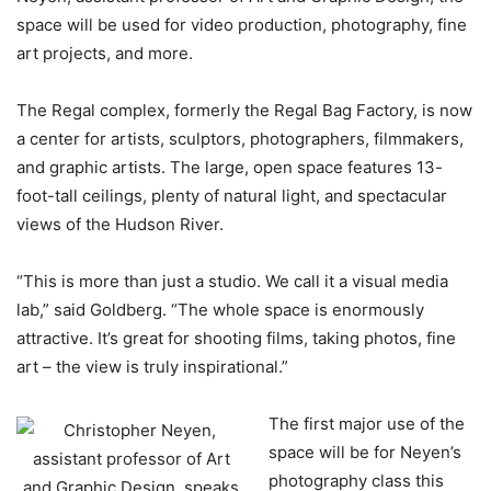
space will be used for video production, photography, fine
art projects, and more.
The Regal complex, formerly the Regal Bag Factory, is now
a center for artists, sculptors, photographers, filmmakers,
and graphic artists. The large, open space features 13-
foot-tall ceilings, plenty of natural light, and spectacular
views of the Hudson River.
“This is more than just a studio. We call it a visual media
lab,” said Goldberg. “The whole space is enormously
attractive. It’s great for shooting films, taking photos, fine
art – the view is truly inspirational.”
The first major use of the
space will be for Neyen’s
photography class this