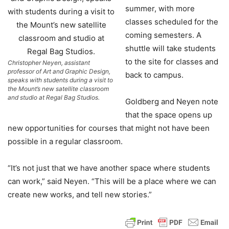
summer, with more
classes scheduled for the
coming semesters. A
shuttle will take students
to the site for classes and
Christopher Neyen, assistant
professor of Art and Graphic Design,
back to campus.
speaks with students during a visit to
the Mount’s new satellite classroom
and studio at Regal Bag Studios.
Goldberg and Neyen note
that the space opens up
new opportunities for courses that might not have been
possible in a regular classroom.
“It’s not just that we have another space where students
can work,” said Neyen. “This will be a place where we can
create new works, and tell new stories.”