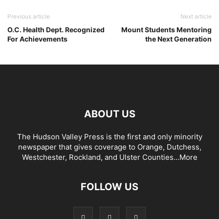
Previous article
Next article
O.C. Health Dept. Recognized
Mount Students Mentoring
For Achievements
the Next Generation
ABOUT US
The Hudson Valley Press is the first and only minority
newspaper that gives coverage to Orange, Dutchess,
Westchester, Rockland, and Ulster Counties...
More
FOLLOW US