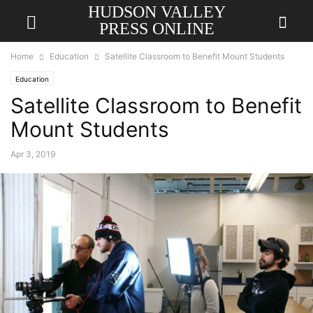
HUDSON VALLEY
PRESS ONLINE
Home
Education
Satellite Classroom to Benefit Mount Students
Education
Satellite Classroom to Benefit
Mount Students
Apr 3, 2019