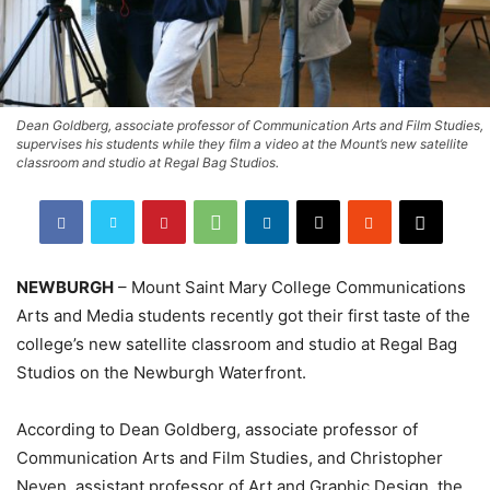
Dean Goldberg, associate professor of Communication Arts and Film Studies,
supervises his students while they film a video at the Mount’s new satellite
classroom and studio at Regal Bag Studios.
NEWBURGH
– Mount Saint Mary College Communications
Arts and Media students recently got their first taste of the
college’s new satellite classroom and studio at Regal Bag
Studios on the Newburgh Waterfront.
According to Dean Goldberg, associate professor of
Communication Arts and Film Studies, and Christopher
Neyen, assistant professor of Art and Graphic Design, the