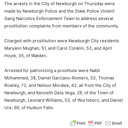
The arrests in the City of Newburgh on Thursday were
made by Newburgh Police and the State Police Violent
Gang Narcotics Enforcement Team to address several
prostitution complaints from members of the community.
Charged with prostitution were Newburgh City residents
Maryann Mughan, 51, and Carol Conklin, 53, and April
Hoyle, 35, of Walden.
Arrested for patronizing a prostitute were Nabil
Mohammed, 38, Daniel Garciano-Romero, 53, Thomas
Rowley, 72, and Nelson Morales, 42, all from the City of
Newburgh, and Kenneth Dela Vega, 28, of the Town of
Newburgh, Leonard Williams, 53, of Wurtsboro, and Daniel
Ure, 60, of Hudson Falls.