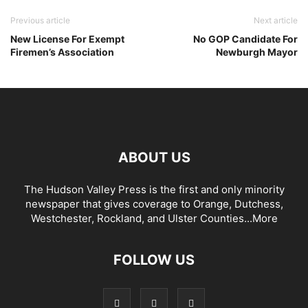
Previous article
Next article
New License For Exempt
No GOP Candidate For
Firemen’s Association
Newburgh Mayor
ABOUT US
The Hudson Valley Press is the first and only minority
newspaper that gives coverage to Orange, Dutchess,
Westchester, Rockland, and Ulster Counties...
More
FOLLOW US