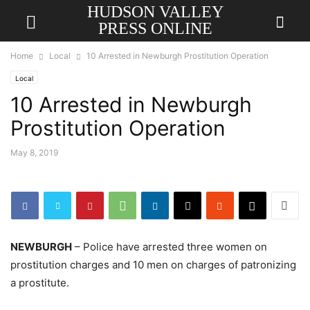
HUDSON VALLEY
PRESS ONLINE
Home
Local
10 Arrested in Newburgh Prostitution Operation
Local
10 Arrested in Newburgh
Prostitution Operation
May 8, 2019
NEWBURGH
– Police have arrested three women on
prostitution charges and 10 men on charges of patronizing
a prostitute.