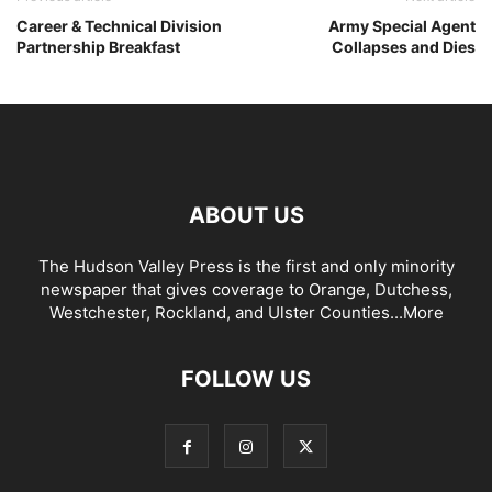
Career & Technical Division
Army Special Agent
Partnership Breakfast
Collapses and Dies
ABOUT US
The Hudson Valley Press is the first and only minority
newspaper that gives coverage to Orange, Dutchess,
Westchester, Rockland, and Ulster Counties...
More
FOLLOW US