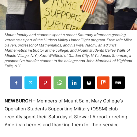
Mount faculty and students spent a recent Saturday afternoon greeting
veterans as part of the Hudson Valley Honor Flight program. From left: Mike
Daven, professor of Mathematics, and his wife, Naomi, an adjunct
Mathematics instructor at the college; and Mount students Cailey Walls of
Middle Village, N.Y.; Kate Whitfield of Garden City, N.Y.; James Sherman, a
prospective transfer student to the college; and John Marcinak of Highland
Falls, N.Y.
NEWBURGH
– Members of Mount Saint Mary College’s
Operation Students Supporting Military (OSSM) club
recently spent their Saturday at Stewart Airport greeting
American heroes and thanking them for their service.