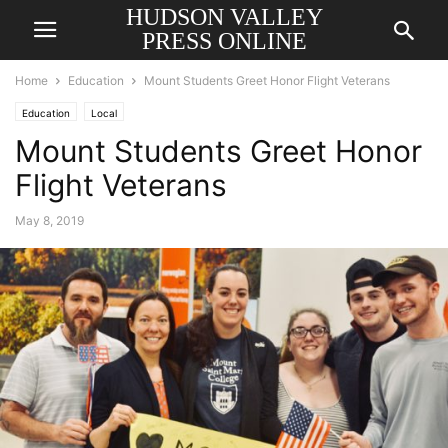
HUDSON VALLEY
PRESS ONLINE
Home
Education
Mount Students Greet Honor Flight Veterans
Education
Local
Mount Students Greet Honor
Flight Veterans
May 8, 2019