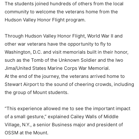
The students joined hundreds of others from the local
community to welcome the veterans home from the
Hudson Valley Honor Flight program.
Through Hudson Valley Honor Flight, World War II and
other war veterans have the opportunity to fly to
Washington, D.C. and visit memorials built in their honor,
such as the Tomb of the Unknown Soldier and the Iwo
Jima/United States Marine Corps War Memorial.
At the end of the journey, the veterans arrived home to
Stewart Airport to the sound of cheering crowds, including
the group of Mount students.
“This experience allowed me to see the important impact
of a small gesture,” explained Cailey Walls of Middle
Village, N.Y., a senior Business major and president of
OSSM at the Mount.