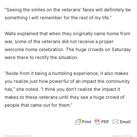
“Seeing the smiles on the veterans’ faces will definitely be
something I will remember for the rest of my life.”
Walls explained that when they originally came home from
war, some of the veterans did not receive a proper
welcome home celebration. The huge crowds on Saturday
were there to rectify the situation.
“Aside from it being a humbling experience, it also makes
you realize just how powerful of an impact the community
has,” she noted. “I think you don’t realize the impact it
makes to these veterans until they see a huge crowd of
people that came out for them.”
Previous article
Next article