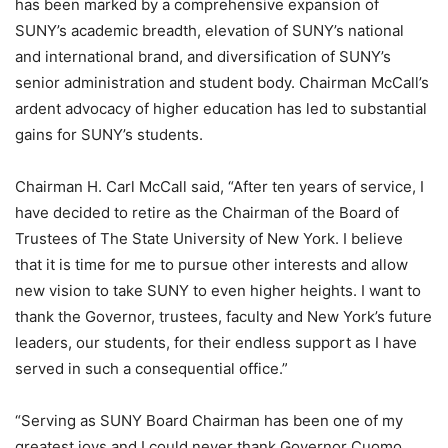
has been marked by a comprehensive expansion of
SUNY’s academic breadth, elevation of SUNY’s national
and international brand, and diversification of SUNY’s
senior administration and student body. Chairman McCall’s
ardent advocacy of higher education has led to substantial
gains for SUNY’s students.
Chairman H. Carl McCall said, “After ten years of service, I
have decided to retire as the Chairman of the Board of
Trustees of The State University of New York. I believe
that it is time for me to pursue other interests and allow
new vision to take SUNY to even higher heights. I want to
thank the Governor, trustees, faculty and New York’s future
leaders, our students, for their endless support as I have
served in such a consequential office.”
“Serving as SUNY Board Chairman has been one of my
greatest joys and I could never thank Governor Cuomo