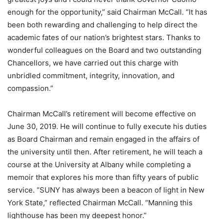
enough for the opportunity,” said Chairman McCall. “It has
been both rewarding and challenging to help direct the
academic fates of our nation’s brightest stars. Thanks to
wonderful colleagues on the Board and two outstanding
Chancellors, we have carried out this charge with
unbridled commitment, integrity, innovation, and
compassion.”
Chairman McCall’s retirement will become effective on
June 30, 2019. He will continue to fully execute his duties
as Board Chairman and remain engaged in the affairs of
the university until then. After retirement, he will teach a
course at the University at Albany while completing a
memoir that explores his more than fifty years of public
service. “SUNY has always been a beacon of light in New
York State,” reflected Chairman McCall. “Manning this
lighthouse has been my deepest honor.”