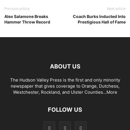
Previous article
Next article
Alex Salamone Breaks
Coach Burks Inducted Into
Hammer Throw Record
Prestigious Hall of Fame
ABOUT US
The Hudson Valley Press is the first and only minority
newspaper that gives coverage to Orange, Dutchess,
Westchester, Rockland, and Ulster Counties...
More
FOLLOW US