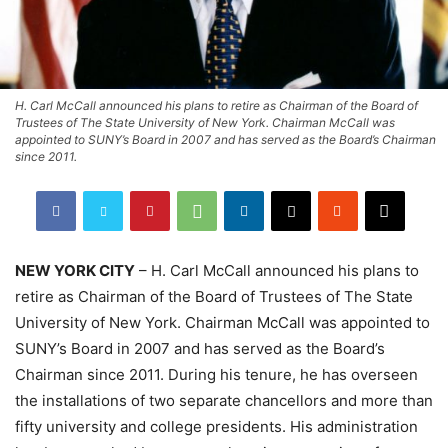
H. Carl McCall announced his plans to retire as Chairman of the Board of
Trustees of The State University of New York. Chairman McCall was
appointed to SUNY’s Board in 2007 and has served as the Board’s Chairman
since 2011.
NEW YORK CITY
– H. Carl McCall announced his plans to
retire as Chairman of the Board of Trustees of The State
University of New York. Chairman McCall was appointed to
SUNY’s Board in 2007 and has served as the Board’s
Chairman since 2011. During his tenure, he has overseen
the installations of two separate chancellors and more than
fifty university and college presidents. His administration