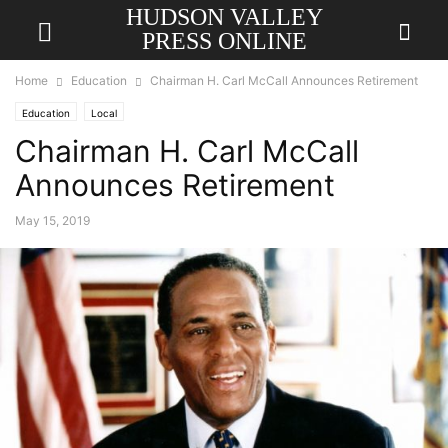
HUDSON VALLEY
PRESS ONLINE
Home
Education
Chairman H. Carl McCall Announces Retirement
Education
Local
Chairman H. Carl McCall
Announces Retirement
May 15, 2019