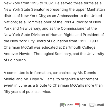
New York from 1993 to 2002. He served three terms as a
New York State Senator representing the upper Manhattan
district of New York City; as an Ambassador to the United
Nations; as a Commissioner of the Port Authority of New
York and New Jersey; and as the Commissioner of the
New York State Division of Human Rights and President of
the New York City Board of Education from 1991 – 1993.
Chairman McCall was educated at Dartmouth College,
Andover Newton Theological Seminary, and the University
of Edinburgh.
A committee is in formation, co-chaired by Mr. Dennis
Mehiel and Mr. Lloyd Williams, to organize a retirement
event in June as a tribute to Chairman McCall’s more than
fifty years of public service.