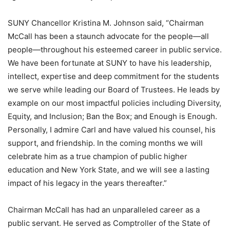
SUNY Chancellor Kristina M. Johnson said, “Chairman
McCall has been a staunch advocate for the people—all
people—throughout his esteemed career in public service.
We have been fortunate at SUNY to have his leadership,
intellect, expertise and deep commitment for the students
we serve while leading our Board of Trustees. He leads by
example on our most impactful policies including Diversity,
Equity, and Inclusion; Ban the Box; and Enough is Enough.
Personally, I admire Carl and have valued his counsel, his
support, and friendship. In the coming months we will
celebrate him as a true champion of public higher
education and New York State, and we will see a lasting
impact of his legacy in the years thereafter.”
Chairman McCall has had an unparalleled career as a
public servant. He served as Comptroller of the State of