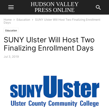
HUDSON VALLEY
PRESS ONLINE
Home
Education
SUNY Ulster Will Host Two Finalizing Enrollment
Days
Education
SUNY Ulster Will Host Two
Finalizing Enrollment Days
Jul 3, 2019