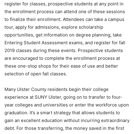
register for classes, prospective students at any point in
the enrollment process can attend one of these sessions
to finalize their enrollment. Attendees can take a campus
tour, apply for admissions, explore scholarship
opportunities, get information on degree planning, take
Entering Student Assessment exams, and register for fall
2019 classes during these events. Prospective students
are encouraged to complete the enrollment process at
these one-stop shops for their ease of use and better
selection of open fall classes.
Many Ulster County residents begin their college
experience at SUNY Ulster, going on to transfer to four-
year colleges and universities or enter the workforce upon
graduation. It’s a smart strategy that allows students to
gain an excellent education without incurring extraordinary
debt. For those transferring, the money saved in the first