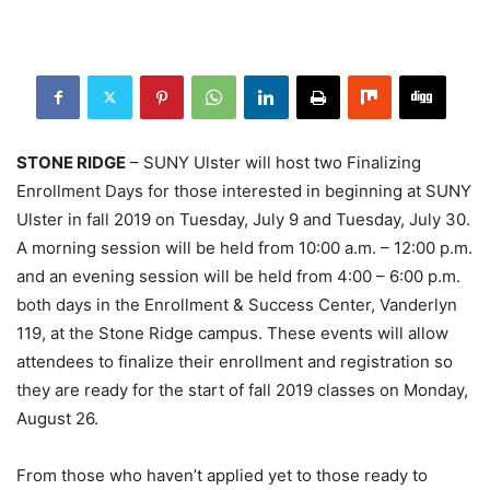
STONE RIDGE
– SUNY Ulster will host two Finalizing
Enrollment Days for those interested in beginning at SUNY
Ulster in fall 2019 on Tuesday, July 9 and Tuesday, July 30.
A morning session will be held from 10:00 a.m. – 12:00 p.m.
and an evening session will be held from 4:00 – 6:00 p.m.
both days in the Enrollment & Success Center, Vanderlyn
119, at the Stone Ridge campus. These events will allow
attendees to finalize their enrollment and registration so
they are ready for the start of fall 2019 classes on Monday,
August 26.
From those who haven’t applied yet to those ready to