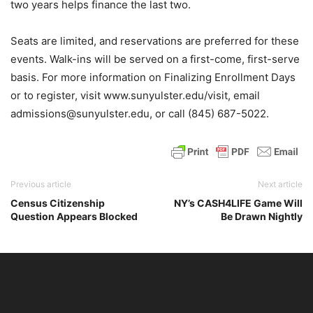
two years helps finance the last two.
Seats are limited, and reservations are preferred for these
events. Walk-ins will be served on a first-come, first-serve
basis. For more information on Finalizing Enrollment Days
or to register, visit www.sunyulster.edu/visit, email
admissions@sunyulster.edu, or call (845) 687-5022.
Previous article
Next article
Census Citizenship
NY’s CASH4LIFE Game Will
Question Appears Blocked
Be Drawn Nightly